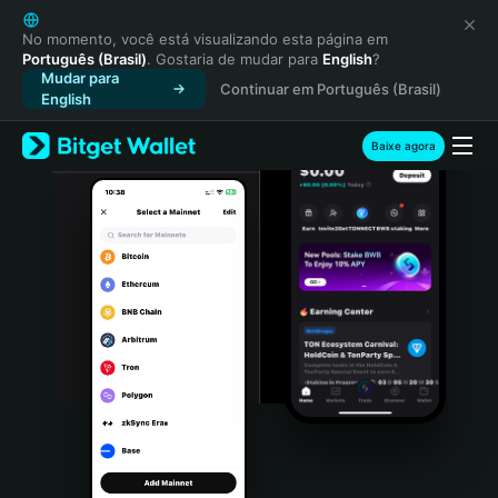
English
日本語
No momento, você está visualizando esta página em
Português (Brasil)
. Gostaria de mudar para
English
?
Tiếng Việt
Mudar para
Continuar em Português (Brasil)
Русский
English
Español (Latinoamérica)
Türkçe
Baixe agora
Italiano
Français
Deutsch
简体中文
繁體中文
Português (Portugal)
Bahasa Indonesia
ภาษาไทย
हिन्दी
বাংলা
Español
Português (Brasil)
Español (Argentina)