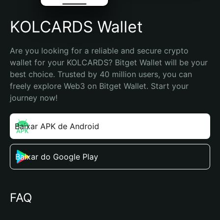
KOLCARDS Wallet
Are you looking for a reliable and secure crypto 
wallet for your KOLCARDS? Bitget Wallet will be your 
best choice. Trusted by 40 million users, you can 
freely explore Web3 on Bitget Wallet. Start your 
journey now!
Baixar APK de Android
Baixar do Google Play
FAQ