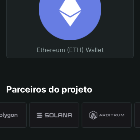
Ethereum (ETH) Wallet
Parceiros do projeto