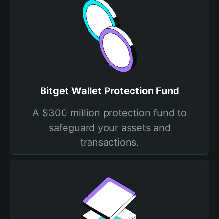
Bitget Wallet Protection Fund
A $300 million protection fund to
safeguard your assets and
transactions.