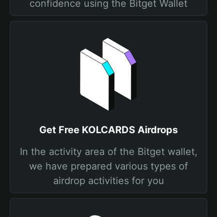
confidence using the Bitget Wallet
Get Free KOLCARDS Airdrops
In the activity area of the Bitget wallet,
we have prepared various types of
airdrop activities for you