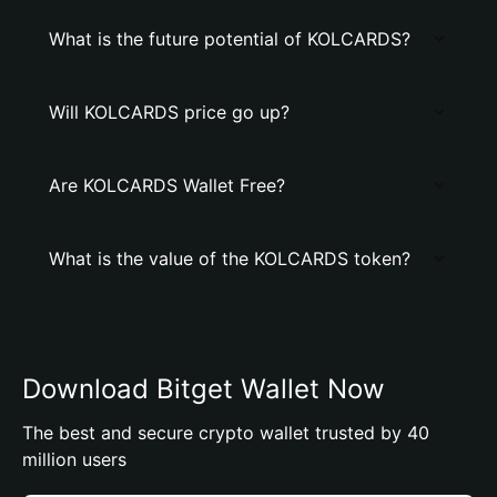
What is the future potential of KOLCARDS?
Will KOLCARDS price go up?
Are KOLCARDS Wallet Free?
What is the value of the KOLCARDS token?
Download Bitget Wallet Now
The best and secure crypto wallet trusted by 40
million users