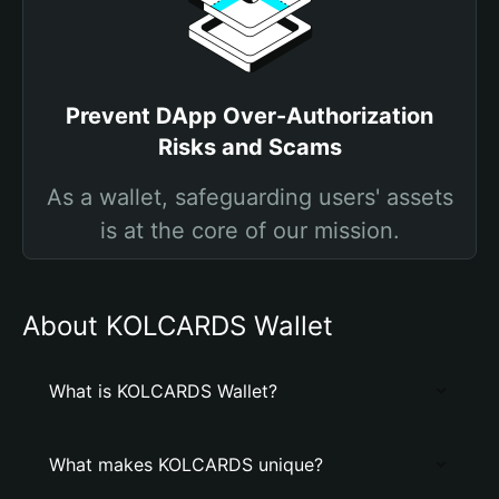
Prevent DApp Over-Authorization
Risks and Scams
As a wallet, safeguarding users' assets
is at the core of our mission.
About KOLCARDS Wallet
What is KOLCARDS Wallet?
What makes KOLCARDS unique?