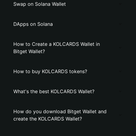
Swap on Solana Wallet
DApps on Solana
How to Create a KOLCARDS Wallet in
Bitget Wallet?
How to buy KOLCARDS tokens?
What's the best KOLCARDS Wallet?
How do you download Bitget Wallet and
create the KOLCARDS Wallet?