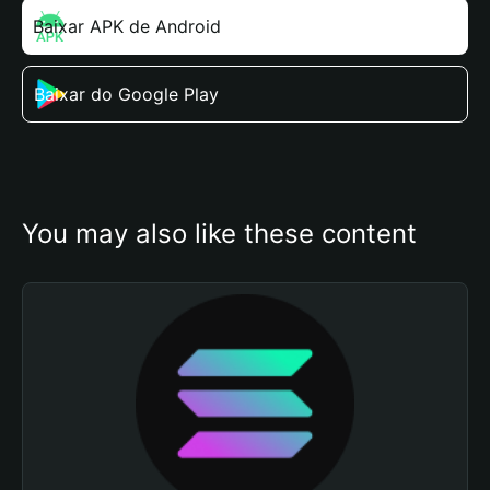
Baixar APK de Android
Baixar do Google Play
You may also like these content