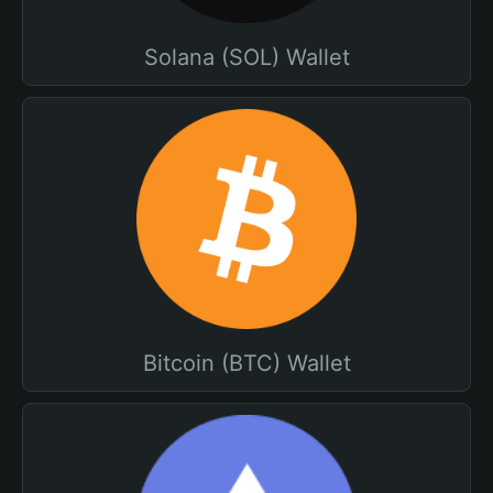
Solana (SOL) Wallet
Bitcoin (BTC) Wallet