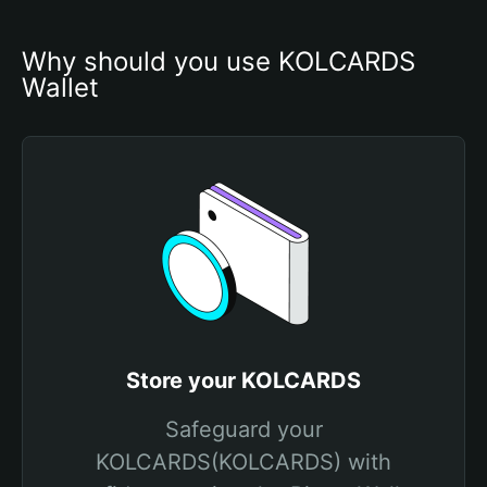
Why should you use KOLCARDS 
Wallet
Store your KOLCARDS
Safeguard your
KOLCARDS(KOLCARDS) with