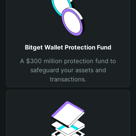
Bitget Wallet Protection Fund
A $300 million protection fund to
safeguard your assets and
transactions.