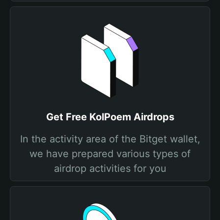
Get Free KolPoem Airdrops
In the activity area of the Bitget wallet,
we have prepared various types of
airdrop activities for you