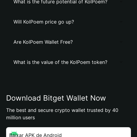
What is the future potential of KolPoem?
Will KolPoem price go up?
Are KolPoem Wallet Free?
What is the value of the KolPoem token?
Download Bitget Wallet Now
The best and secure crypto wallet trusted by 40
million users
Baixar APK de Android