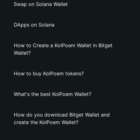
Swap on Solana Wallet
DApps on Solana
How to Create a KolPoem Wallet in Bitget
Wallet?
How to buy KolPoem tokens?
What's the best KolPoem Wallet?
How do you download Bitget Wallet and
create the KolPoem Wallet?