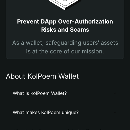
Prevent DApp Over-Authorization
Risks and Scams
As a wallet, safeguarding users' assets
is at the core of our mission.
About KolPoem Wallet
What is KolPoem Wallet?
What makes KolPoem unique?