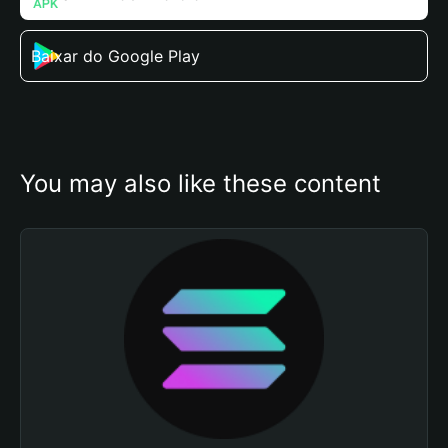
Baixar do Google Play
You may also like these content