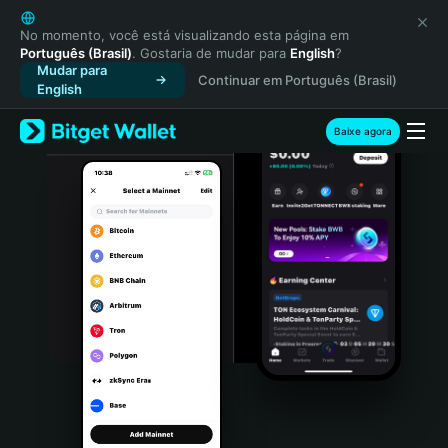
English
日本語
No momento, você está visualizando esta página em
Português (Brasil)
. Gostaria de mudar para
English
?
Tiếng Việt
Mudar para
Continuar em Português (Brasil)
Русский
English
Español (Latinoamérica)
Türkçe
Baixe agora
Italiano
Français
Deutsch
简体中文
繁體中文
Português (Portugal)
Bahasa Indonesia
ภาษาไทย
हिन्दी
বাংলা
Español
Português (Brasil)
Español (Argentina)