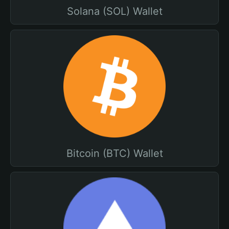
Solana (SOL) Wallet
Bitcoin (BTC) Wallet