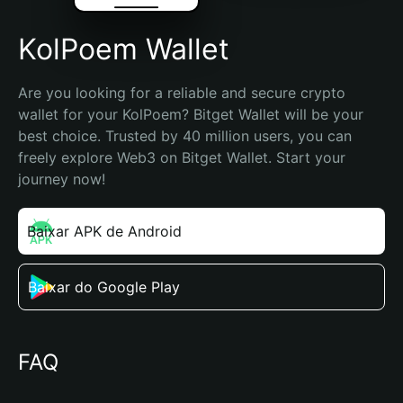
KolPoem Wallet
Are you looking for a reliable and secure crypto 
wallet for your KolPoem? Bitget Wallet will be your 
best choice. Trusted by 40 million users, you can 
freely explore Web3 on Bitget Wallet. Start your 
journey now!
Baixar APK de Android
Baixar do Google Play
FAQ