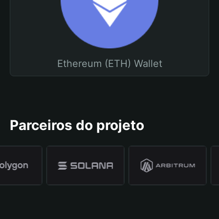
Ethereum (ETH) Wallet
Parceiros do projeto