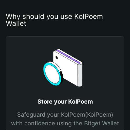
Why should you use KolPoem 
Wallet
Store your KolPoem
Safeguard your KolPoem(KolPoem)
with confidence using the Bitget Wallet