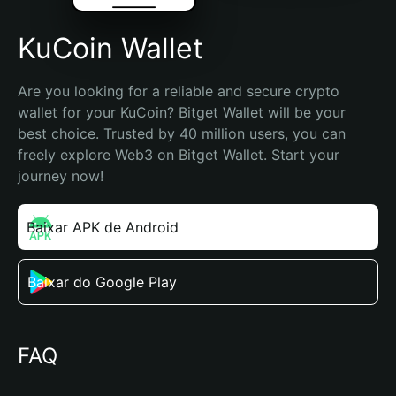
KuCoin Wallet
Are you looking for a reliable and secure crypto 
wallet for your KuCoin? Bitget Wallet will be your 
best choice. Trusted by 40 million users, you can 
freely explore Web3 on Bitget Wallet. Start your 
journey now!
Baixar APK de Android
Baixar do Google Play
FAQ