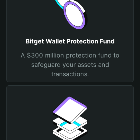
Bitget Wallet Protection Fund
A $300 million protection fund to
safeguard your assets and
transactions.