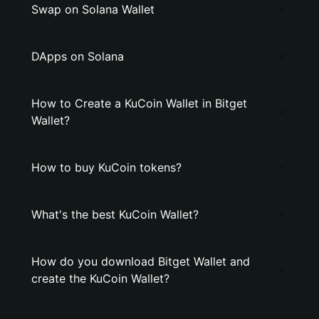
Swap on Solana Wallet
DApps on Solana
How to Create a KuCoin Wallet in Bitget
Wallet?
How to buy KuCoin tokens?
What's the best KuCoin Wallet?
How do you download Bitget Wallet and
create the KuCoin Wallet?