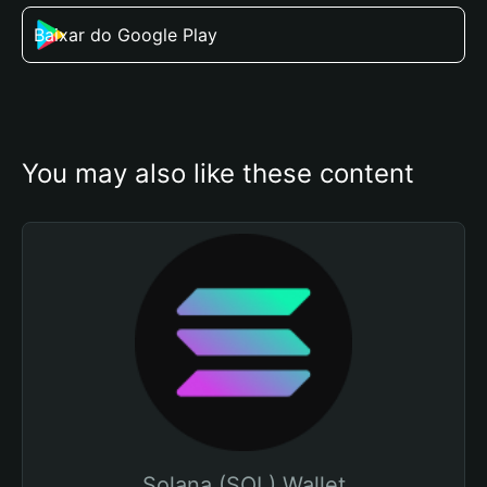
Baixar do Google Play
You may also like these content
Solana (SOL) Wallet