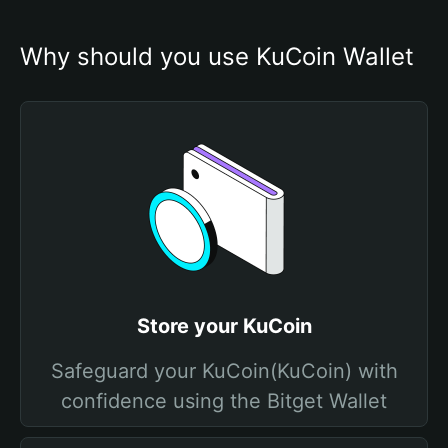
Why should you use KuCoin Wallet
Store your KuCoin
Safeguard your KuCoin(KuCoin) with
confidence using the Bitget Wallet