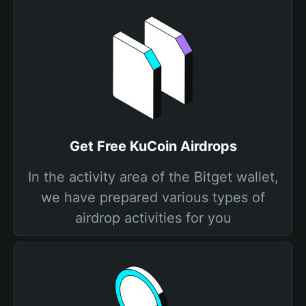
Get Free KuCoin Airdrops
In the activity area of the Bitget wallet,
we have prepared various types of
airdrop activities for you