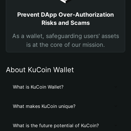
Prevent DApp Over-Authorization
Risks and Scams
As a wallet, safeguarding users' assets
is at the core of our mission.
About KuCoin Wallet
What is KuCoin Wallet?
What makes KuCoin unique?
What is the future potential of KuCoin?