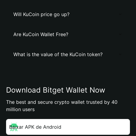
Will KuCoin price go up?
Are KuCoin Wallet Free?
What is the value of the KuCoin token?
Download Bitget Wallet Now
The best and secure crypto wallet trusted by 40
million users
Baixar APK de Android