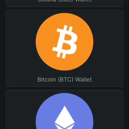
Bitcoin (BTC) Wallet