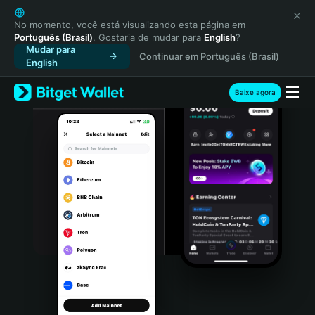
English
日本語
No momento, você está visualizando esta página em
Português (Brasil)
. Gostaria de mudar para
English
?
Tiếng Việt
Mudar para
Continuar em Português (Brasil)
Русский
English
Español (Latinoamérica)
Türkçe
Baixe agora
Italiano
Français
Deutsch
简体中文
繁體中文
Português (Portugal)
Bahasa Indonesia
ภาษาไทย
हिन्दी
বাংলা
Español
Português (Brasil)
Español (Argentina)