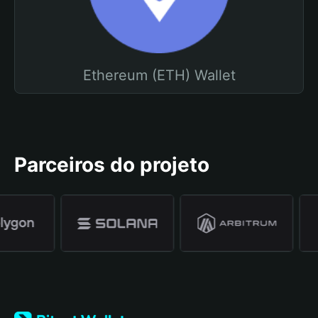
Ethereum (ETH) Wallet
Parceiros do projeto