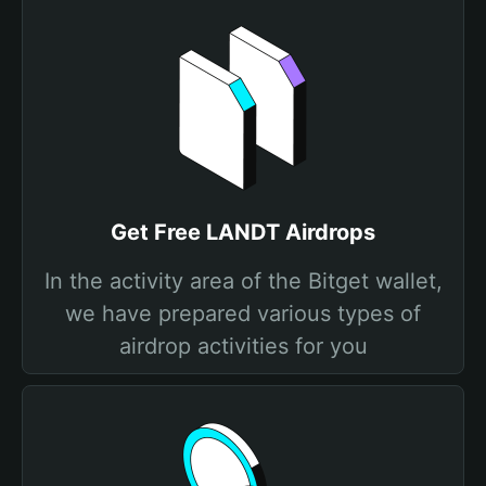
Get Free LANDT Airdrops
In the activity area of the Bitget wallet,
we have prepared various types of
airdrop activities for you