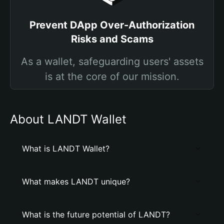
Prevent DApp Over-Authorization
Risks and Scams
As a wallet, safeguarding users' assets
is at the core of our mission.
About LANDT Wallet
What is LANDT Wallet?
What makes LANDT unique?
What is the future potential of LANDT?