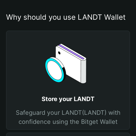
Why should you use LANDT Wallet
Store your LANDT
Safeguard your LANDT(LANDT) with
confidence using the Bitget Wallet