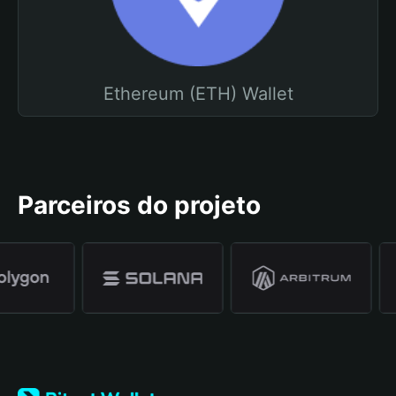
Ethereum (ETH) Wallet
Parceiros do projeto