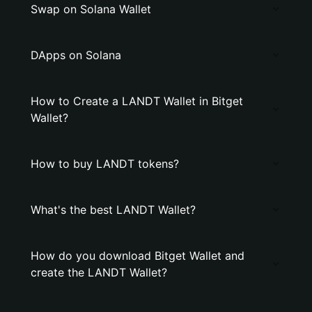
Swap on Solana Wallet
DApps on Solana
How to Create a LANDT Wallet in Bitget
Wallet?
How to buy LANDT tokens?
What's the best LANDT Wallet?
How do you download Bitget Wallet and
create the LANDT Wallet?