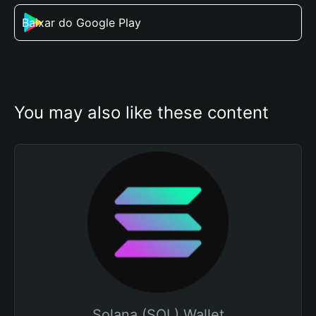
Baixar do Google Play
You may also like these content
Solana (SOL) Wallet