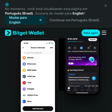
English
日本語
No momento, você está visualizando esta página em
Português (Brasil)
. Gostaria de mudar para
English
?
Tiếng Việt
Mudar para
Continuar em Português (Brasil)
Русский
English
Español (Latinoamérica)
Türkçe
Baixe agora
Italiano
Français
Deutsch
简体中文
繁體中文
Português (Portugal)
Bahasa Indonesia
ภาษาไทย
हिन्दी
বাংলা
Español
Português (Brasil)
Español (Argentina)