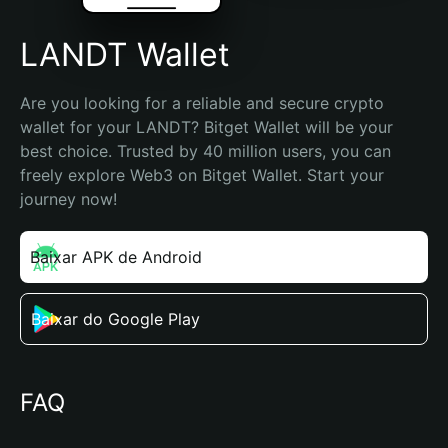
LANDT Wallet
Are you looking for a reliable and secure crypto 
wallet for your LANDT? Bitget Wallet will be your 
best choice. Trusted by 40 million users, you can 
freely explore Web3 on Bitget Wallet. Start your 
journey now!
Baixar APK de Android
Baixar do Google Play
FAQ