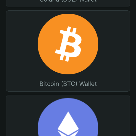
Bitcoin (BTC) Wallet