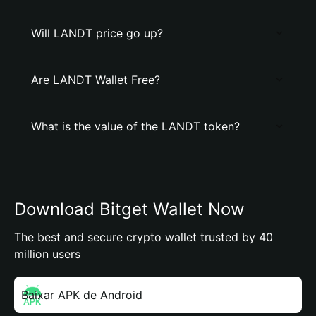
Will LANDT price go up?
Are LANDT Wallet Free?
What is the value of the LANDT token?
Download Bitget Wallet Now
The best and secure crypto wallet trusted by 40
million users
Baixar APK de Android