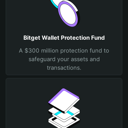
Bitget Wallet Protection Fund
A $300 million protection fund to
safeguard your assets and
transactions.