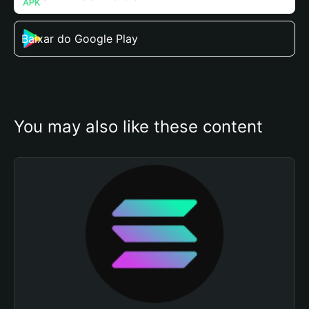
Baixar do Google Play
You may also like these content