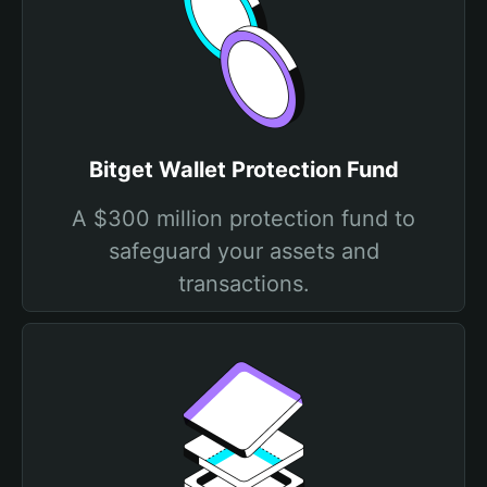
Bitget Wallet Protection Fund
A $300 million protection fund to
safeguard your assets and
transactions.