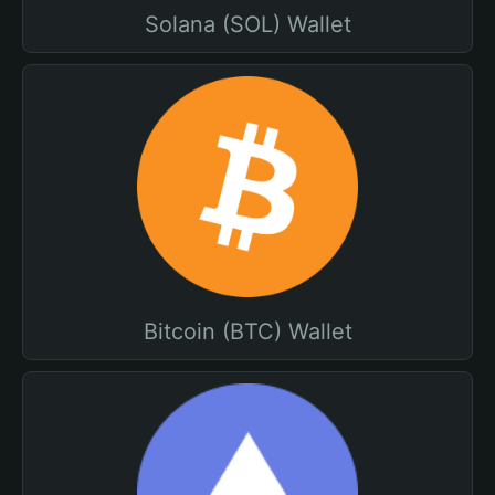
Solana (SOL) Wallet
Bitcoin (BTC) Wallet