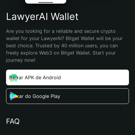
LawyerAI Wallet
Are you looking for a reliable and secure crypto 
wallet for your LawyerAI? Bitget Wallet will be your 
best choice. Trusted by 40 million users, you can 
freely explore Web3 on Bitget Wallet. Start your 
journey now!
Baixar APK de Android
Baixar do Google Play
FAQ