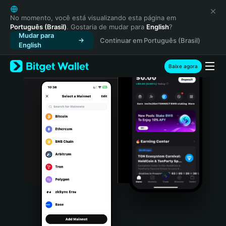
English
日本語
No momento, você está visualizando esta página em
Português (Brasil)
. Gostaria de mudar para
English
?
Tiếng Việt
Mudar para
Continuar em Português (Brasil)
Русский
English
Español (Latinoamérica)
Türkçe
Baixe agora
Italiano
Français
Deutsch
简体中文
繁體中文
Português (Portugal)
Bahasa Indonesia
ภาษาไทย
हिन्दी
বাংলা
Español
Português (Brasil)
Español (Argentina)