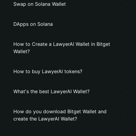
Swap on Solana Wallet
DApps on Solana
How to Create a LawyerAI Wallet in Bitget
Wallet?
How to buy LawyerAI tokens?
What's the best LawyerAI Wallet?
How do you download Bitget Wallet and
create the LawyerAI Wallet?