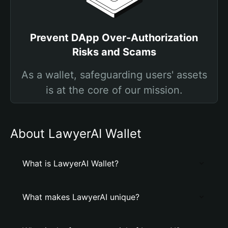
Prevent DApp Over-Authorization
Risks and Scams
As a wallet, safeguarding users' assets
is at the core of our mission.
About LawyerAI Wallet
What is LawyerAI Wallet?
What makes LawyerAI unique?