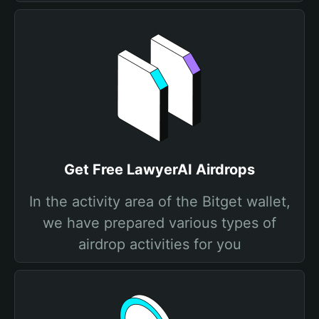
Get Free LawyerAI Airdrops
In the activity area of the Bitget wallet,
we have prepared various types of
airdrop activities for you