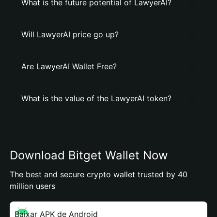
What is the future potential of LawyerAI?
Will LawyerAI price go up?
Are LawyerAI Wallet Free?
What is the value of the LawyerAI token?
Download Bitget Wallet Now
The best and secure crypto wallet trusted by 40
million users
Baixar APK de Android