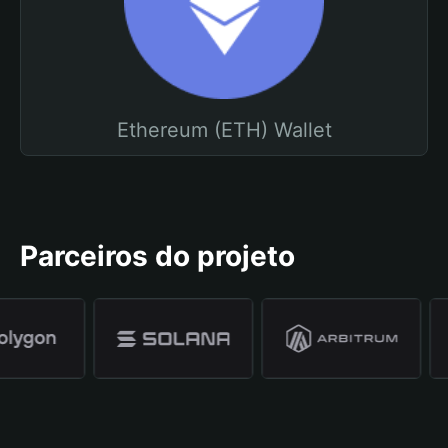
Ethereum (ETH) Wallet
Parceiros do projeto