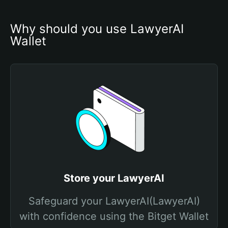
Why should you use LawyerAI 
Wallet
Store your LawyerAI
Safeguard your LawyerAI(LawyerAI)
with confidence using the Bitget Wallet