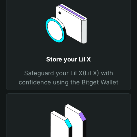
Store your Lil X
Safeguard your Lil X(Lil X) with
confidence using the Bitget Wallet