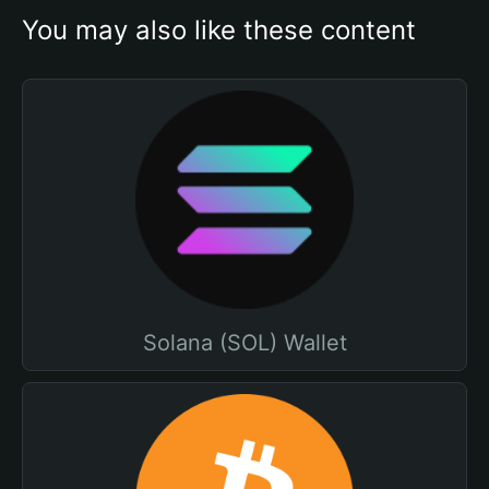
You may also like these content
Solana (SOL) Wallet