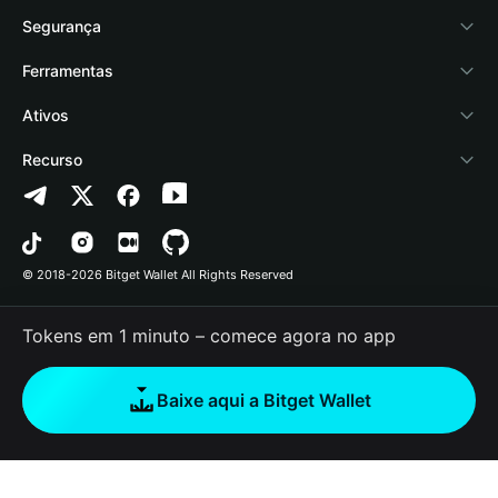
Academy
Stablecoin Earn
Documentação
Segurança
Notícias de cripto
Payfi Crypto
Conectar carteira
Fundo de proteção
Ferramentas
Central de Ajuda
Crypto Swap API
Bitget Wallet Pay
Tecnologia de segurança
Comprar cripto
Ativos
Fale conosco
Altcoin Season Index
Listar um projeto
Detectar autorização
Arbitrum
Recurso
Recursos da marca
Prediction Markets
Verificação de contrato
Avalanche
Política de Privacidade
Carreira
DApp
Envio em lote
Bitcoin
Contrato do Usuário
© 2018-2026 Bitget Wallet All Rights Reserved
Verificação do canal oficial
Trade
BNB Chain
Risk Disclosure
Tokens em 1 minuto – comece agora no app
RWA
Polygon
How to Buy Crypto
Baixe aqui a Bitget Wallet