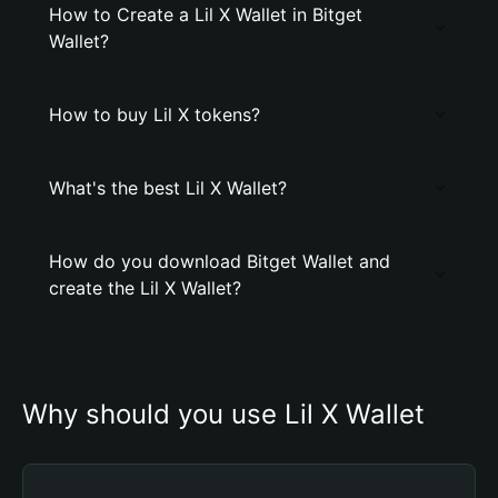
How to Create a Lil X Wallet in Bitget
Wallet?
How to buy Lil X tokens?
What's the best Lil X Wallet?
How do you download Bitget Wallet and
create the Lil X Wallet?
Why should you use Lil X Wallet