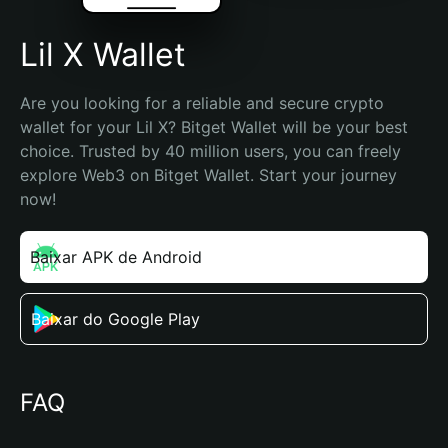
Lil X Wallet
Are you looking for a reliable and secure crypto 
wallet for your Lil X? Bitget Wallet will be your best 
choice. Trusted by 40 million users, you can freely 
explore Web3 on Bitget Wallet. Start your journey 
now!
Baixar APK de Android
Baixar do Google Play
FAQ