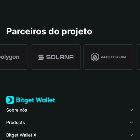
Parceiros do projeto
Sobre nós
Bitget Wallet
Products
Blog
Crypto Card
Bitget Wallet X