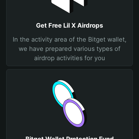
Get Free Lil X Airdrops
In the activity area of the Bitget wallet,
we have prepared various types of
airdrop activities for you