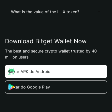
What is the value of the Lil X token?
Download Bitget Wallet Now
The best and secure crypto wallet trusted by 40
million users
Baixar APK de Android
Baixar do Google Play