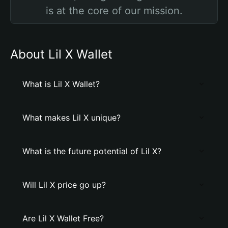
is at the core of our mission.
About Lil X Wallet
What is Lil X Wallet?
What makes Lil X unique?
What is the future potential of Lil X?
Will Lil X price go up?
Are Lil X Wallet Free?