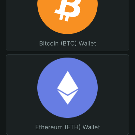
Bitcoin (BTC) Wallet
Ethereum (ETH) Wallet