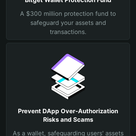
Bitget Wallet Protection Fund
A $300 million protection fund to
safeguard your assets and
transactions.
Prevent DApp Over-Authorization
Risks and Scams
As a wallet, safeguarding users' assets