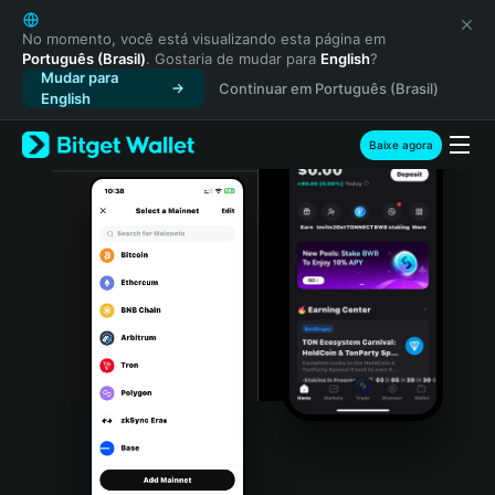
English
日本語
No momento, você está visualizando esta página em
Português (Brasil)
. Gostaria de mudar para
English
?
Tiếng Việt
Mudar para
Continuar em Português (Brasil)
Русский
English
Español (Latinoamérica)
Türkçe
Baixe agora
Italiano
Français
Deutsch
简体中文
繁體中文
Português (Portugal)
Bahasa Indonesia
ภาษาไทย
हिन्दी
বাংলা
Español
Português (Brasil)
Español (Argentina)