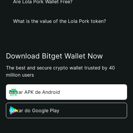
Are Lola Pork Wallet Free?
What is the value of the Lola Pork token?
Download Bitget Wallet Now
The best and secure crypto wallet trusted by 40
million users
Baixar APK de Android
Baixar do Google Play