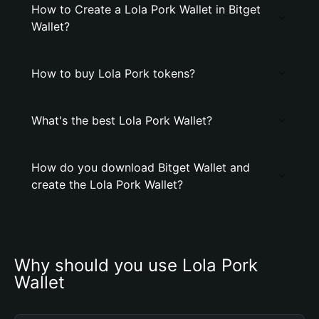
How to Create a Lola Pork Wallet in Bitget
Wallet?
How to buy Lola Pork tokens?
What's the best Lola Pork Wallet?
How do you download Bitget Wallet and
create the Lola Pork Wallet?
Why should you use Lola Pork 
Wallet