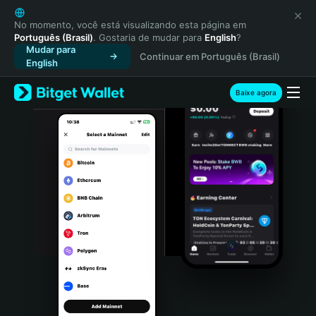
English
日本語
No momento, você está visualizando esta página em
Português (Brasil)
. Gostaria de mudar para
English
?
Tiếng Việt
Mudar para
Continuar em Português (Brasil)
Русский
English
Español (Latinoamérica)
Türkçe
Baixe agora
Italiano
Français
Deutsch
简体中文
繁體中文
Português (Portugal)
Bahasa Indonesia
ภาษาไทย
हिन्दी
বাংলা
Español
Português (Brasil)
Español (Argentina)