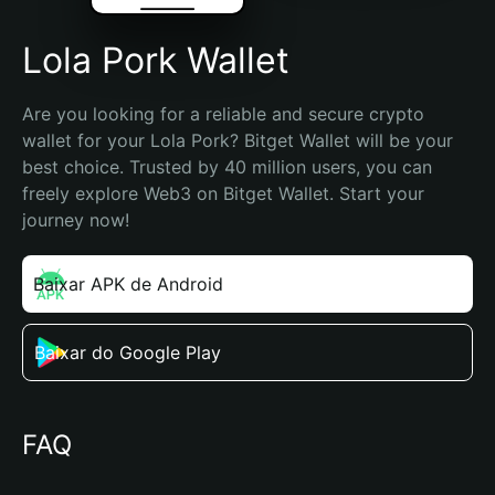
Lola Pork Wallet
Are you looking for a reliable and secure crypto 
wallet for your Lola Pork? Bitget Wallet will be your 
best choice. Trusted by 40 million users, you can 
freely explore Web3 on Bitget Wallet. Start your 
journey now!
Baixar APK de Android
Baixar do Google Play
FAQ