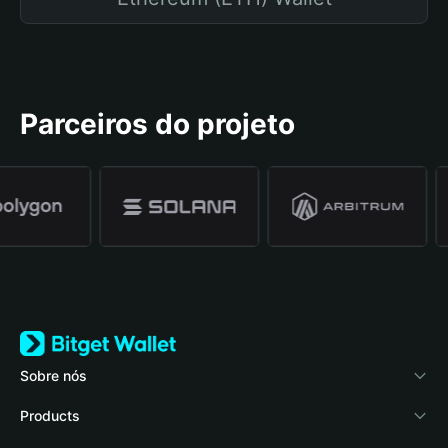
Parceiros do projeto
Sobre nós
Bitget Wallet
Products