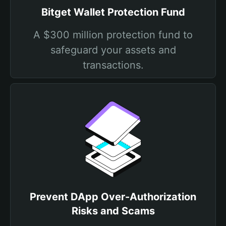
Bitget Wallet Protection Fund
A $300 million protection fund to
safeguard your assets and
transactions.
Prevent DApp Over-Authorization
Risks and Scams