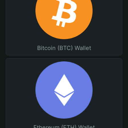
Bitcoin (BTC) Wallet
Ethereum (ETH) Wallet