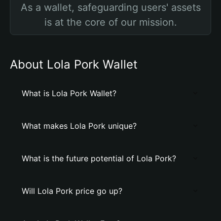
As a wallet, safeguarding users' assets
is at the core of our mission.
About Lola Pork Wallet
What is Lola Pork Wallet?
What makes Lola Pork unique?
What is the future potential of Lola Pork?
Will Lola Pork price go up?