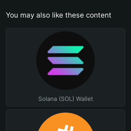
You may also like these content
Solana (SOL) Wallet