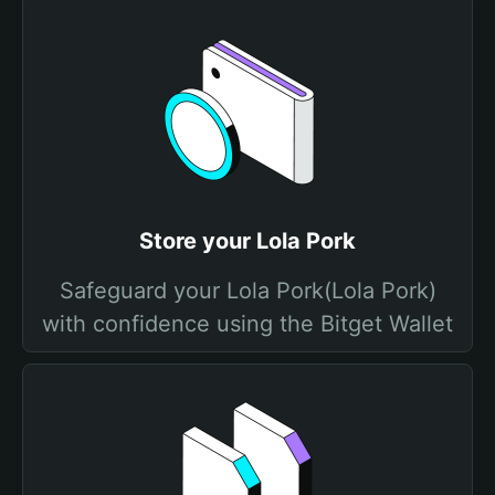
Store your Lola Pork
Safeguard your Lola Pork(Lola Pork)
with confidence using the Bitget Wallet