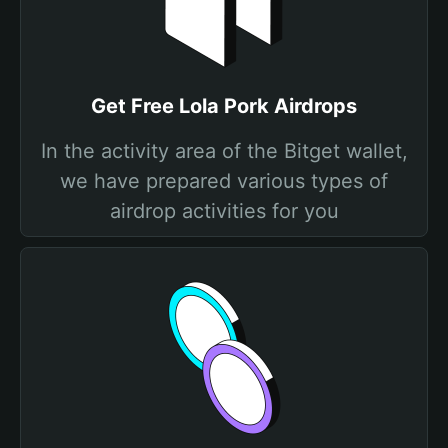
Get Free Lola Pork Airdrops
In the activity area of the Bitget wallet,
we have prepared various types of
airdrop activities for you