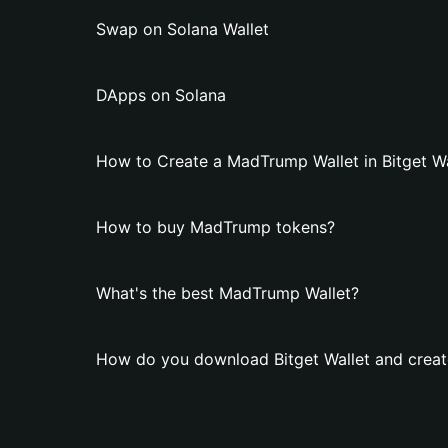
Swap on Solana Wallet
DApps on Solana
How to Create a MadTrump Wallet in Bitget Wa
How to buy MadTrump tokens?
What's the best MadTrump Wallet?
How do you download Bitget Wallet and crea