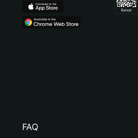
Baixar
FAQ