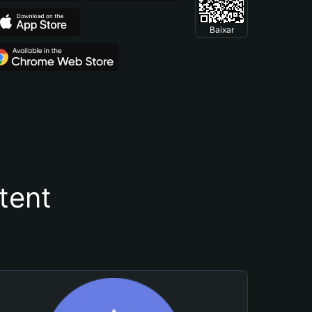
Baixar
tent