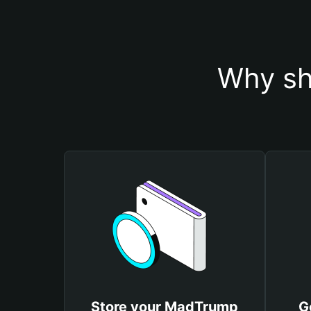
Why sh
Store your MadTrump
G