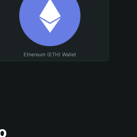
Ethereum (ETH) Wallet
o