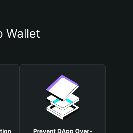
 Wallet
tion
Prevent DApp Over-