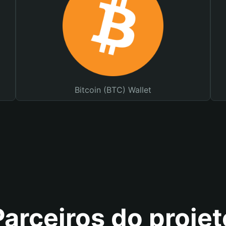
Bitcoin (BTC) Wallet
Parceiros do projet