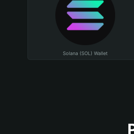
Solana (SOL) Wallet