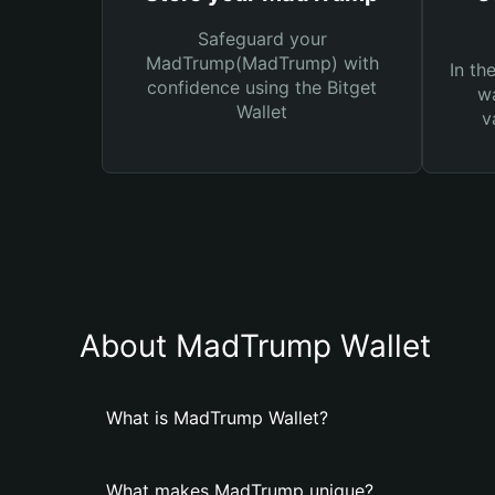
Safeguard your
MadTrump(MadTrump) with
In th
confidence using the Bitget
wa
Wallet
v
About MadTrump Wallet
What is MadTrump Wallet?
What makes MadTrump unique?