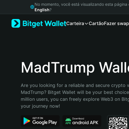
English
No momento, você está visualizando esta págin
日本語
English
?
Tiếng Việt
Carteira
Cartão
Fazer swap
Русский
Español (Latinoamérica)
Türkçe
Italiano
Français
Deutsch
MadTrump Wall
简体中文
繁體中文
Português (Portugal)
Are you looking for a reliable and secure crypto w
Bahasa Indonesia
MadTrump? Bitget Wallet will be your best choice.
ภาษาไทย
million users, you can freely explore Web3 on Bitge
हिन्दी
your journey now!
বাংলা
Español
Português (Brasil)
Español (Argentina)