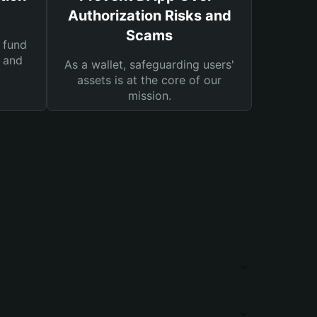
Authorization Risks and
Scams
 fund
s and
As a wallet, safeguarding users'
assets is at the core of our
mission.