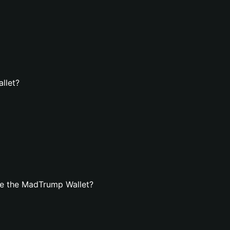
llet?
te the MadTrump Wallet?