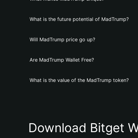
What is the future potential of MadTrump?
Will MadTrump price go up?
Are MadTrump Wallet Free?
What is the value of the MadTrump token?
Download Bitget W