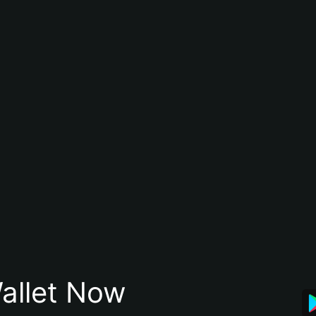
allet Now