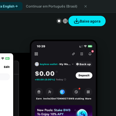
a English
Continuar em Português (Brasil)
Baixe agora