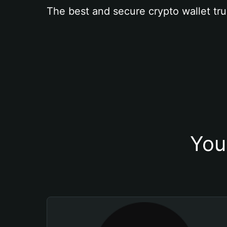
The best and secure crypto wallet tru
You