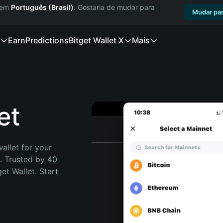
a em
Português (Brasil)
. Gostaria de mudar para
Mudar par
Earn
Predictions
Bitget Wallet X
Mais
et
allet for your 
 Trusted by 40 
t Wallet. Start 