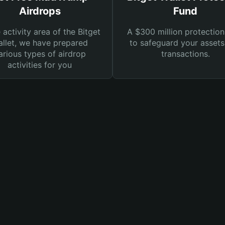
Airdrops
Fund
e activity area of the Bitget
A $300 million protection
llet, we have prepared
to safeguard your asset
arious types of airdrop
transactions.
activities for you