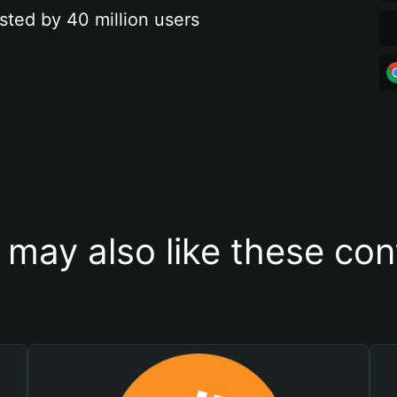
sted by 40 million users
 may also like these con