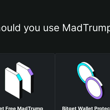
ould you use MadTrump
et Free MadTrump
Bitget Wallet Protec