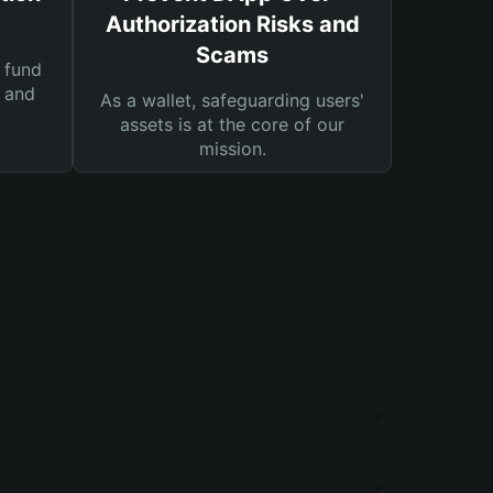
Authorization Risks and
Scams
 fund
s and
As a wallet, safeguarding users'
assets is at the core of our
mission.