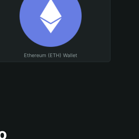
Ethereum (ETH) Wallet
o