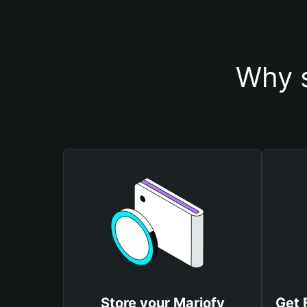
Why s
Store your Mariofy
Get 