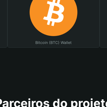
Bitcoin (BTC) Wallet
Parceiros do projet