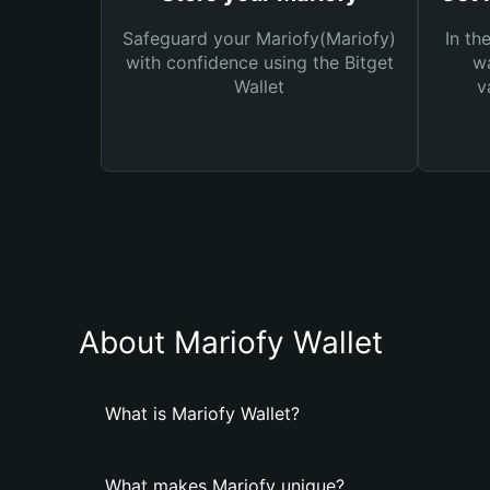
Safeguard your Mariofy(Mariofy)
In th
with confidence using the Bitget
wa
Wallet
v
About Mariofy Wallet
What is Mariofy Wallet?
What makes Mariofy unique?