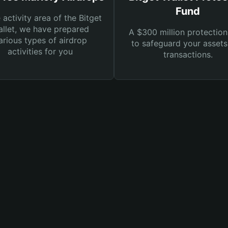
Fund
e activity area of the Bitget
llet, we have prepared
A $300 million protection
arious types of airdrop
to safeguard your asset
activities for you
transactions.