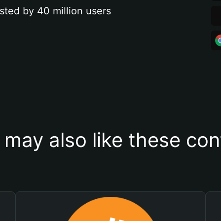
sted by 40 million users
 may also like these con