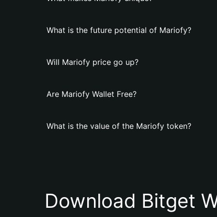
What is the future potential of Mariofy?
Will Mariofy price go up?
Are Mariofy Wallet Free?
What is the value of the Mariofy token?
Download Bitget W