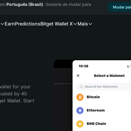
a em
Português (Brasil)
. Gostaria de mudar para
Mudar par
Earn
Predictions
Bitget Wallet X
Mais
allet for your 
rusted by 40 
t Wallet. Start 