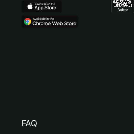
Baixar
FAQ