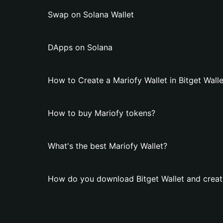
Swap on Solana Wallet
DApps on Solana
How to Create a Mariofy Wallet in Bitget Walle
How to buy Mariofy tokens?
What's the best Mariofy Wallet?
How do you download Bitget Wallet and create