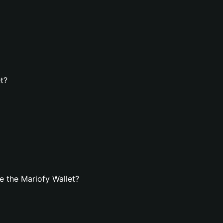
t?
 the Mariofy Wallet?