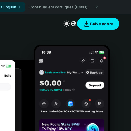
a English
Continuar em Português (Brasil)
Baixe agora