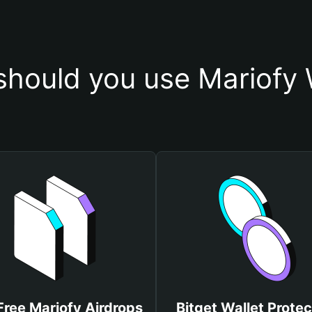
hould you use Mariofy 
Free Mariofy Airdrops
Bitget Wallet Protec