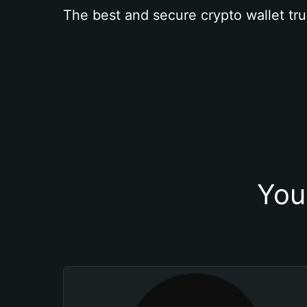
The best and secure crypto wallet tru
You