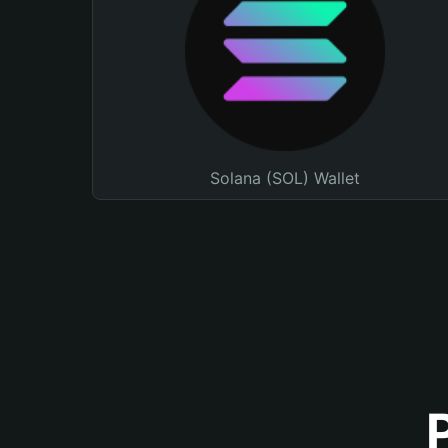
Solana (SOL) Wallet