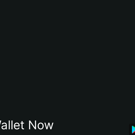
allet Now