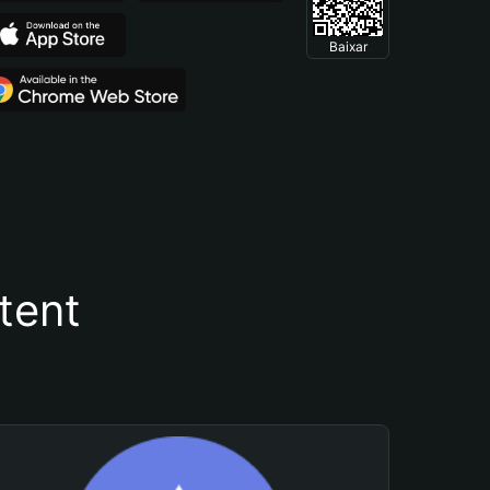
Baixar
tent