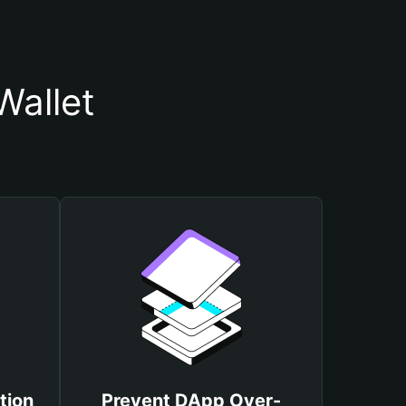
Wallet
tion
Prevent DApp Over-