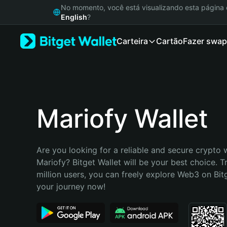
English
No momento, você está visualizando esta págin
日本語
English
?
Tiếng Việt
Carteira
Cartão
Fazer swap
Русский
Español (Latinoamérica)
Türkçe
Italiano
Français
Deutsch
Mariofy Wallet
简体中文
繁體中文
Português (Portugal)
Are you looking for a reliable and secure crypto w
Bahasa Indonesia
Mariofy? Bitget Wallet will be your best choice. T
ภาษาไทย
million users, you can freely explore Web3 on Bitge
हिन्दी
your journey now!
বাংলা
Español
Português (Brasil)
Español (Argentina)