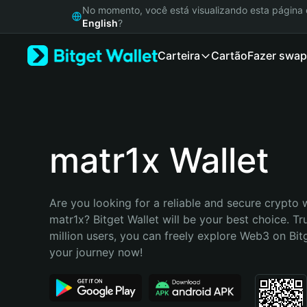
English
No momento, você está visualizando esta págin
日本語
English
?
Tiếng Việt
Carteira
Cartão
Fazer swap
Русский
Español (Latinoamérica)
Türkçe
Italiano
Français
Deutsch
matr1x Wallet
简体中文
繁體中文
Português (Portugal)
Are you looking for a reliable and secure crypto w
Bahasa Indonesia
matr1x? Bitget Wallet will be your best choice. Tr
ภาษาไทย
million users, you can freely explore Web3 on Bitge
हिन्दी
your journey now!
বাংলা
Español
Português (Brasil)
Español (Argentina)