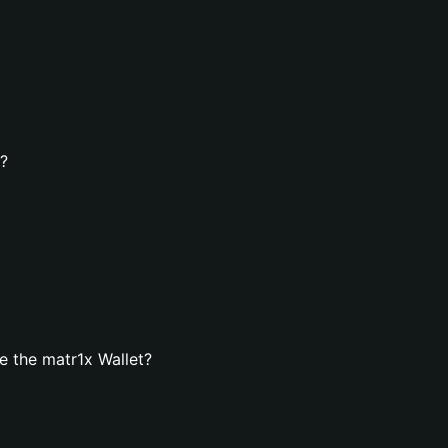
t?
 the matr1x Wallet?