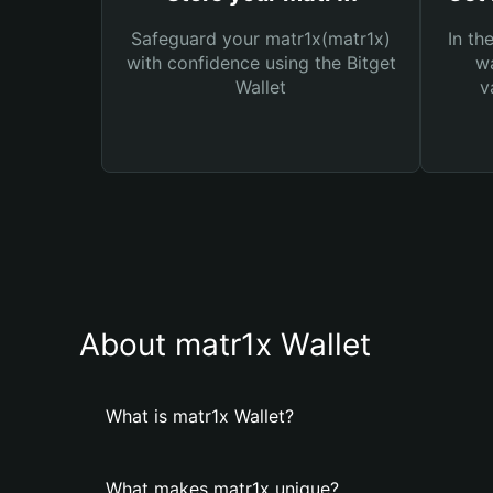
Safeguard your matr1x(matr1x)
In th
with confidence using the Bitget
wa
Wallet
v
About matr1x Wallet
What is matr1x Wallet?
What makes matr1x unique?