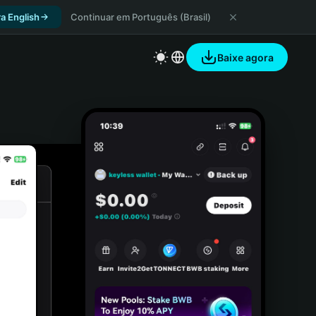
a English
Continuar em Português (Brasil)
Baixe agora