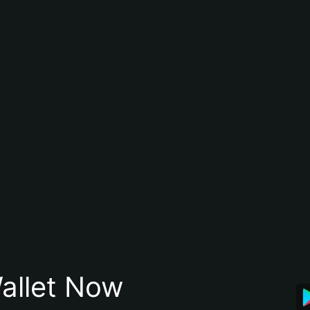
allet Now