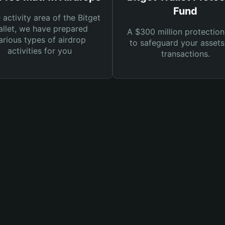
Fund
e activity area of the Bitget
llet, we have prepared
A $300 million protection
arious types of airdrop
to safeguard your asset
activities for you
transactions.