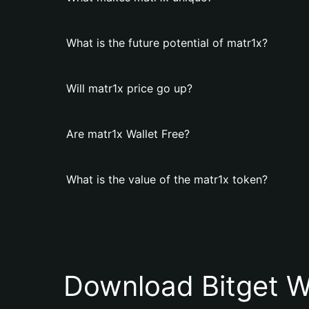
What is the future potential of matr1x?
Will matr1x price go up?
Are matr1x Wallet Free?
What is the value of the matr1x token?
Download Bitget W