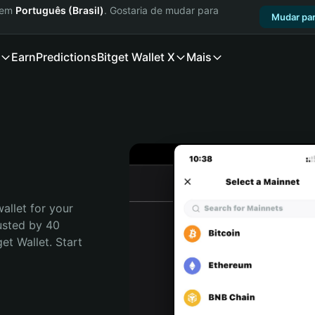
a em
Português (Brasil)
. Gostaria de mudar para
Mudar par
Earn
Predictions
Bitget Wallet X
Mais
allet for your 
usted by 40 
t Wallet. Start 