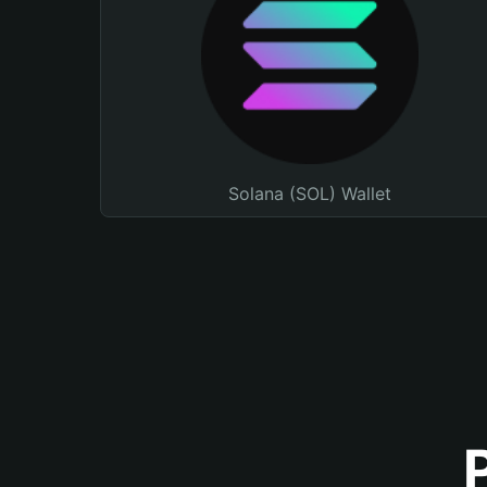
Solana (SOL) Wallet