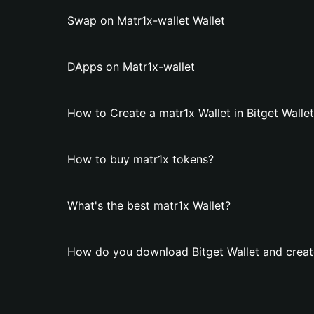
Swap on Matr1x-wallet Wallet
DApps on Matr1x-wallet
How to Create a matr1x Wallet in Bitget Walle
How to buy matr1x tokens?
What's the best matr1x Wallet?
How do you download Bitget Wallet and create