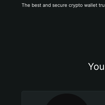
The best and secure crypto wallet tru
You