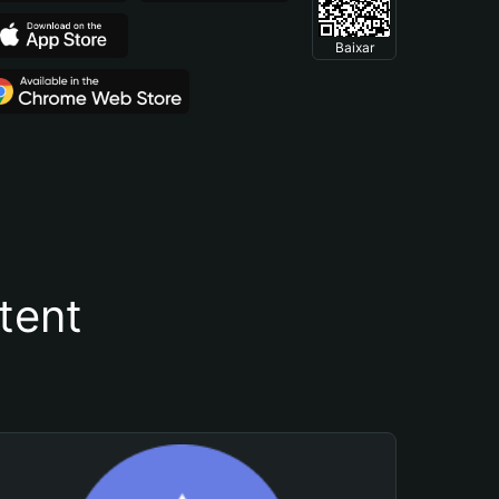
Baixar
tent