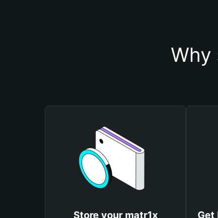
Why 
Store your matr1x
Get 