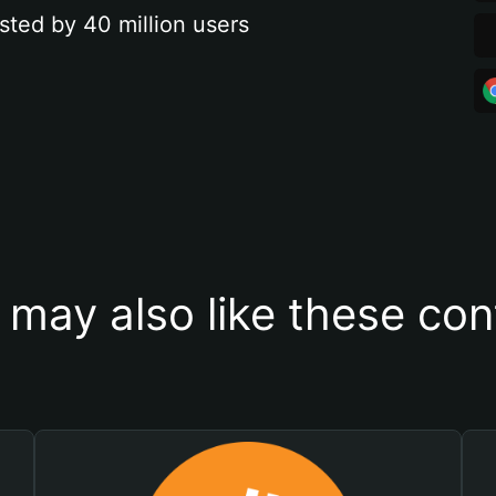
sted by 40 million users
 may also like these con