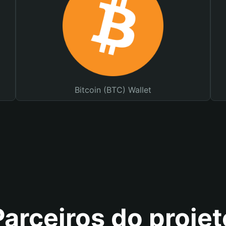
Bitcoin (BTC) Wallet
Parceiros do projet