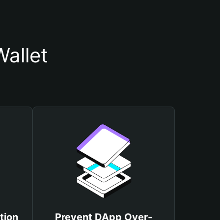
allet
tion
Prevent DApp Over-