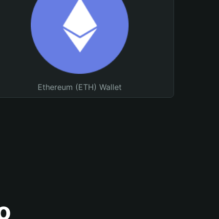
Ethereum (ETH) Wallet
o