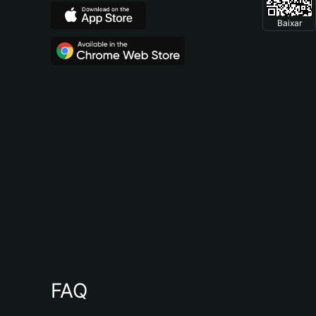
Baixar
FAQ