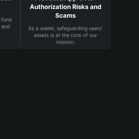
Authorization Risks and
Scams
 fund
s and
As a wallet, safeguarding users'
assets is at the core of our
mission.