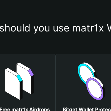
should you use matr1x W
Free matr1x Airdrops
Bitget Wallet Protec