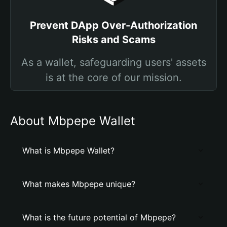
Prevent DApp Over-Authorization
Risks and Scams
As a wallet, safeguarding users' assets
is at the core of our mission.
About Mbpepe Wallet
What is Mbpepe Wallet?
What makes Mbpepe unique?
What is the future potential of Mbpepe?