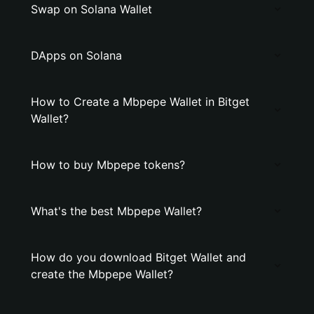
Swap on Solana Wallet
DApps on Solana
How to Create a Mbpepe Wallet in Bitget
Wallet?
How to buy Mbpepe tokens?
What's the best Mbpepe Wallet?
How do you download Bitget Wallet and
create the Mbpepe Wallet?