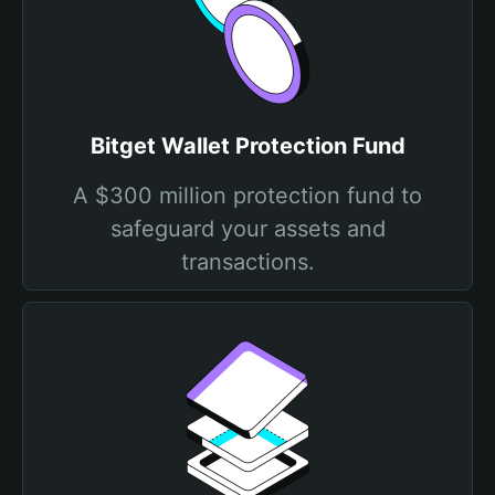
Bitget Wallet Protection Fund
A $300 million protection fund to
safeguard your assets and
transactions.