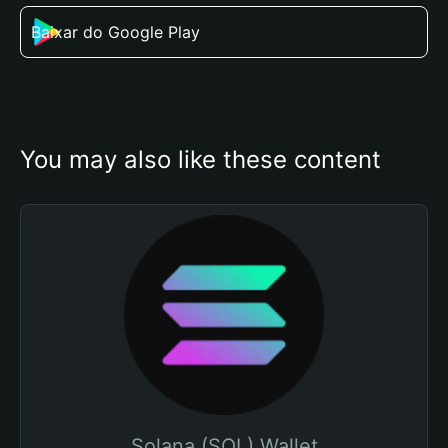
Baixar do Google Play
You may also like these content
Solana (SOL) Wallet