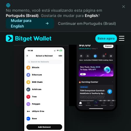
English
日本語
No momento, você está visualizando esta página em
Português (Brasil)
. Gostaria de mudar para
English
?
Tiếng Việt
Mudar para
Continuar em Português (Brasil)
Русский
English
Español (Latinoamérica)
Türkçe
Baixe agora
Italiano
Français
Deutsch
简体中文
繁體中文
Português (Portugal)
Bahasa Indonesia
ภาษาไทย
हिन्दी
বাংলা
Español
Português (Brasil)
Español (Argentina)