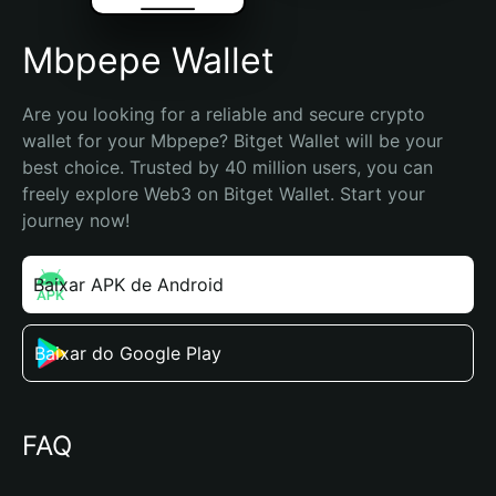
Mbpepe Wallet
Are you looking for a reliable and secure crypto 
wallet for your Mbpepe? Bitget Wallet will be your 
best choice. Trusted by 40 million users, you can 
freely explore Web3 on Bitget Wallet. Start your 
journey now!
Baixar APK de Android
Baixar do Google Play
FAQ