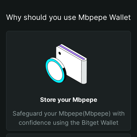
Why should you use Mbpepe Wallet
Store your Mbpepe
Safeguard your Mbpepe(Mbpepe) with
confidence using the Bitget Wallet