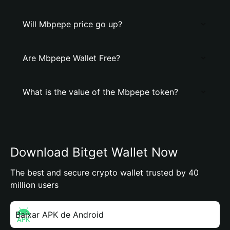
Will Mbpepe price go up?
Are Mbpepe Wallet Free?
What is the value of the Mbpepe token?
Download Bitget Wallet Now
The best and secure crypto wallet trusted by 40
million users
Baixar APK de Android