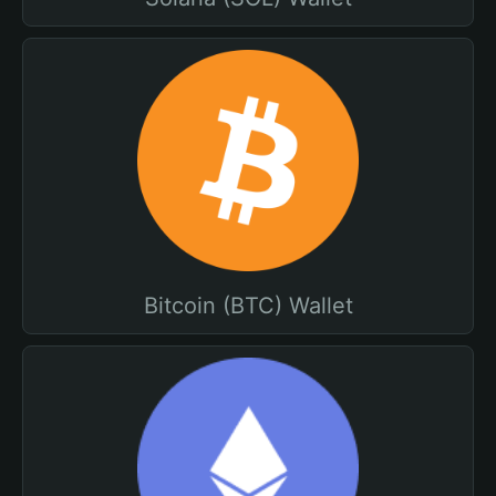
Bitcoin (BTC) Wallet