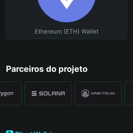
Ethereum (ETH) Wallet
Parceiros do projeto