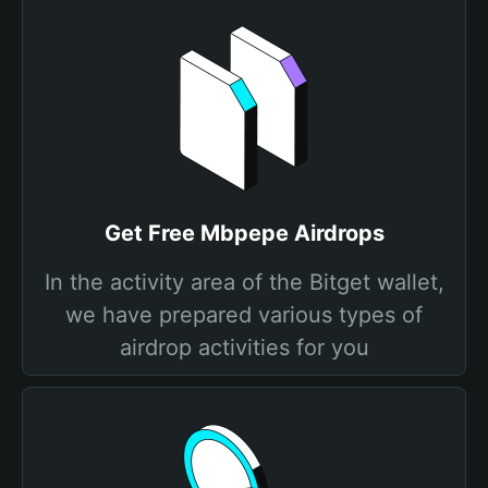
Get Free Mbpepe Airdrops
In the activity area of the Bitget wallet,
we have prepared various types of
airdrop activities for you