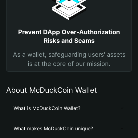
Prevent DApp Over-Authorization
Risks and Scams
As a wallet, safeguarding users' assets
is at the core of our mission.
About McDuckCoin Wallet
What is McDuckCoin Wallet?
What makes McDuckCoin unique?