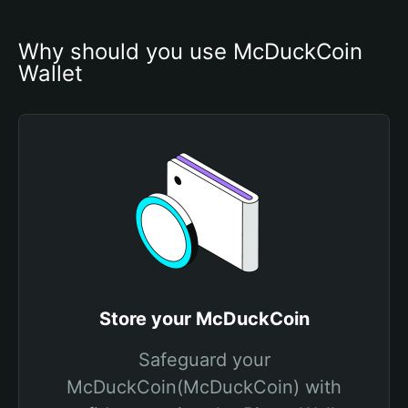
Why should you use McDuckCoin 
Wallet
Store your McDuckCoin
Safeguard your
McDuckCoin(McDuckCoin) with