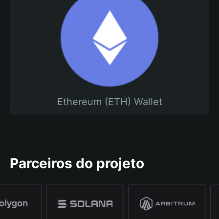
Ethereum (ETH) Wallet
Parceiros do projeto