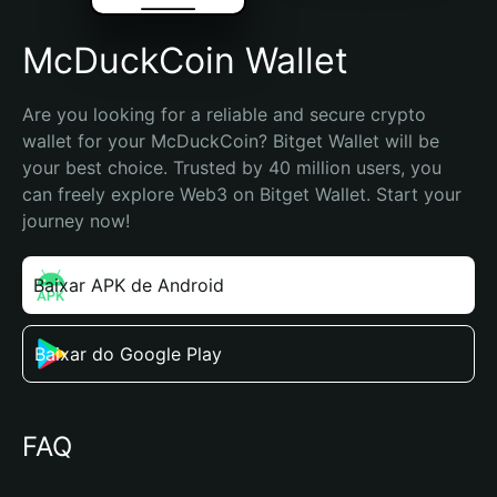
McDuckCoin Wallet
Are you looking for a reliable and secure crypto 
wallet for your McDuckCoin? Bitget Wallet will be 
your best choice. Trusted by 40 million users, you 
can freely explore Web3 on Bitget Wallet. Start your 
journey now!
Baixar APK de Android
Baixar do Google Play
FAQ