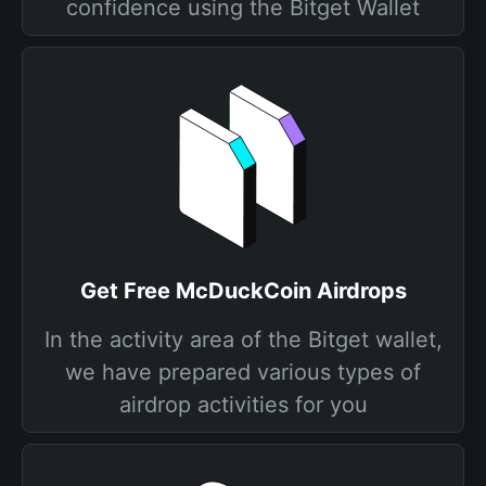
confidence using the Bitget Wallet
Get Free McDuckCoin Airdrops
In the activity area of the Bitget wallet,
we have prepared various types of
airdrop activities for you