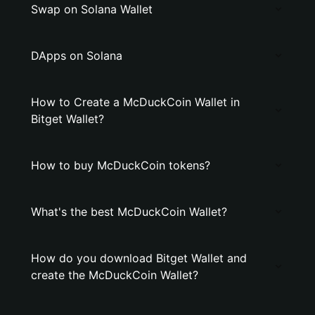
Swap on Solana Wallet
DApps on Solana
How to Create a McDuckCoin Wallet in
Bitget Wallet?
How to buy McDuckCoin tokens?
What's the best McDuckCoin Wallet?
How do you download Bitget Wallet and
create the McDuckCoin Wallet?