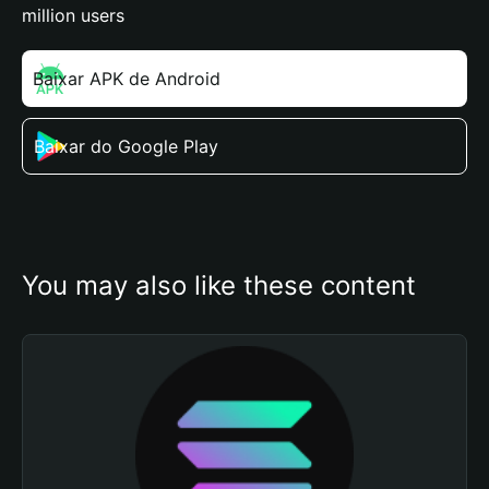
million users
Baixar APK de Android
Baixar do Google Play
You may also like these content