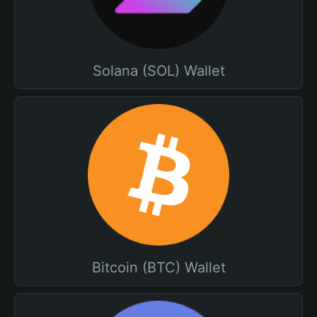
Solana (SOL) Wallet
Bitcoin (BTC) Wallet