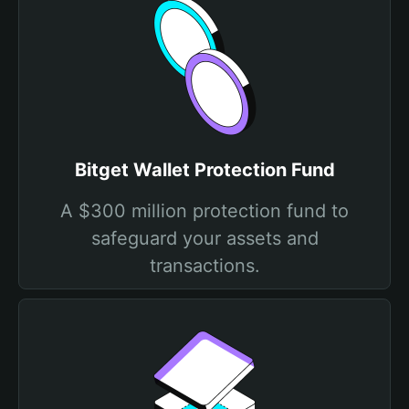
Bitget Wallet Protection Fund
A $300 million protection fund to
safeguard your assets and
transactions.