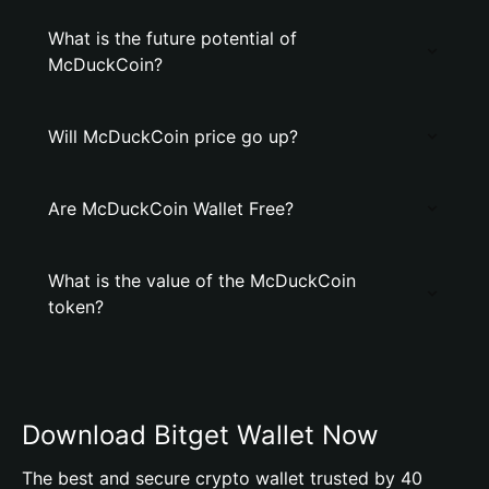
What is the future potential of
McDuckCoin?
Will McDuckCoin price go up?
Are McDuckCoin Wallet Free?
What is the value of the McDuckCoin
token?
Download Bitget Wallet Now
The best and secure crypto wallet trusted by 40