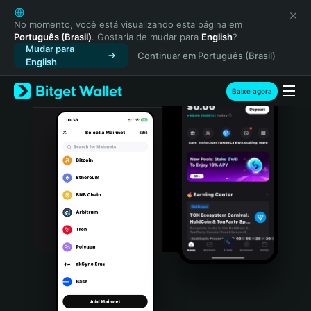
English
日本語
No momento, você está visualizando esta página em
Português (Brasil)
. Gostaria de mudar para
English
?
Tiếng Việt
Mudar para
Continuar em Português (Brasil)
Русский
English
Español (Latinoamérica)
Türkçe
Baixe agora
Italiano
Français
Deutsch
简体中文
繁體中文
Português (Portugal)
Bahasa Indonesia
ภาษาไทย
हिन्दी
বাংলা
Español
Português (Brasil)
Español (Argentina)