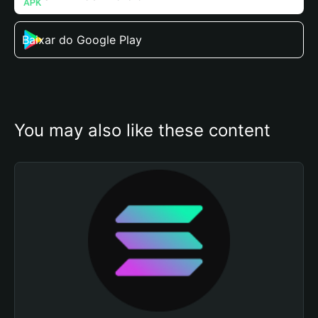
Baixar do Google Play
You may also like these content