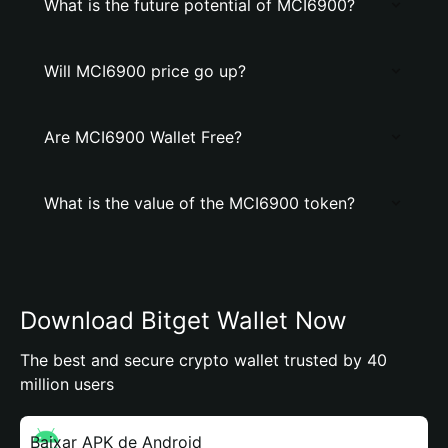
What is the future potential of MCI6900?
Will MCI6900 price go up?
Are MCI6900 Wallet Free?
What is the value of the MCI6900 token?
Download Bitget Wallet Now
The best and secure crypto wallet trusted by 40
million users
Baixar APK de Android