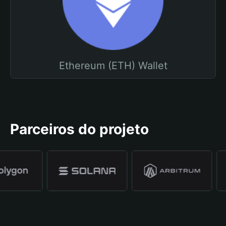
Ethereum (ETH) Wallet
Parceiros do projeto