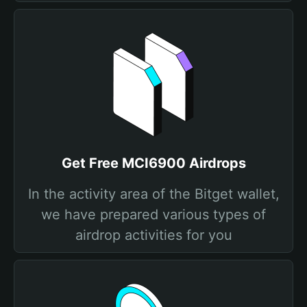
Get Free MCI6900 Airdrops
In the activity area of the Bitget wallet,
we have prepared various types of
airdrop activities for you