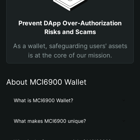
Prevent DApp Over-Authorization
Risks and Scams
As a wallet, safeguarding users' assets
is at the core of our mission.
About MCI6900 Wallet
What is MCI6900 Wallet?
What makes MCI6900 unique?