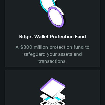
Bitget Wallet Protection Fund
A $300 million protection fund to
safeguard your assets and
transactions.