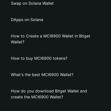
Swap on Solana Wallet
DApps on Solana
How to Create a MCI6900 Wallet in Bitget
Wallet?
How to buy MCI6900 tokens?
What's the best MCI6900 Wallet?
How do you download Bitget Wallet and
create the MCI6900 Wallet?