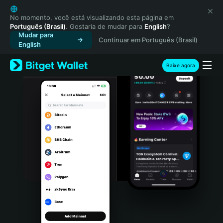
English
日本語
No momento, você está visualizando esta página em
Português (Brasil)
. Gostaria de mudar para
English
?
Tiếng Việt
Mudar para
Continuar em Português (Brasil)
Русский
English
Español (Latinoamérica)
Türkçe
Baixe agora
Italiano
Français
Deutsch
简体中文
繁體中文
Português (Portugal)
Bahasa Indonesia
ภาษาไทย
हिन्दी
বাংলা
Español
Português (Brasil)
Español (Argentina)