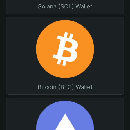
Solana (SOL) Wallet
Bitcoin (BTC) Wallet