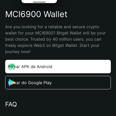
MCI6900 Wallet
Are you looking for a reliable and secure crypto 
wallet for your MCI6900? Bitget Wallet will be your 
best choice. Trusted by 40 million users, you can 
freely explore Web3 on Bitget Wallet. Start your 
journey now!
Baixar APK de Android
Baixar do Google Play
FAQ