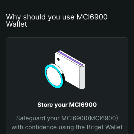
Why should you use MCI6900 
Wallet
Store your MCI6900
Safeguard your MCI6900(MCI6900)
with confidence using the Bitget Wallet