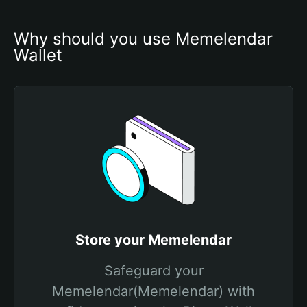
Why should you use Memelendar 
Wallet
Store your Memelendar
Safeguard your
Memelendar(Memelendar) with