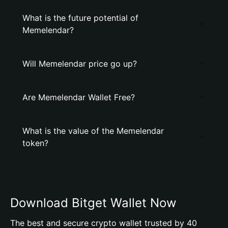
What is the future potential of
Memelendar?
Will Memelendar price go up?
Are Memelendar Wallet Free?
What is the value of the Memelendar
token?
Download Bitget Wallet Now
The best and secure crypto wallet trusted by 40