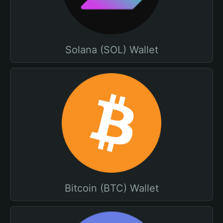
Solana (SOL) Wallet
Bitcoin (BTC) Wallet