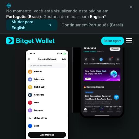
English
日本語
No momento, você está visualizando esta página em
Português (Brasil)
. Gostaria de mudar para
English
?
Tiếng Việt
Mudar para
Continuar em Português (Brasil)
Русский
English
Español (Latinoamérica)
Türkçe
Baixe agora
Italiano
Français
Deutsch
简体中文
繁體中文
Português (Portugal)
Bahasa Indonesia
ภาษาไทย
हिन्दी
বাংলা
Español
Português (Brasil)
Español (Argentina)