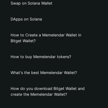
Swap on Solana Wallet
DApps on Solana
How to Create a Memelendar Wallet in
Bitget Wallet?
How to buy Memelendar tokens?
What's the best Memelendar Wallet?
How do you download Bitget Wallet and
create the Memelendar Wallet?