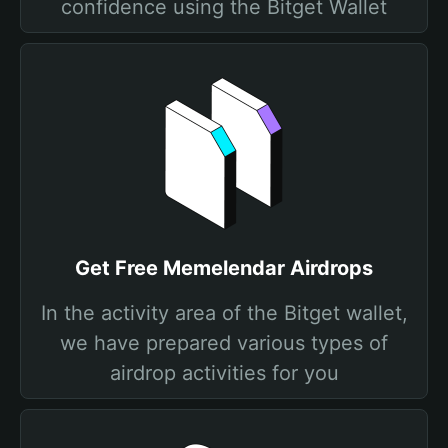
confidence using the Bitget Wallet
Get Free Memelendar Airdrops
In the activity area of the Bitget wallet,
we have prepared various types of
airdrop activities for you