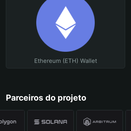
Ethereum (ETH) Wallet
Parceiros do projeto