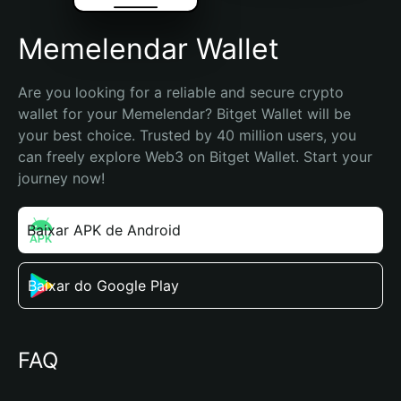
Memelendar Wallet
Are you looking for a reliable and secure crypto 
wallet for your Memelendar? Bitget Wallet will be 
your best choice. Trusted by 40 million users, you 
can freely explore Web3 on Bitget Wallet. Start your 
journey now!
Baixar APK de Android
Baixar do Google Play
FAQ