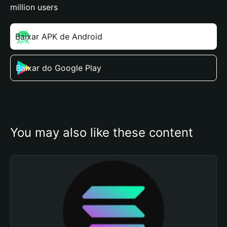
million users
Baixar APK de Android
Baixar do Google Play
You may also like these content