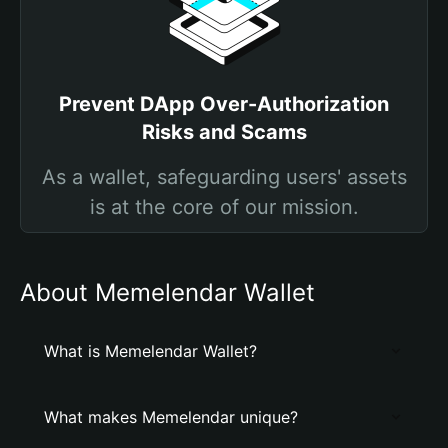
Prevent DApp Over-Authorization
Risks and Scams
As a wallet, safeguarding users' assets
is at the core of our mission.
About Memelendar Wallet
What is Memelendar Wallet?
What makes Memelendar unique?