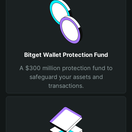
Bitget Wallet Protection Fund
A $300 million protection fund to
safeguard your assets and
transactions.