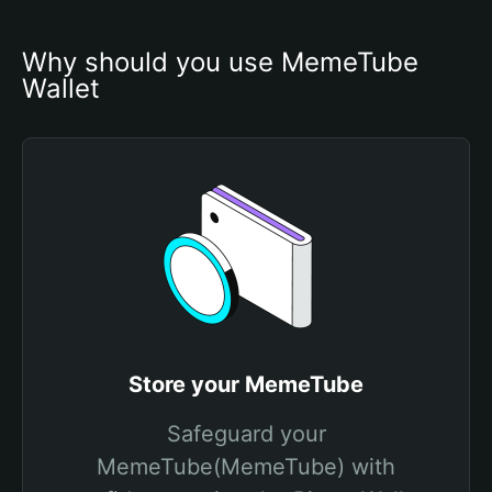
Why should you use MemeTube 
Wallet
Store your MemeTube
Safeguard your
MemeTube(MemeTube) with