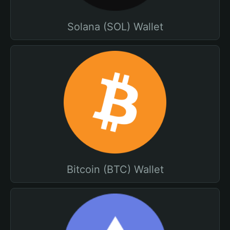
Solana (SOL) Wallet
Bitcoin (BTC) Wallet