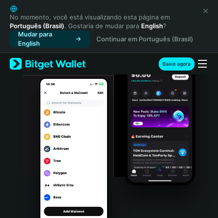
English
日本語
No momento, você está visualizando esta página em
Português (Brasil)
. Gostaria de mudar para
English
?
Tiếng Việt
Mudar para
Continuar em Português (Brasil)
Русский
English
Español (Latinoamérica)
Türkçe
Baixe agora
Italiano
Français
Deutsch
简体中文
繁體中文
Português (Portugal)
Bahasa Indonesia
ภาษาไทย
हिन्दी
বাংলা
Español
Português (Brasil)
Español (Argentina)