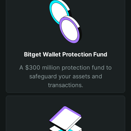
Bitget Wallet Protection Fund
A $300 million protection fund to
safeguard your assets and
transactions.