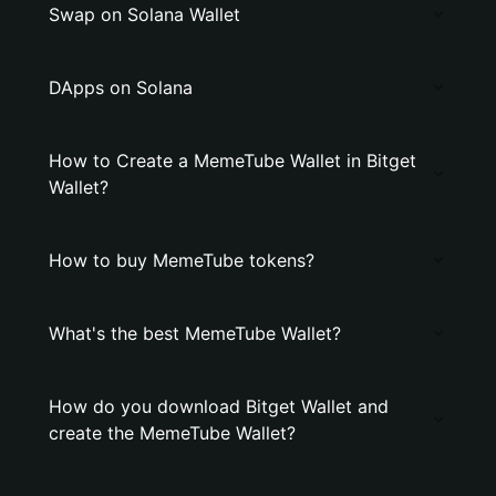
Swap on Solana Wallet
DApps on Solana
How to Create a MemeTube Wallet in Bitget
Wallet?
How to buy MemeTube tokens?
What's the best MemeTube Wallet?
How do you download Bitget Wallet and
create the MemeTube Wallet?