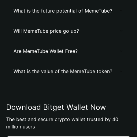
What is the future potential of MemeTube?
Will MemeTube price go up?
Are MemeTube Wallet Free?
What is the value of the MemeTube token?
Download Bitget Wallet Now
The best and secure crypto wallet trusted by 40
million users