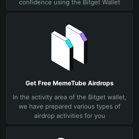
confidence using the Bitget Wallet
Get Free MemeTube Airdrops
In the activity area of the Bitget wallet,
we have prepared various types of
airdrop activities for you