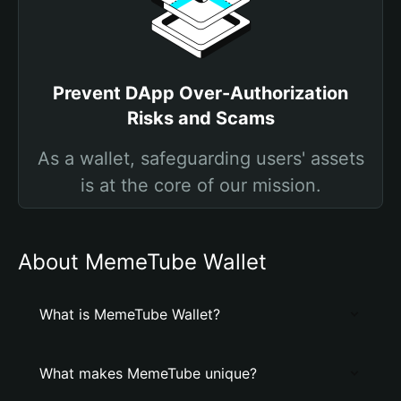
Prevent DApp Over-Authorization
Risks and Scams
As a wallet, safeguarding users' assets
is at the core of our mission.
About MemeTube Wallet
What is MemeTube Wallet?
What makes MemeTube unique?