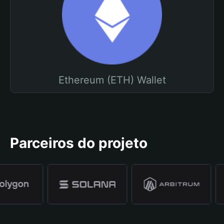
Ethereum (ETH) Wallet
Parceiros do projeto