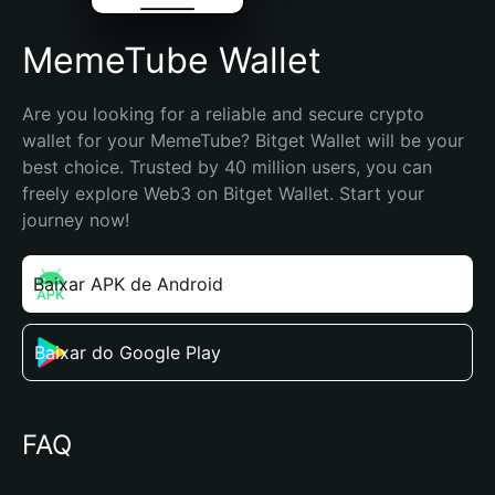
MemeTube Wallet
Are you looking for a reliable and secure crypto 
wallet for your MemeTube? Bitget Wallet will be your 
best choice. Trusted by 40 million users, you can 
freely explore Web3 on Bitget Wallet. Start your 
journey now!
Baixar APK de Android
Baixar do Google Play
FAQ