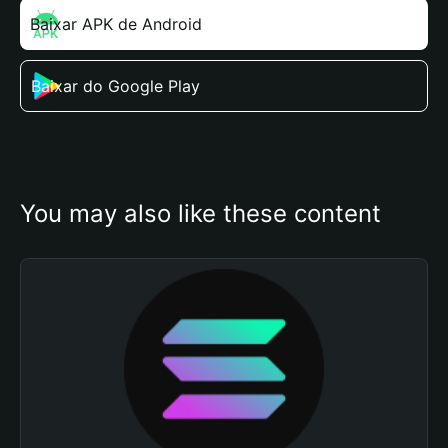
Baixar APK de Android
Baixar do Google Play
You may also like these content