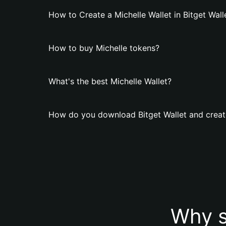
How to Create a Michelle Wallet in Bitget Wall
How to buy Michelle tokens?
What's the best Michelle Wallet?
How do you download Bitget Wallet and create
Why s