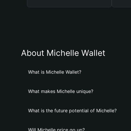
About Michelle Wallet
What is Michelle Wallet?
What makes Michelle unique?
What is the future potential of Michelle?
Will Michelle price go up?