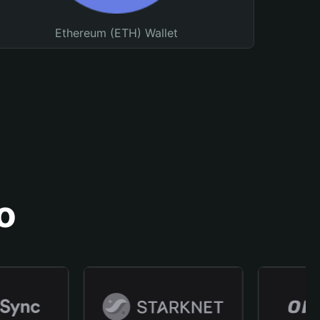
Ethereum (ETH) Wallet
o