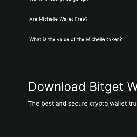
Are Michelle Wallet Free?
What is the value of the Michelle token?
Download Bitget W
The best and secure crypto wallet tru