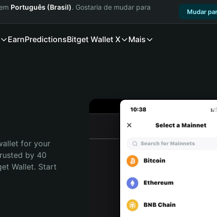
a em
Português (Brasil)
. Gostaria de mudar para
Mudar par
Earn
Predictions
Bitget Wallet X
Mais
allet for your 
Trusted by 40 
t Wallet. Start 