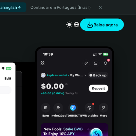
a English
Continuar em Português (Brasil)
Baixe agora