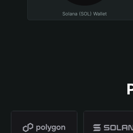
Solana (SOL) Wallet