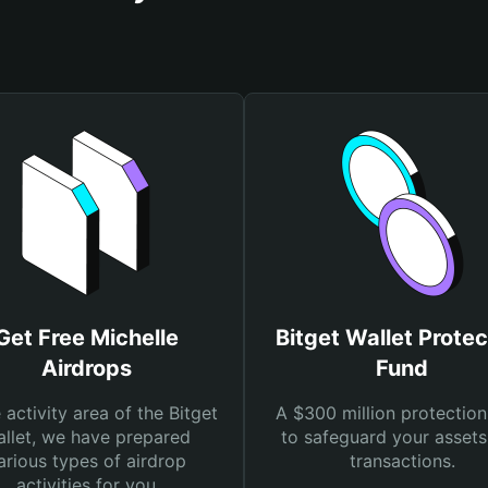
Get Free Michelle
Bitget Wallet Protec
Airdrops
Fund
e activity area of the Bitget
A $300 million protection
llet, we have prepared
to safeguard your asset
arious types of airdrop
transactions.
activities for you