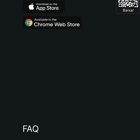
Baixar
FAQ