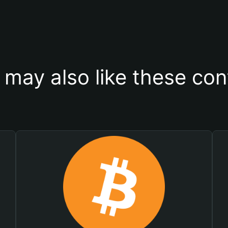
 may also like these con