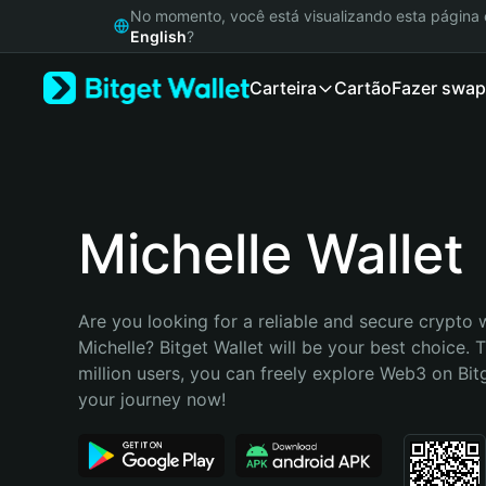
English
No momento, você está visualizando esta págin
日本語
English
?
Tiếng Việt
Carteira
Cartão
Fazer swap
Русский
Español (Latinoamérica)
Türkçe
Italiano
Français
Deutsch
Michelle Wallet
简体中文
繁體中文
Português (Portugal)
Are you looking for a reliable and secure crypto w
Bahasa Indonesia
Michelle? Bitget Wallet will be your best choice. 
ภาษาไทย
million users, you can freely explore Web3 on Bitge
हिन्दी
your journey now!
বাংলা
Español
Português (Brasil)
Español (Argentina)