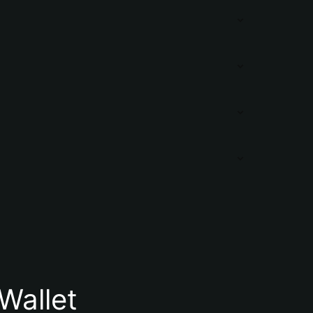
Wallet