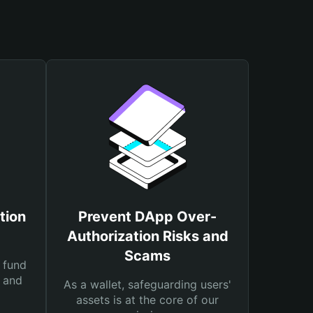
tion
Prevent DApp Over-
Authorization Risks and
Scams
 fund
s and
As a wallet, safeguarding users'
assets is at the core of our