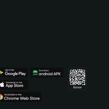
Baixar