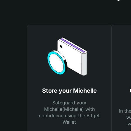
Store your Michelle
Safeguard your
Michelle(Michelle) with
In th
confidence using the Bitget
wa
Wallet
v