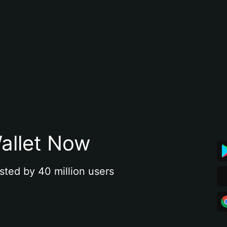
allet Now
sted by 40 million users