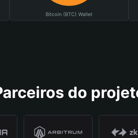
Bitcoin (BTC) Wallet
Parceiros do projet