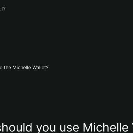
et?
 the Michelle Wallet?
hould you use Michelle 