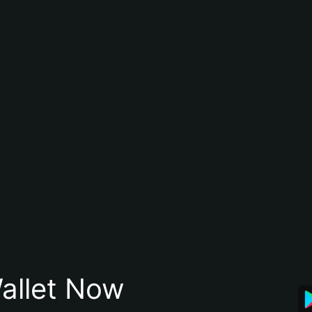
allet Now