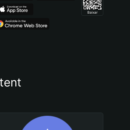
Baixar
tent