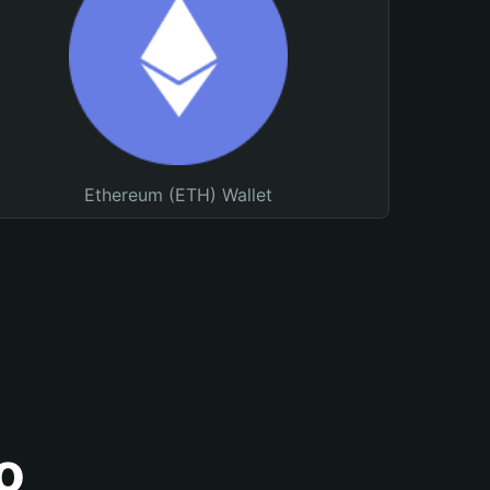
Ethereum (ETH) Wallet
o