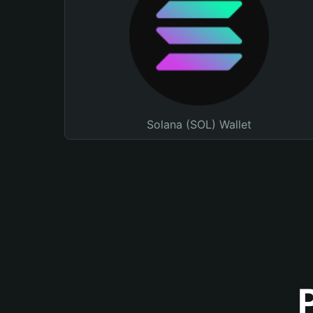
Solana (SOL) Wallet