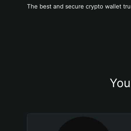
The best and secure crypto wallet tru
You