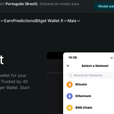
a em
Português (Brasil)
. Gostaria de mudar para
Mudar par
Earn
Predictions
Bitget Wallet X
Mais
t
allet for your 
 Trusted by 40 
t Wallet. Start 