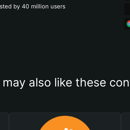
sted by 40 million users
 may also like these con