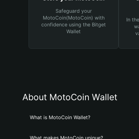
Safeguard your
MotoCoin(MotoCoin) with
In th
confidence using the Bitget
wa
Wallet
v
About MotoCoin Wallet
What is MotoCoin Wallet?
What makes MotoCoin unique?