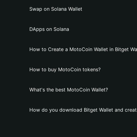
Swap on Solana Wallet
DApps on Solana
How to Create a MotoCoin Wallet in Bitget Wa
How to buy MotoCoin tokens?
What's the best MotoCoin Wallet?
How do you download Bitget Wallet and creat