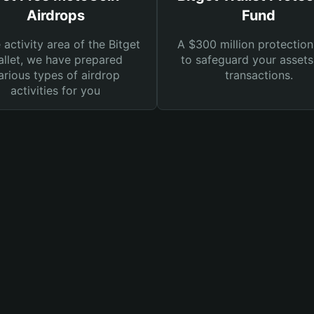
Airdrops
Fund
e activity area of the Bitget
A $300 million protection
llet, we have prepared
to safeguard your asset
arious types of airdrop
transactions.
activities for you