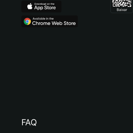
Baixar
FAQ