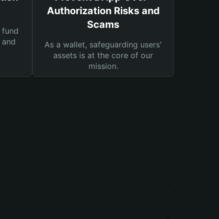
Authorization Risks and
Scams
 fund
s and
As a wallet, safeguarding users'
assets is at the core of our
mission.