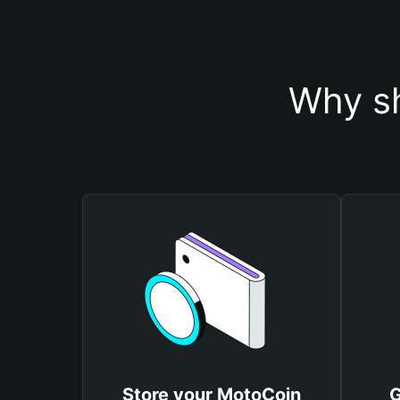
Why sh
Store your MotoCoin
G