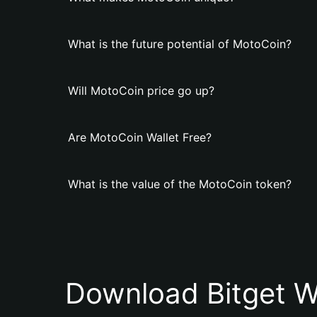
What is the future potential of MotoCoin?
Will MotoCoin price go up?
Are MotoCoin Wallet Free?
What is the value of the MotoCoin token?
Download Bitget W