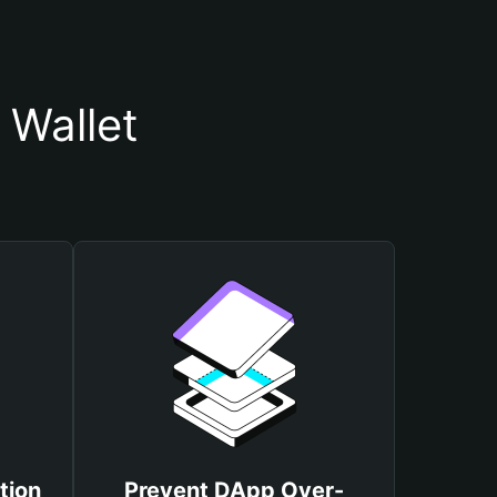
 Wallet
tion
Prevent DApp Over-