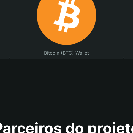
Bitcoin (BTC) Wallet
Parceiros do projet