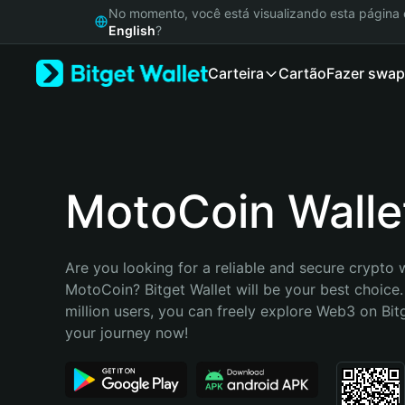
English
No momento, você está visualizando esta págin
日本語
English
?
Tiếng Việt
Carteira
Cartão
Fazer swap
Русский
Español (Latinoamérica)
Türkçe
Italiano
Français
Deutsch
MotoCoin Walle
简体中文
繁體中文
Português (Portugal)
Are you looking for a reliable and secure crypto w
Bahasa Indonesia
MotoCoin? Bitget Wallet will be your best choice.
ภาษาไทย
million users, you can freely explore Web3 on Bitge
हिन्दी
your journey now!
বাংলা
Español
Português (Brasil)
Español (Argentina)