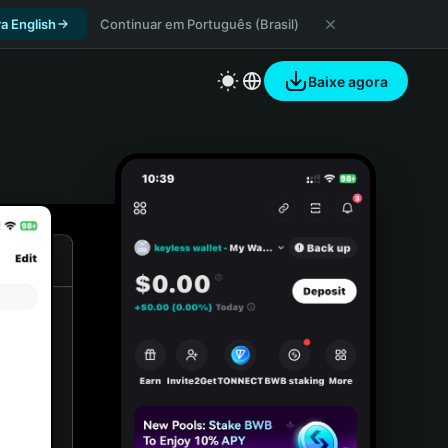
a English
Continuar em Português (Brasil)
Baixe agora