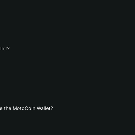
llet?
e the MotoCoin Wallet?