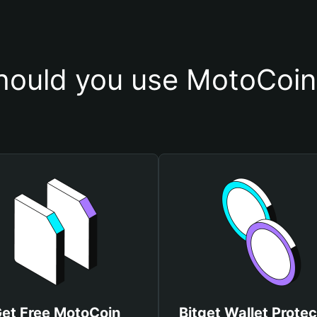
ould you use MotoCoin
et Free MotoCoin
Bitget Wallet Protec