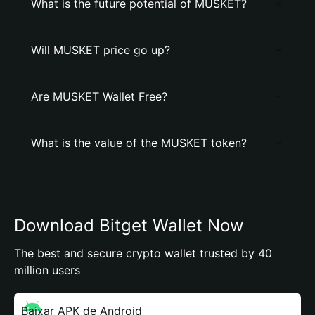
What is the future potential of MUSKET?
Will MUSKET price go up?
Are MUSKET Wallet Free?
What is the value of the MUSKET token?
Download Bitget Wallet Now
The best and secure crypto wallet trusted by 40
million users
Baixar APK de Android