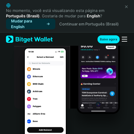
English
日本語
No momento, você está visualizando esta página em
Português (Brasil)
. Gostaria de mudar para
English
?
Tiếng Việt
Mudar para
Continuar em Português (Brasil)
Русский
English
Español (Latinoamérica)
Türkçe
Baixe agora
Italiano
Français
Deutsch
简体中文
繁體中文
Português (Portugal)
Bahasa Indonesia
ภาษาไทย
हिन्दी
বাংলা
Español
Português (Brasil)
Español (Argentina)