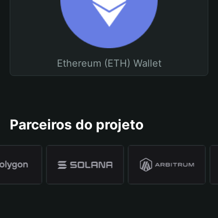
Ethereum (ETH) Wallet
Parceiros do projeto