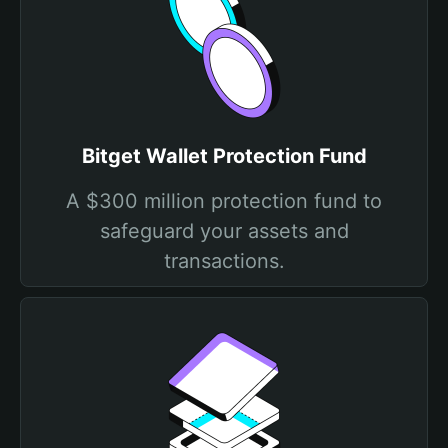
Bitget Wallet Protection Fund
A $300 million protection fund to
safeguard your assets and
transactions.