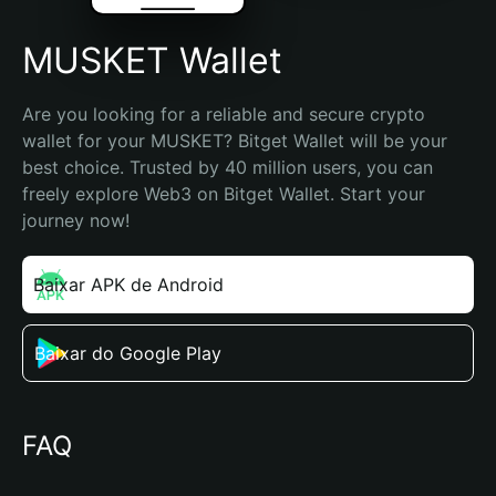
MUSKET Wallet
Are you looking for a reliable and secure crypto 
wallet for your MUSKET? Bitget Wallet will be your 
best choice. Trusted by 40 million users, you can 
freely explore Web3 on Bitget Wallet. Start your 
journey now!
Baixar APK de Android
Baixar do Google Play
FAQ