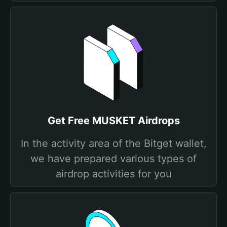
Get Free MUSKET Airdrops
In the activity area of the Bitget wallet,
we have prepared various types of
airdrop activities for you