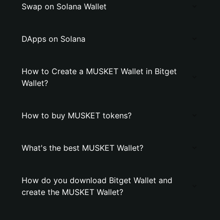
Swap on Solana Wallet
DApps on Solana
How to Create a MUSKET Wallet in Bitget
Wallet?
How to buy MUSKET tokens?
What's the best MUSKET Wallet?
How do you download Bitget Wallet and
create the MUSKET Wallet?