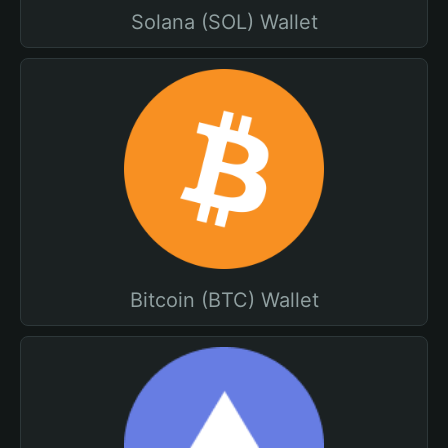
Solana (SOL) Wallet
Bitcoin (BTC) Wallet