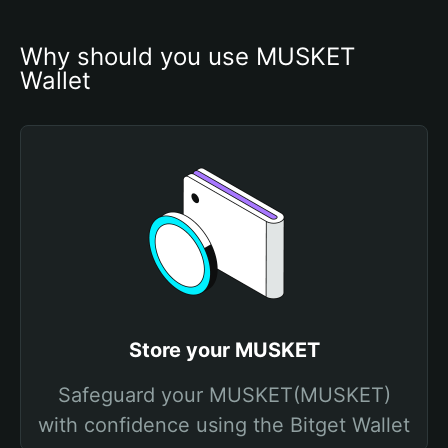
Why should you use MUSKET 
Wallet
Store your MUSKET
Safeguard your MUSKET(MUSKET)
with confidence using the Bitget Wallet