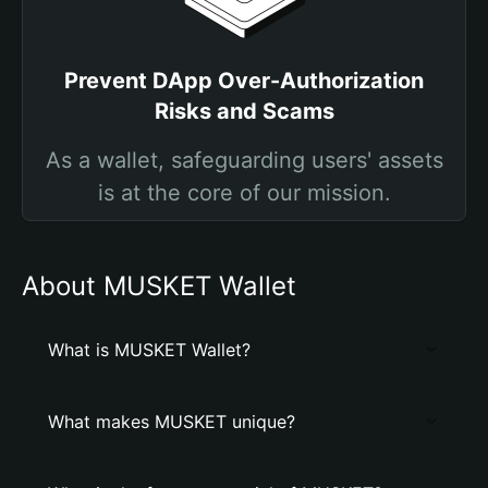
Prevent DApp Over-Authorization
Risks and Scams
As a wallet, safeguarding users' assets
is at the core of our mission.
About MUSKET Wallet
What is MUSKET Wallet?
What makes MUSKET unique?