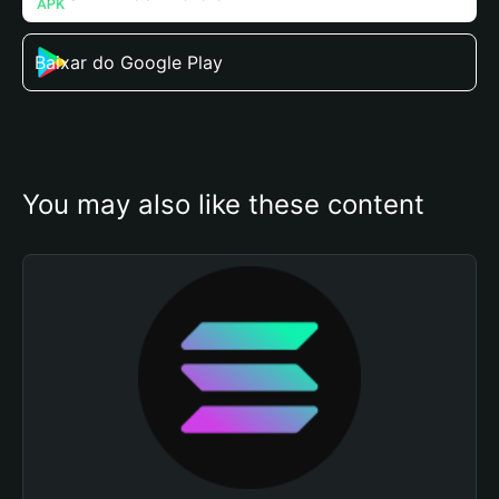
Baixar do Google Play
You may also like these content