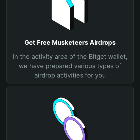
Get Free Musketeers Airdrops
In the activity area of the Bitget wallet,
we have prepared various types of
airdrop activities for you