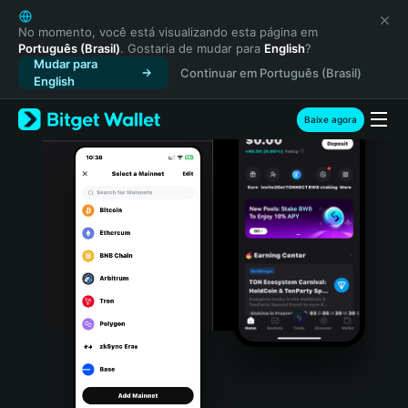
English
日本語
No momento, você está visualizando esta página em
Português (Brasil)
. Gostaria de mudar para
English
?
Tiếng Việt
Mudar para
Continuar em Português (Brasil)
Русский
English
Español (Latinoamérica)
Türkçe
Baixe agora
Italiano
Français
Deutsch
简体中文
繁體中文
Português (Portugal)
Bahasa Indonesia
ภาษาไทย
हिन्दी
বাংলা
Español
Português (Brasil)
Español (Argentina)