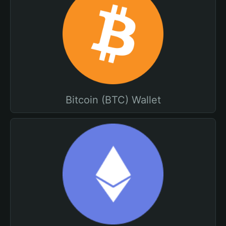
Bitcoin (BTC) Wallet