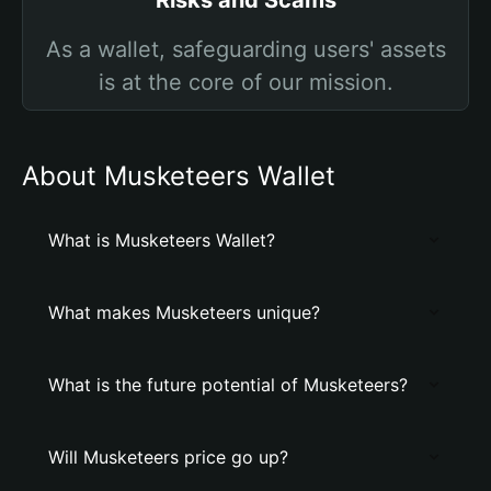
Risks and Scams
As a wallet, safeguarding users' assets
is at the core of our mission.
About Musketeers Wallet
What is Musketeers Wallet?
What makes Musketeers unique?
What is the future potential of Musketeers?
Will Musketeers price go up?