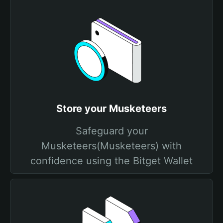
Store your Musketeers
Safeguard your
Musketeers(Musketeers) with
confidence using the Bitget Wallet