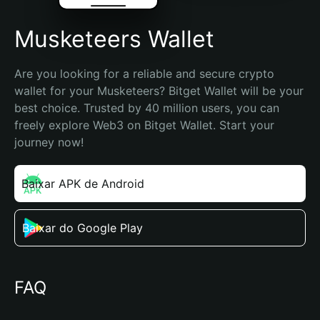
Musketeers Wallet
Are you looking for a reliable and secure crypto 
wallet for your Musketeers? Bitget Wallet will be your 
best choice. Trusted by 40 million users, you can 
freely explore Web3 on Bitget Wallet. Start your 
journey now!
Baixar APK de Android
Baixar do Google Play
FAQ