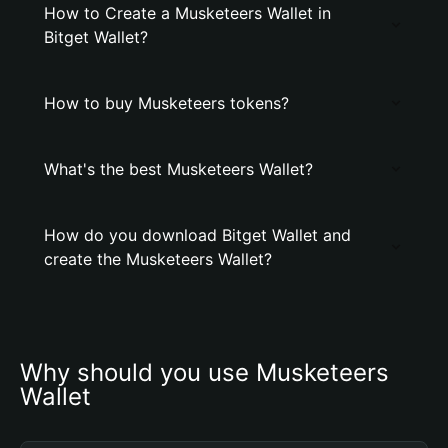
How to Create a Musketeers Wallet in
Bitget Wallet?
How to buy Musketeers tokens?
What's the best Musketeers Wallet?
How do you download Bitget Wallet and
create the Musketeers Wallet?
Why should you use Musketeers 
Wallet