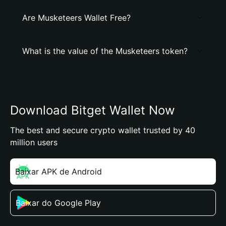
Are Musketeers Wallet Free?
What is the value of the Musketeers token?
Download Bitget Wallet Now
The best and secure crypto wallet trusted by 40
million users
Baixar APK de Android
Baixar do Google Play