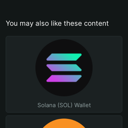
You may also like these content
Solana (SOL) Wallet