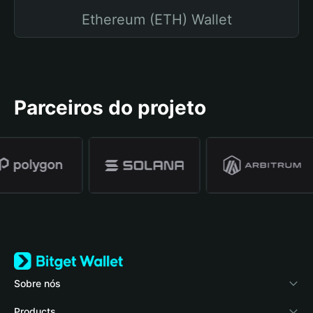
Ethereum (ETH) Wallet
Parceiros do projeto
Sobre nós
Bitget Wallet
Products