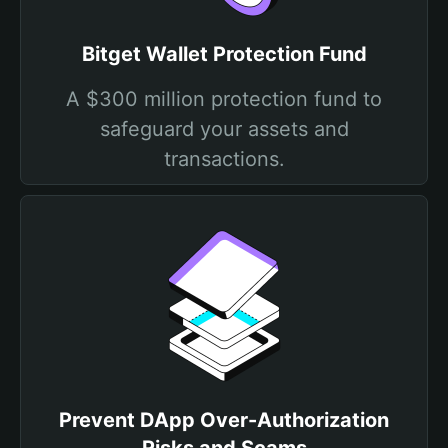
Bitget Wallet Protection Fund
A $300 million protection fund to
safeguard your assets and
transactions.
Prevent DApp Over-Authorization