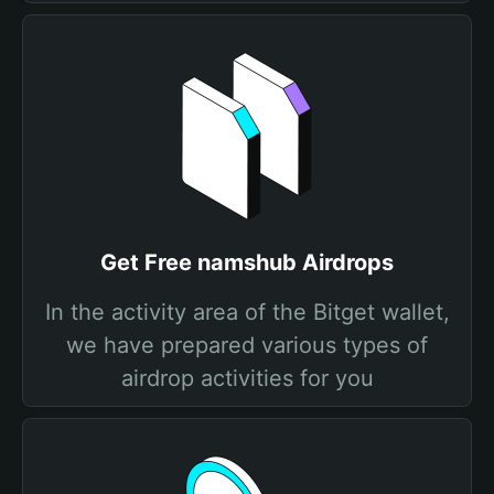
Get Free namshub Airdrops
In the activity area of the Bitget wallet,
we have prepared various types of
airdrop activities for you