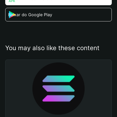
Baixar do Google Play
You may also like these content