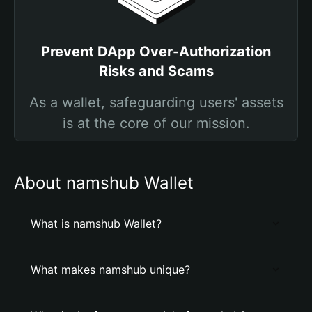
Prevent DApp Over-Authorization
Risks and Scams
As a wallet, safeguarding users' assets
is at the core of our mission.
About namshub Wallet
What is namshub Wallet?
What makes namshub unique?