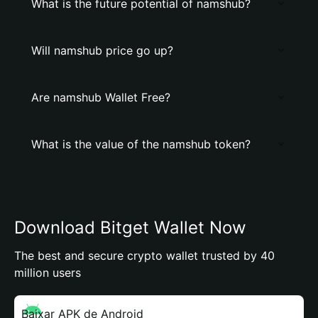
What is the future potential of namshub?
Will namshub price go up?
Are namshub Wallet Free?
What is the value of the namshub token?
Download Bitget Wallet Now
The best and secure crypto wallet trusted by 40
million users
Baixar APK de Android