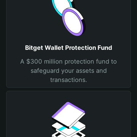
Bitget Wallet Protection Fund
A $300 million protection fund to
safeguard your assets and
transactions.