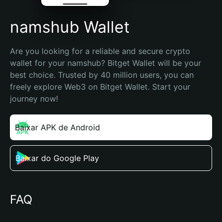
namshub Wallet
Are you looking for a reliable and secure crypto 
wallet for your namshub? Bitget Wallet will be your 
best choice. Trusted by 40 million users, you can 
freely explore Web3 on Bitget Wallet. Start your 
journey now!
Baixar APK de Android
Baixar do Google Play
FAQ