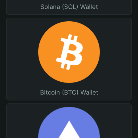
Solana (SOL) Wallet
Bitcoin (BTC) Wallet