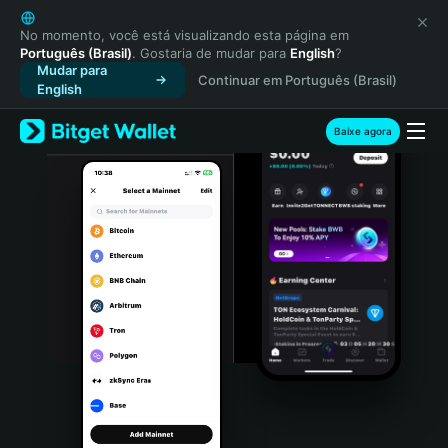
English
日本語
No momento, você está visualizando esta página em
Português (Brasil)
. Gostaria de mudar para
English
?
Tiếng Việt
Mudar para
Continuar em Português (Brasil)
Русский
English
Español (Latinoamérica)
Türkçe
Baixe agora
Italiano
Français
Deutsch
简体中文
繁體中文
Português (Portugal)
Bahasa Indonesia
ภาษาไทย
हिन्दी
বাংলা
Español
Português (Brasil)
Español (Argentina)