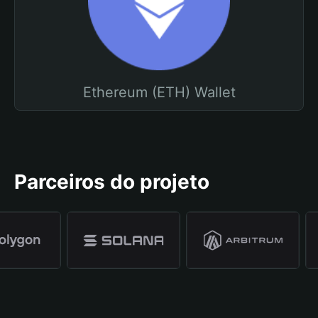
Ethereum (ETH) Wallet
Parceiros do projeto