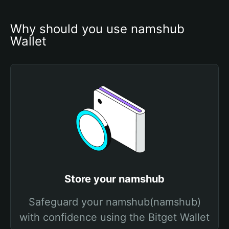
Why should you use namshub 
Wallet
Store your namshub
Safeguard your namshub(namshub)
with confidence using the Bitget Wallet