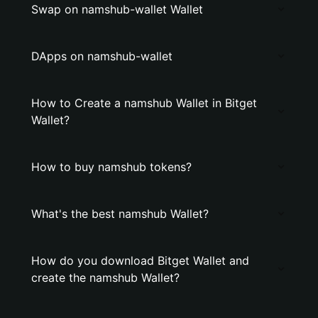
Swap on namshub-wallet Wallet
DApps on namshub-wallet
How to Create a namshub Wallet in Bitget
Wallet?
How to buy namshub tokens?
What's the best namshub Wallet?
How do you download Bitget Wallet and
create the namshub Wallet?