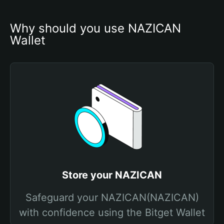
Why should you use NAZICAN 
Wallet
Store your NAZICAN
Safeguard your NAZICAN(NAZICAN)
with confidence using the Bitget Wallet