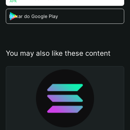
Baixar do Google Play
You may also like these content