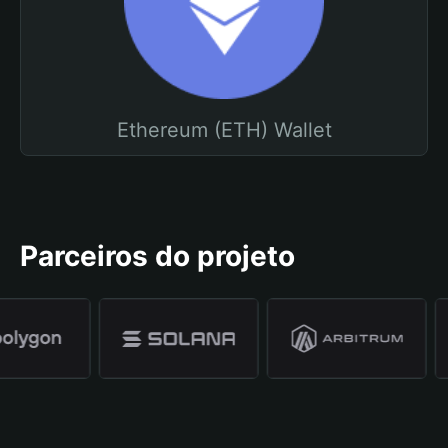
Ethereum (ETH) Wallet
Parceiros do projeto