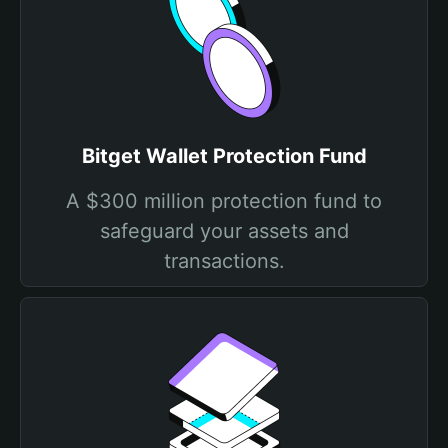
Bitget Wallet Protection Fund
A $300 million protection fund to
safeguard your assets and
transactions.