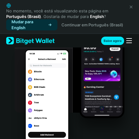
English
日本語
No momento, você está visualizando esta página em
Português (Brasil)
. Gostaria de mudar para
English
?
Tiếng Việt
Mudar para
Continuar em Português (Brasil)
Русский
English
Español (Latinoamérica)
Türkçe
Baixe agora
Italiano
Français
Deutsch
简体中文
繁體中文
Português (Portugal)
Bahasa Indonesia
ภาษาไทย
हिन्दी
বাংলা
Español
Português (Brasil)
Español (Argentina)