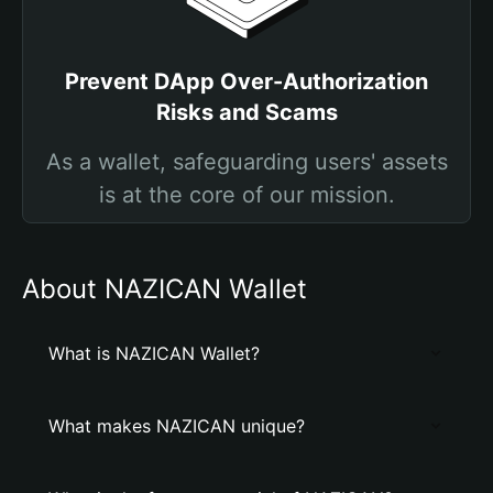
Prevent DApp Over-Authorization
Risks and Scams
As a wallet, safeguarding users' assets
is at the core of our mission.
About NAZICAN Wallet
What is NAZICAN Wallet?
What makes NAZICAN unique?