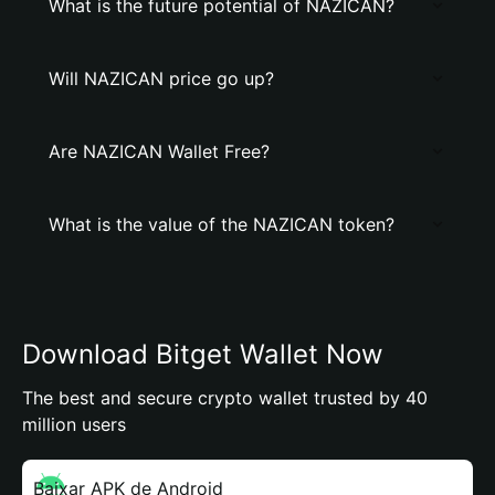
What is the future potential of NAZICAN?
Will NAZICAN price go up?
Are NAZICAN Wallet Free?
What is the value of the NAZICAN token?
Download Bitget Wallet Now
The best and secure crypto wallet trusted by 40
million users
Baixar APK de Android