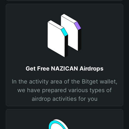
Get Free NAZICAN Airdrops
In the activity area of the Bitget wallet,
we have prepared various types of
airdrop activities for you