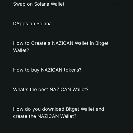
Swap on Solana Wallet
DApps on Solana
How to Create a NAZICAN Wallet in Bitget
Wallet?
How to buy NAZICAN tokens?
What's the best NAZICAN Wallet?
How do you download Bitget Wallet and
create the NAZICAN Wallet?