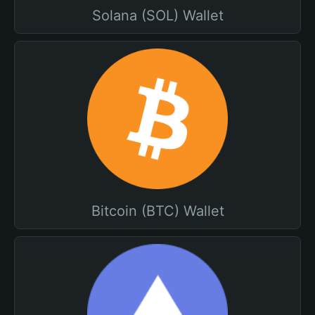
Solana (SOL) Wallet
Bitcoin (BTC) Wallet