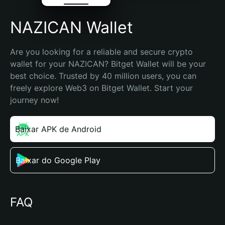
NAZICAN Wallet
Are you looking for a reliable and secure crypto 
wallet for your NAZICAN? Bitget Wallet will be your 
best choice. Trusted by 40 million users, you can 
freely explore Web3 on Bitget Wallet. Start your 
journey now!
Baixar APK de Android
Baixar do Google Play
FAQ