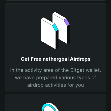
Get Free nethergoal Airdrops
In the activity area of the Bitget wallet,
we have prepared various types of
airdrop activities for you