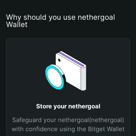
Why should you use nethergoal 
Wallet
Store your nethergoal
Safeguard your nethergoal(nethergoal)
with confidence using the Bitget Wallet