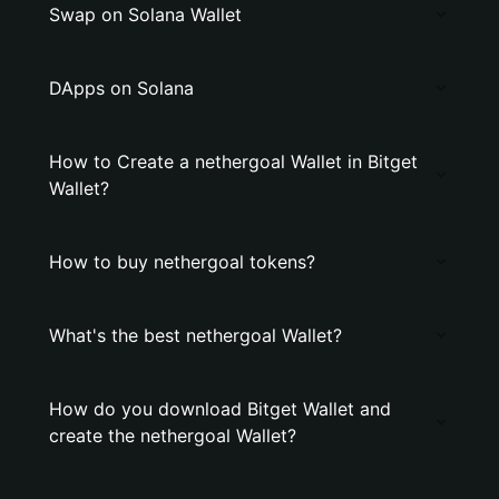
Swap on Solana Wallet
DApps on Solana
How to Create a nethergoal Wallet in Bitget
Wallet?
How to buy nethergoal tokens?
What's the best nethergoal Wallet?
How do you download Bitget Wallet and
create the nethergoal Wallet?