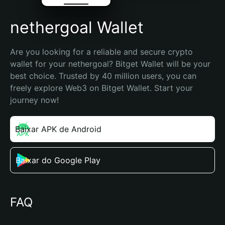
nethergoal Wallet
Are you looking for a reliable and secure crypto 
wallet for your nethergoal? Bitget Wallet will be your 
best choice. Trusted by 40 million users, you can 
freely explore Web3 on Bitget Wallet. Start your 
journey now!
Baixar APK de Android
Baixar do Google Play
FAQ