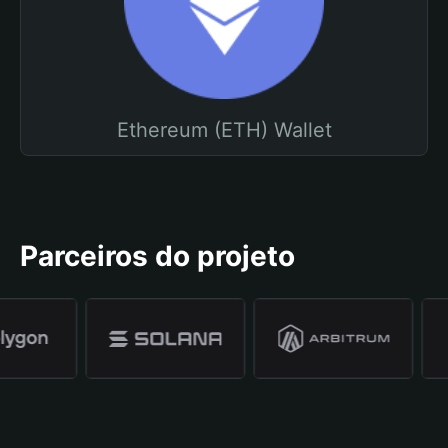
Ethereum (ETH) Wallet
Parceiros do projeto