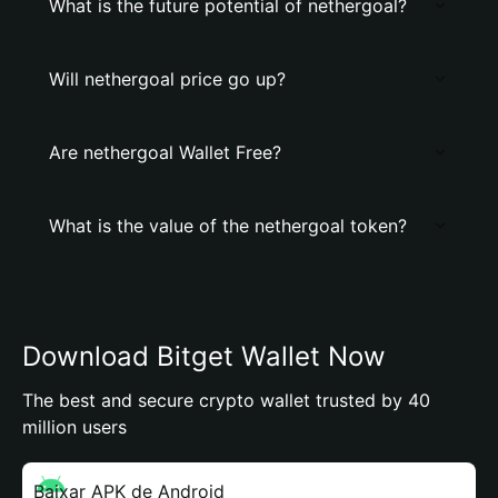
What is the future potential of nethergoal?
Will nethergoal price go up?
Are nethergoal Wallet Free?
What is the value of the nethergoal token?
Download Bitget Wallet Now
The best and secure crypto wallet trusted by 40
million users
Baixar APK de Android