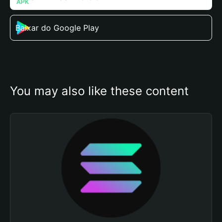
Baixar do Google Play
You may also like these content