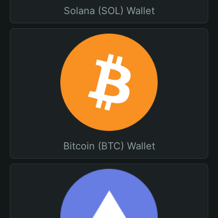
Solana (SOL) Wallet
Bitcoin (BTC) Wallet