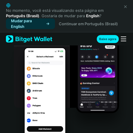
English
日本語
No momento, você está visualizando esta página em
Português (Brasil)
. Gostaria de mudar para
English
?
Tiếng Việt
Mudar para
Continuar em Português (Brasil)
Русский
English
Español (Latinoamérica)
Türkçe
Baixe agora
Italiano
Français
Deutsch
简体中文
繁體中文
Português (Portugal)
Bahasa Indonesia
ภาษาไทย
हिन्दी
বাংলা
Español
Português (Brasil)
Español (Argentina)