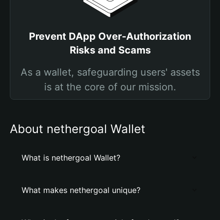
Prevent DApp Over-Authorization
Risks and Scams
As a wallet, safeguarding users' assets
is at the core of our mission.
About nethergoal Wallet
What is nethergoal Wallet?
What makes nethergoal unique?