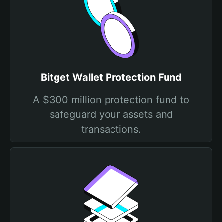
Bitget Wallet Protection Fund
A $300 million protection fund to
safeguard your assets and
transactions.