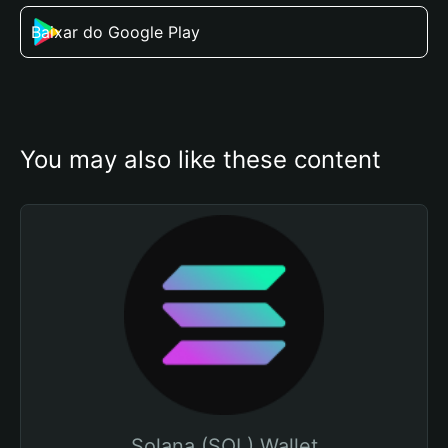
Baixar do Google Play
You may also like these content
Solana (SOL) Wallet