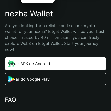
nezha Wallet
Are you looking for a reliable and secure crypto 
wallet for your nezha? Bitget Wallet will be your best 
choice. Trusted by 40 million users, you can freely 
explore Web3 on Bitget Wallet. Start your journey 
now!
Baixar APK de Android
Baixar do Google Play
FAQ