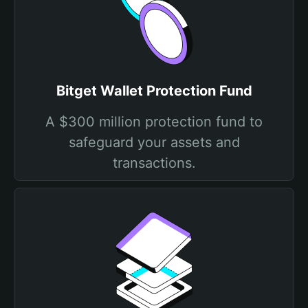
Bitget Wallet Protection Fund
A $300 million protection fund to
safeguard your assets and
transactions.