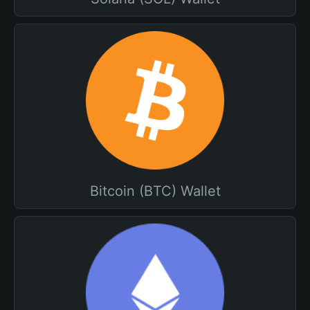
Bitcoin (BTC) Wallet