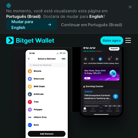
English
日本語
No momento, você está visualizando esta página em
Português (Brasil)
. Gostaria de mudar para
English
?
Tiếng Việt
Mudar para
Continuar em Português (Brasil)
Русский
English
Español (Latinoamérica)
Türkçe
Baixe agora
Italiano
Français
Deutsch
简体中文
繁體中文
Português (Portugal)
Bahasa Indonesia
ภาษาไทย
हिन्दी
বাংলা
Español
Português (Brasil)
Español (Argentina)