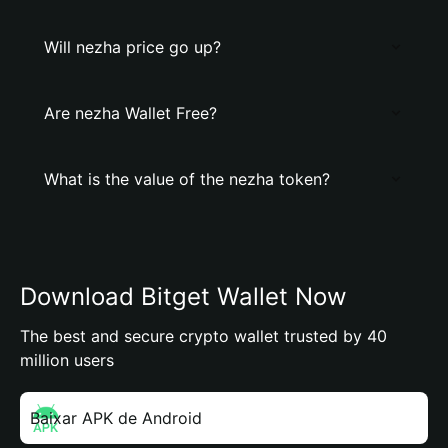
Will nezha price go up?
Are nezha Wallet Free?
What is the value of the nezha token?
Download Bitget Wallet Now
The best and secure crypto wallet trusted by 40
million users
Baixar APK de Android