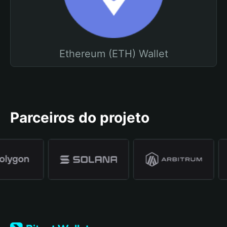
Ethereum (ETH) Wallet
Parceiros do projeto