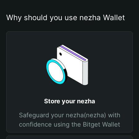
Why should you use nezha Wallet
Store your nezha
Safeguard your nezha(nezha) with
confidence using the Bitget Wallet