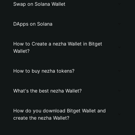
Swap on Solana Wallet
DApps on Solana
How to Create a nezha Wallet in Bitget
Wallet?
How to buy nezha tokens?
What's the best nezha Wallet?
How do you download Bitget Wallet and
create the nezha Wallet?