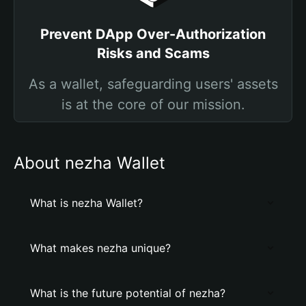
Prevent DApp Over-Authorization
Risks and Scams
As a wallet, safeguarding users' assets
is at the core of our mission.
About nezha Wallet
What is nezha Wallet?
What makes nezha unique?
What is the future potential of nezha?