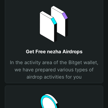
Get Free nezha Airdrops
In the activity area of the Bitget wallet,
we have prepared various types of
airdrop activities for you