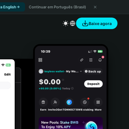
a English
Continuar em Português (Brasil)
Baixe agora