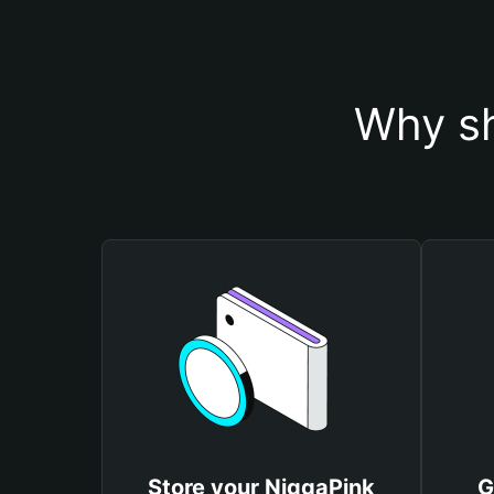
Why sh
Store your NiggaPink
G