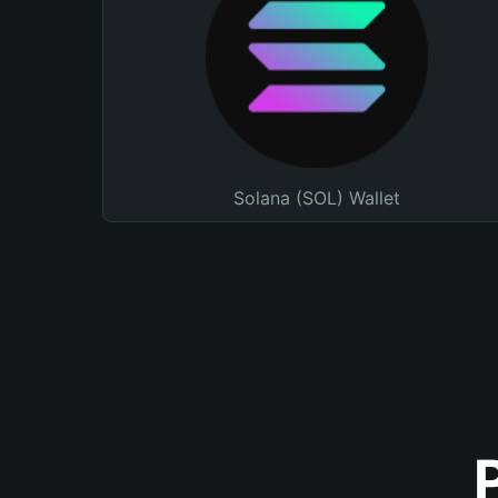
Solana (SOL) Wallet