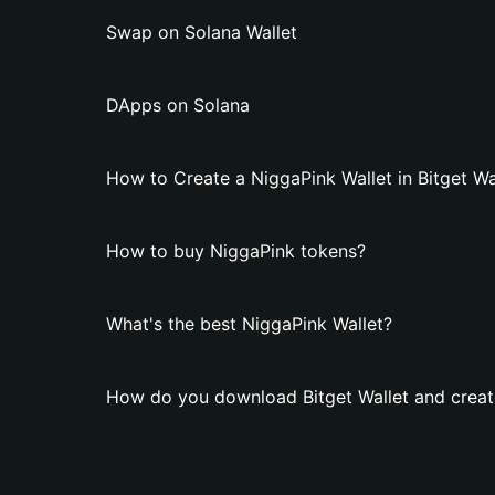
Swap on Solana Wallet
DApps on Solana
How to Create a NiggaPink Wallet in Bitget Wa
How to buy NiggaPink tokens?
What's the best NiggaPink Wallet?
How do you download Bitget Wallet and creat