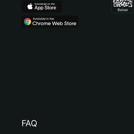
Baixar
FAQ