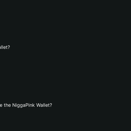
llet?
e the NiggaPink Wallet?