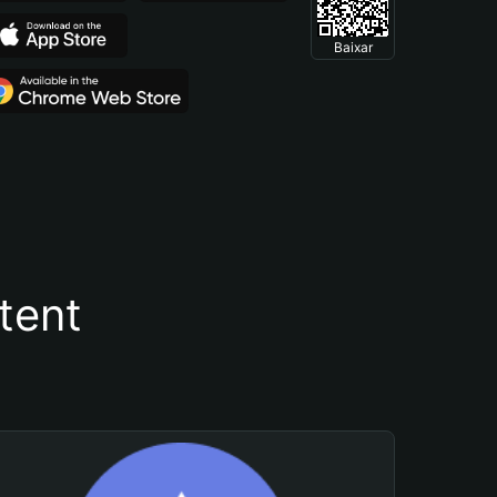
Baixar
tent