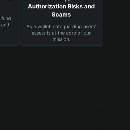
Authorization Risks and
Scams
 fund
s and
As a wallet, safeguarding users'
assets is at the core of our
mission.