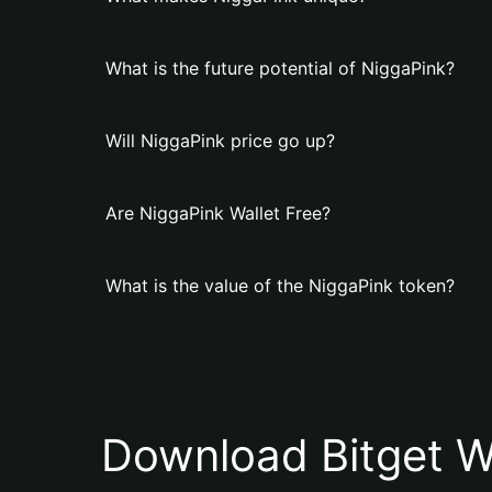
What is the future potential of NiggaPink?
Will NiggaPink price go up?
Are NiggaPink Wallet Free?
What is the value of the NiggaPink token?
Download Bitget W