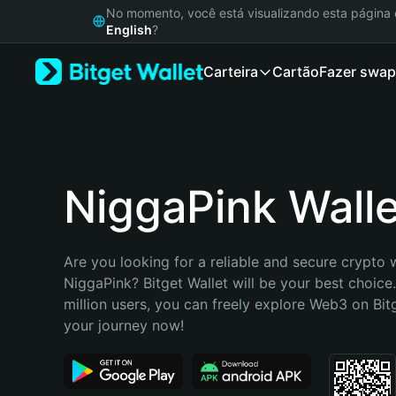
English
No momento, você está visualizando esta págin
日本語
English
?
Tiếng Việt
Carteira
Cartão
Fazer swap
Русский
Español (Latinoamérica)
Türkçe
Italiano
Français
Deutsch
NiggaPink Walle
简体中文
繁體中文
Português (Portugal)
Are you looking for a reliable and secure crypto w
Bahasa Indonesia
NiggaPink? Bitget Wallet will be your best choice.
ภาษาไทย
million users, you can freely explore Web3 on Bitge
हिन्दी
your journey now!
বাংলা
Español
Português (Brasil)
Español (Argentina)