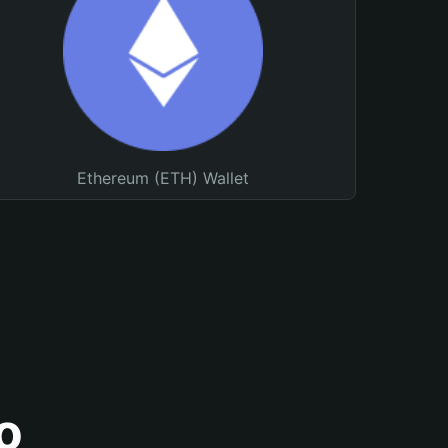
Ethereum (ETH) Wallet
o