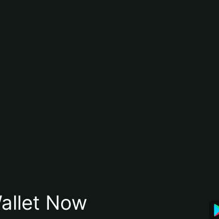
allet Now