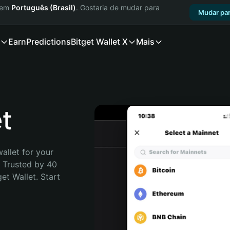
a em
Português (Brasil)
. Gostaria de mudar para
Mudar par
Earn
Predictions
Bitget Wallet X
Mais
t
allet for your 
 Trusted by 40 
t Wallet. Start 