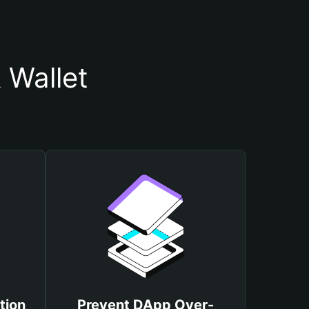
 Wallet
tion
Prevent DApp Over-