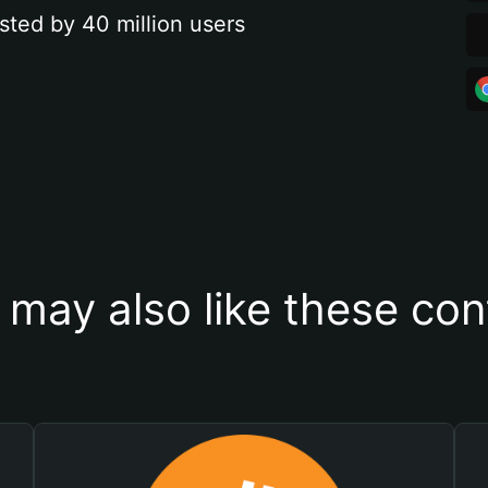
sted by 40 million users
 may also like these con