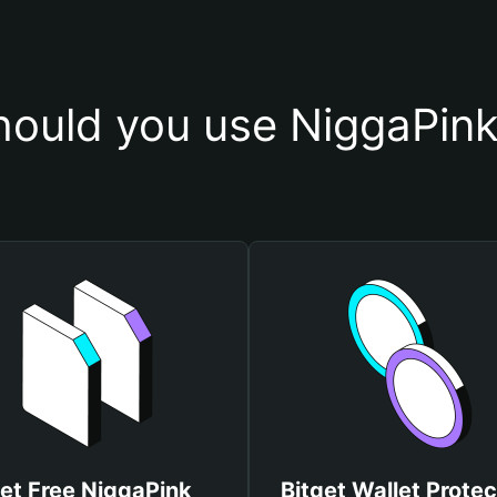
ould you use NiggaPink
et Free NiggaPink
Bitget Wallet Protec