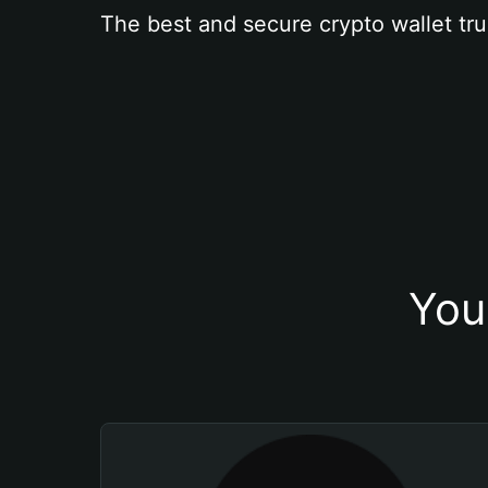
The best and secure crypto wallet tru
You