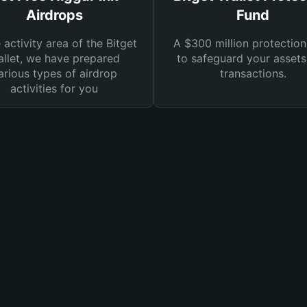
Airdrops
Fund
e activity area of the Bitget
A $300 million protection
llet, we have prepared
to safeguard your asset
arious types of airdrop
transactions.
activities for you