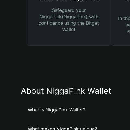
Safeguard your
NiggaPink(NiggaPink) with
In th
confidence using the Bitget
wa
Wallet
v
About NiggaPink Wallet
What is NiggaPink Wallet?
What makes NiggaPink unique?