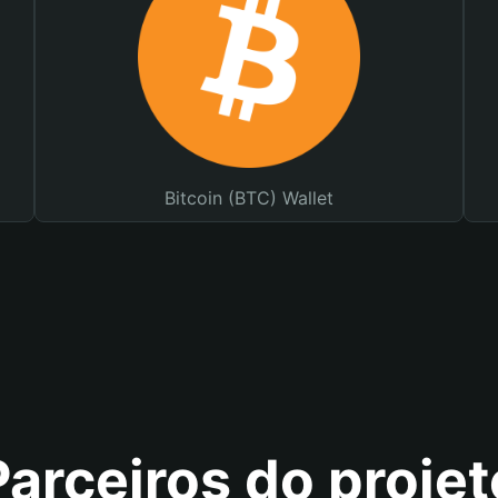
Bitcoin (BTC) Wallet
Parceiros do projet