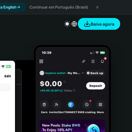
a English
Continuar em Português (Brasil)
Baixe agora