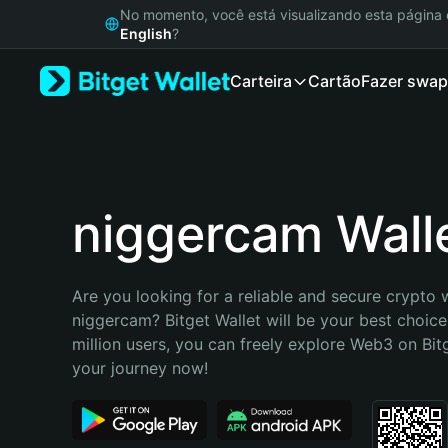
English
No momento, você está visualizando esta págin
日本語
English
?
Tiếng Việt
Carteira
Cartão
Fazer swap
Русский
Español (Latinoamérica)
Türkçe
Italiano
Français
Deutsch
niggercam Wall
简体中文
繁體中文
Português (Portugal)
Are you looking for a reliable and secure crypto w
Bahasa Indonesia
niggercam? Bitget Wallet will be your best choice
ภาษาไทย
million users, you can freely explore Web3 on Bitge
हिन्दी
your journey now!
বাংলা
Español
Português (Brasil)
Español (Argentina)