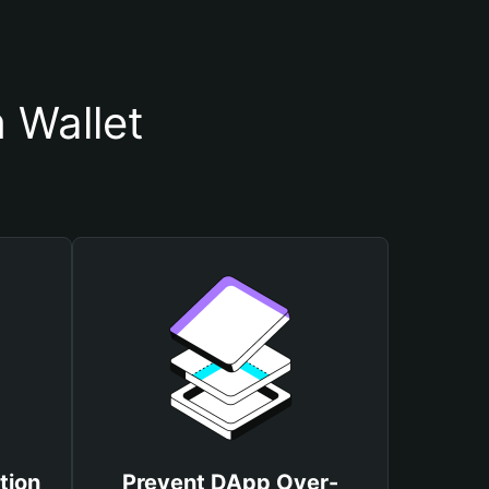
 Wallet
tion
Prevent DApp Over-