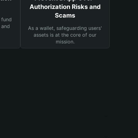
Authorization Risks and
Scams
 fund
s and
As a wallet, safeguarding users'
assets is at the core of our
mission.