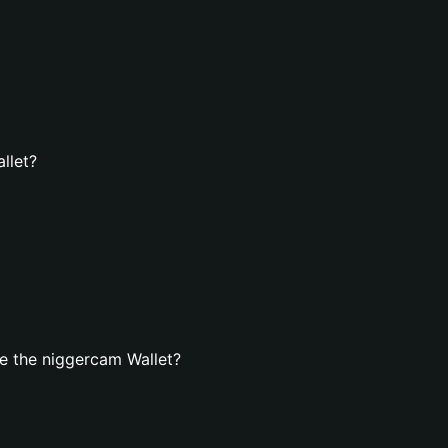
llet?
e the niggercam Wallet?