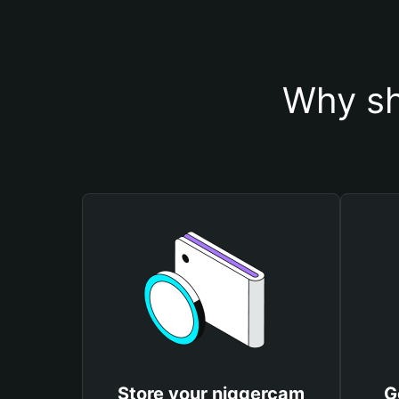
Why sh
Store your niggercam
G