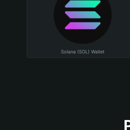
Solana (SOL) Wallet