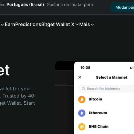
a em
Português (Brasil)
. Gostaria de mudar para
Mudar par
Earn
Predictions
Bitget Wallet X
Mais
et
allet for your 
. Trusted by 40 
t Wallet. Start 