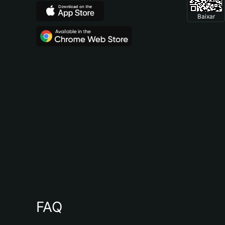
Baixar
FAQ