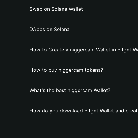
Swap on Solana Wallet
DApps on Solana
How to Create a niggercam Wallet in Bitget Wa
How to buy niggercam tokens?
What's the best niggercam Wallet?
How do you download Bitget Wallet and creat