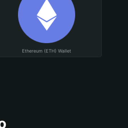
Ethereum (ETH) Wallet
o