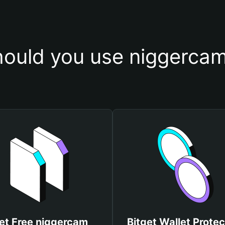
ould you use niggercam
et Free niggercam
Bitget Wallet Protec