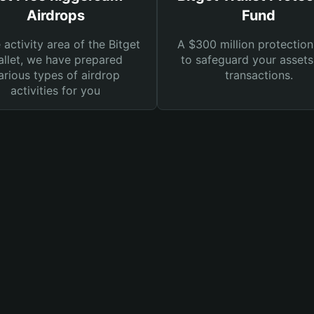
Airdrops
Fund
e activity area of the Bitget
A $300 million protection
llet, we have prepared
to safeguard your asset
arious types of airdrop
transactions.
activities for you