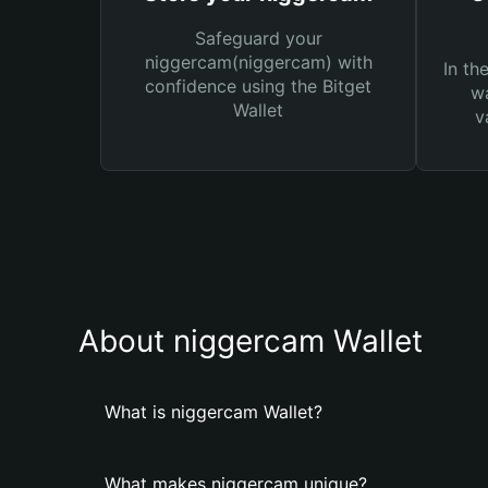
Safeguard your
niggercam(niggercam) with
In th
confidence using the Bitget
wa
Wallet
v
About niggercam Wallet
What is niggercam Wallet?
What makes niggercam unique?