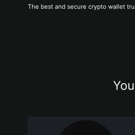
The best and secure crypto wallet tru
You