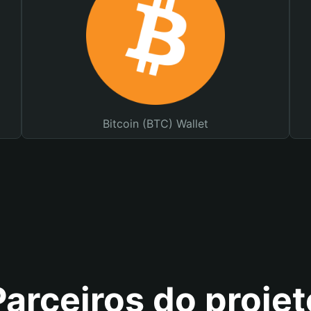
Bitcoin (BTC) Wallet
Parceiros do projet