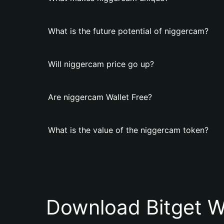
What is the future potential of niggercam?
Will niggercam price go up?
Are niggercam Wallet Free?
What is the value of the niggercam token?
Download Bitget W