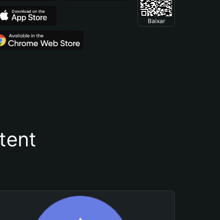
Baixar
tent