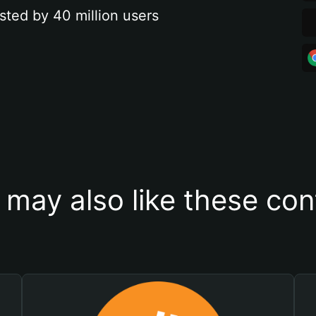
sted by 40 million users
 may also like these con