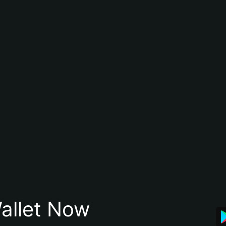
allet Now