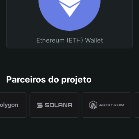
Ethereum (ETH) Wallet
Parceiros do projeto