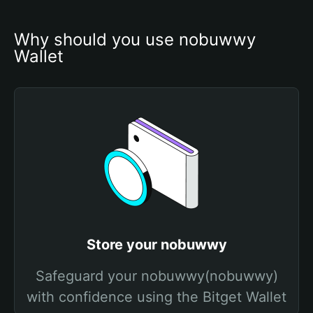
Why should you use nobuwwy 
Wallet
Store your nobuwwy
Safeguard your nobuwwy(nobuwwy)
with confidence using the Bitget Wallet