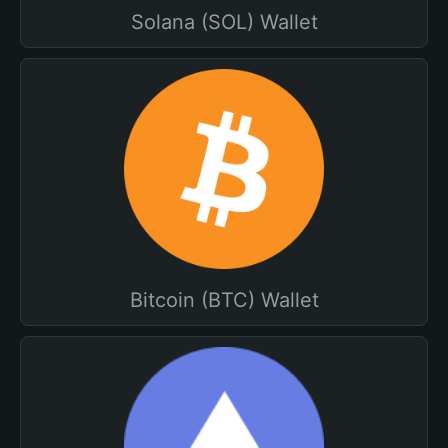
Solana (SOL) Wallet
Bitcoin (BTC) Wallet