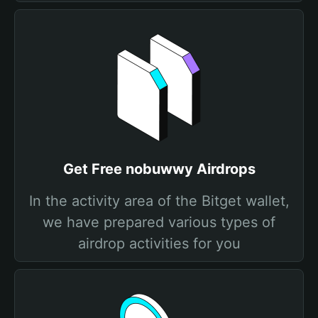
Get Free nobuwwy Airdrops
In the activity area of the Bitget wallet,
we have prepared various types of
airdrop activities for you