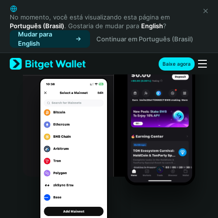
English
日本語
No momento, você está visualizando esta página em
Português (Brasil)
. Gostaria de mudar para
English
?
Tiếng Việt
Mudar para
Continuar em Português (Brasil)
Русский
English
Español (Latinoamérica)
Türkçe
Baixe agora
Italiano
Français
Deutsch
简体中文
繁體中文
Português (Portugal)
Bahasa Indonesia
ภาษาไทย
हिन्दी
বাংলা
Español
Português (Brasil)
Español (Argentina)