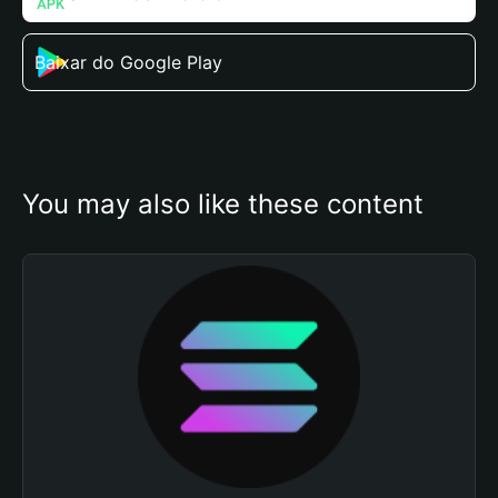
Baixar do Google Play
You may also like these content