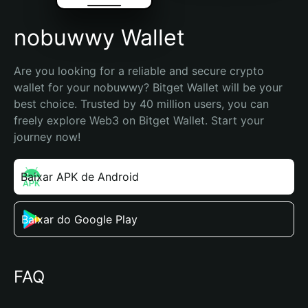
nobuwwy Wallet
Are you looking for a reliable and secure crypto 
wallet for your nobuwwy? Bitget Wallet will be your 
best choice. Trusted by 40 million users, you can 
freely explore Web3 on Bitget Wallet. Start your 
journey now!
Baixar APK de Android
Baixar do Google Play
FAQ