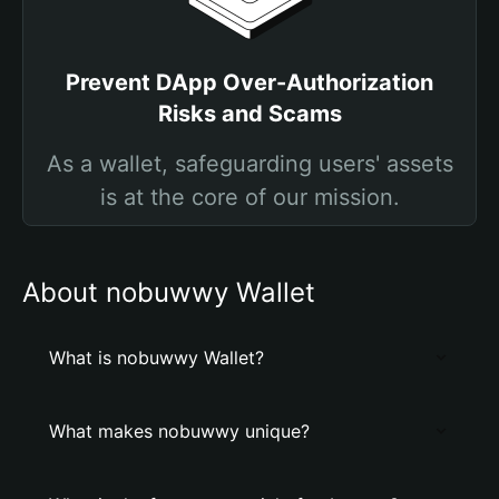
Prevent DApp Over-Authorization
Risks and Scams
As a wallet, safeguarding users' assets
is at the core of our mission.
About nobuwwy Wallet
What is nobuwwy Wallet?
What makes nobuwwy unique?