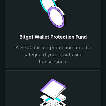
Bitget Wallet Protection Fund
A $300 million protection fund to
safeguard your assets and
transactions.