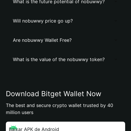
What is the future potential of nobuwwy?
Will nobuwwy price go up?
Are nobuwwy Wallet Free?
What is the value of the nobuwwy token?
Download Bitget Wallet Now
The best and secure crypto wallet trusted by 40
million users
Baixar APK de Android