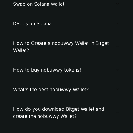
Swap on Solana Wallet
DApps on Solana
How to Create a nobuwwy Wallet in Bitget
Wallet?
How to buy nobuwwy tokens?
What's the best nobuwwy Wallet?
How do you download Bitget Wallet and
create the nobuwwy Wallet?