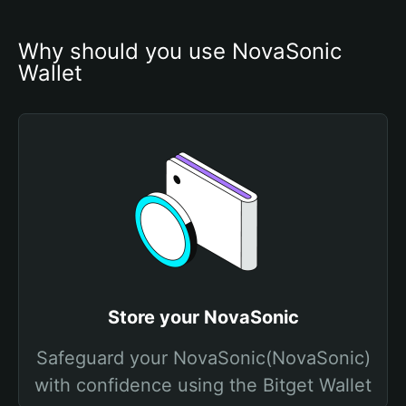
Why should you use NovaSonic 
Wallet
Store your NovaSonic
Safeguard your NovaSonic(NovaSonic)
with confidence using the Bitget Wallet