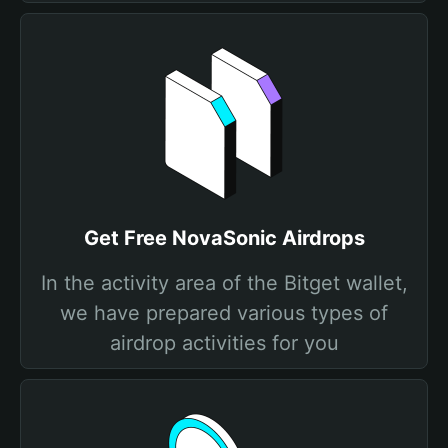
Get Free NovaSonic Airdrops
In the activity area of the Bitget wallet,
we have prepared various types of
airdrop activities for you