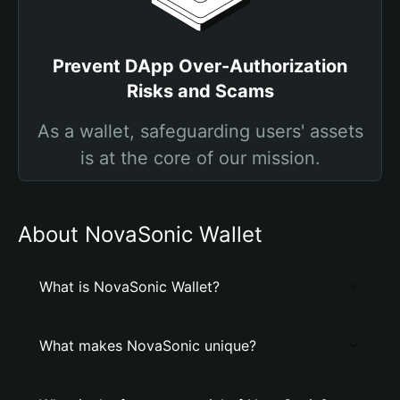
Prevent DApp Over-Authorization
Risks and Scams
As a wallet, safeguarding users' assets
is at the core of our mission.
About NovaSonic Wallet
What is NovaSonic Wallet?
What makes NovaSonic unique?