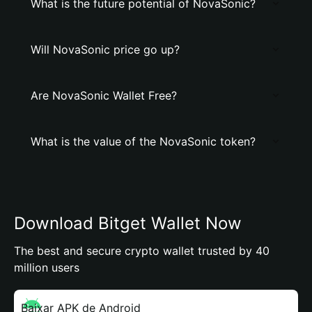
What is the future potential of NovaSonic?
Will NovaSonic price go up?
Are NovaSonic Wallet Free?
What is the value of the NovaSonic token?
Download Bitget Wallet Now
The best and secure crypto wallet trusted by 40
million users
Baixar APK de Android