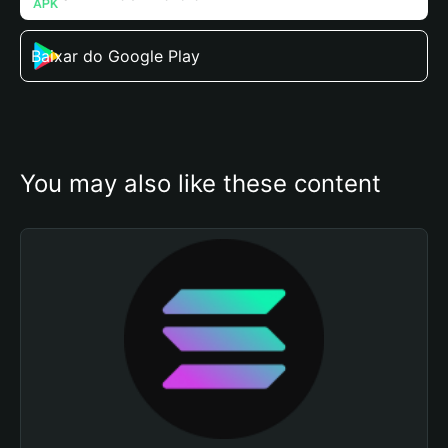
Baixar do Google Play
You may also like these content