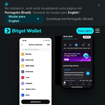
English
日本語
No momento, você está visualizando esta página em
Português (Brasil)
. Gostaria de mudar para
English
?
Tiếng Việt
Mudar para
Continuar em Português (Brasil)
Русский
English
Español (Latinoamérica)
Türkçe
Baixe agora
Italiano
Français
Deutsch
简体中文
繁體中文
Português (Portugal)
Bahasa Indonesia
ภาษาไทย
हिन्दी
বাংলা
Español
Português (Brasil)
Español (Argentina)