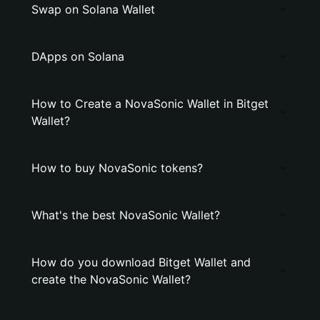
Swap on Solana Wallet
DApps on Solana
How to Create a NovaSonic Wallet in Bitget
Wallet?
How to buy NovaSonic tokens?
What's the best NovaSonic Wallet?
How do you download Bitget Wallet and
create the NovaSonic Wallet?