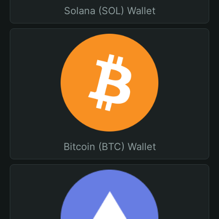
Solana (SOL) Wallet
Bitcoin (BTC) Wallet