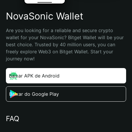
NovaSonic Wallet
Are you looking for a reliable and secure crypto 
wallet for your NovaSonic? Bitget Wallet will be your 
best choice. Trusted by 40 million users, you can 
freely explore Web3 on Bitget Wallet. Start your 
journey now!
Baixar APK de Android
Baixar do Google Play
FAQ