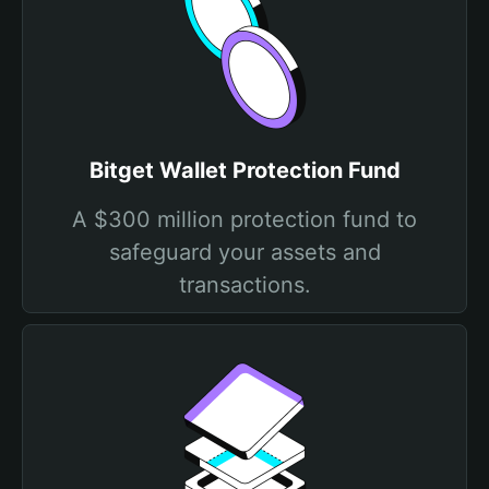
Bitget Wallet Protection Fund
A $300 million protection fund to
safeguard your assets and
transactions.