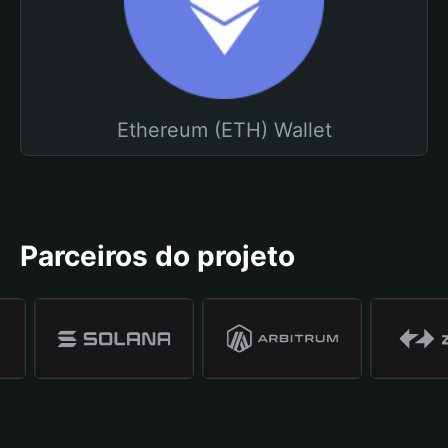
Ethereum (ETH) Wallet
Parceiros do projeto