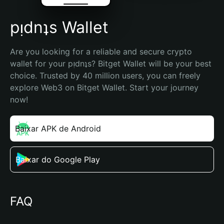
pᴉdnʇs Wallet
Are you looking for a reliable and secure crypto 
wallet for your pᴉdnʇs? Bitget Wallet will be your best 
choice. Trusted by 40 million users, you can freely 
explore Web3 on Bitget Wallet. Start your journey 
now!
Baixar APK de Android
Baixar do Google Play
FAQ