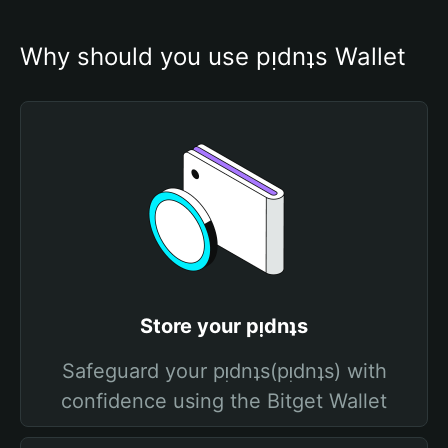
Why should you use pᴉdnʇs Wallet
Store your pᴉdnʇs
Safeguard your pᴉdnʇs(pᴉdnʇs) with
confidence using the Bitget Wallet