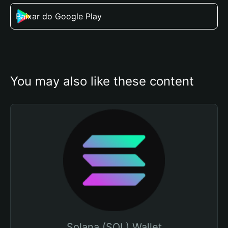
Baixar do Google Play
You may also like these content
Solana (SOL) Wallet