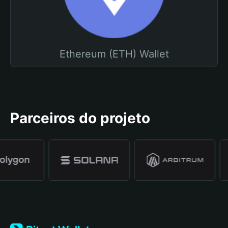
Ethereum (ETH) Wallet
Parceiros do projeto