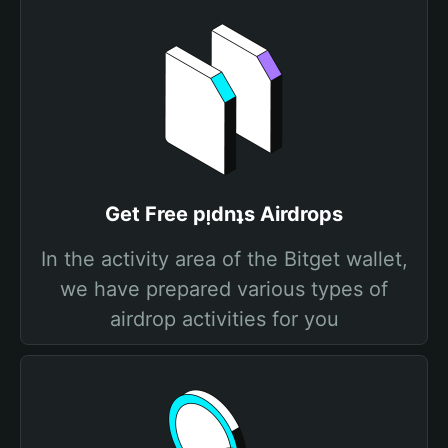
Get Free pᴉdnʇs Airdrops
In the activity area of the Bitget wallet,
we have prepared various types of
airdrop activities for you