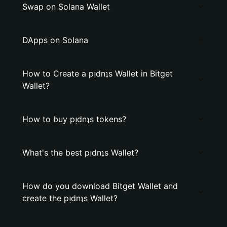
Swap on Solana Wallet
DApps on Solana
How to Create a pᴉdnʇs Wallet in Bitget
Wallet?
How to buy pᴉdnʇs tokens?
What's the best pᴉdnʇs Wallet?
How do you download Bitget Wallet and
create the pᴉdnʇs Wallet?