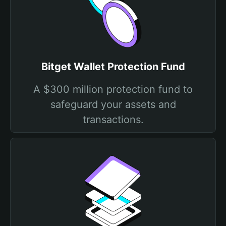
Bitget Wallet Protection Fund
A $300 million protection fund to
safeguard your assets and
transactions.