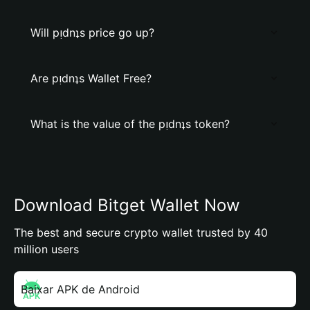
Will pᴉdnʇs price go up?
Are pᴉdnʇs Wallet Free?
What is the value of the pᴉdnʇs token?
Download Bitget Wallet Now
The best and secure crypto wallet trusted by 40
million users
Baixar APK de Android