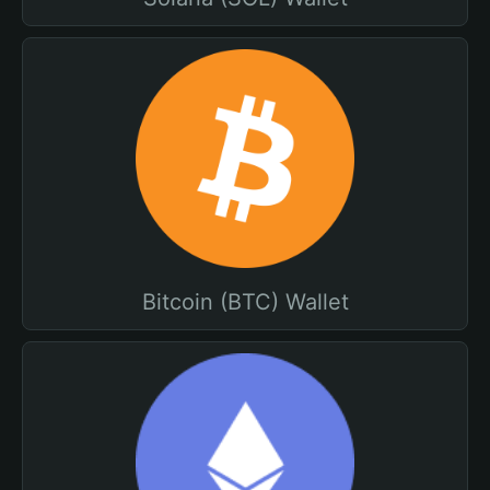
Bitcoin (BTC) Wallet