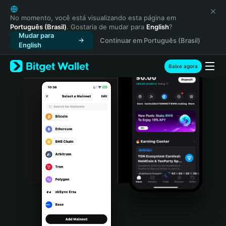
English
日本語
No momento, você está visualizando esta página em
Português (Brasil)
. Gostaria de mudar para
English
?
Tiếng Việt
Mudar para
Continuar em Português (Brasil)
Русский
English
Español (Latinoamérica)
Türkçe
Baixe agora
Italiano
Français
Deutsch
简体中文
繁體中文
Português (Portugal)
Bahasa Indonesia
ภาษาไทย
हिन्दी
বাংলা
Español
Português (Brasil)
Español (Argentina)