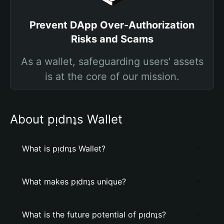
Prevent DApp Over-Authorization
Risks and Scams
As a wallet, safeguarding users' assets
is at the core of our mission.
About pᴉdnʇs Wallet
What is pᴉdnʇs Wallet?
What makes pᴉdnʇs unique?
What is the future potential of pᴉdnʇs?