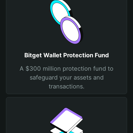
Bitget Wallet Protection Fund
A $300 million protection fund to
safeguard your assets and
transactions.