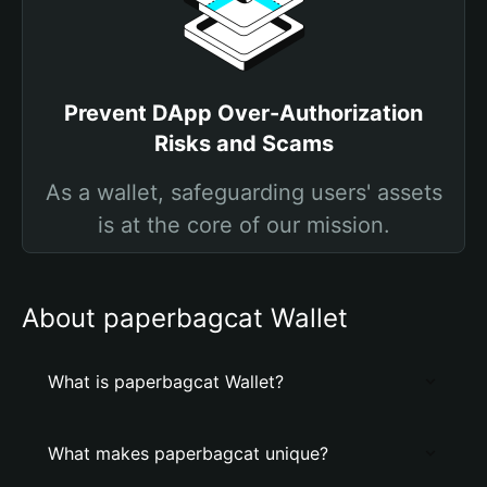
Prevent DApp Over-Authorization
Risks and Scams
As a wallet, safeguarding users' assets
is at the core of our mission.
About paperbagcat Wallet
What is paperbagcat Wallet?
What makes paperbagcat unique?