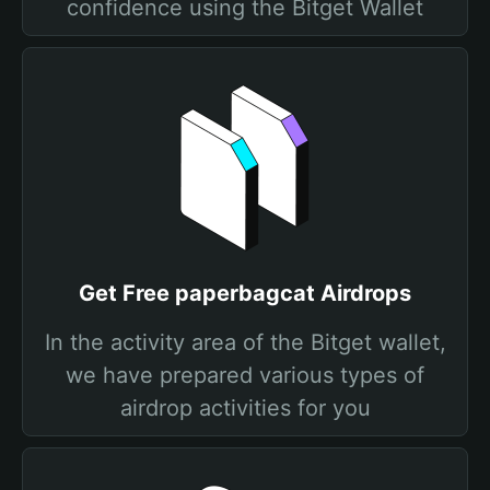
confidence using the Bitget Wallet
Get Free paperbagcat Airdrops
In the activity area of the Bitget wallet,
we have prepared various types of
airdrop activities for you