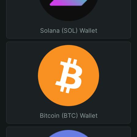
Solana (SOL) Wallet
Bitcoin (BTC) Wallet