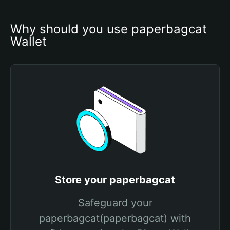
Why should you use paperbagcat 
Wallet
Store your paperbagcat
Safeguard your
paperbagcat(paperbagcat) with