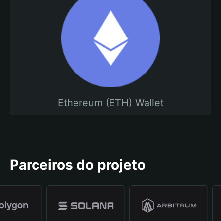
Ethereum (ETH) Wallet
Parceiros do projeto