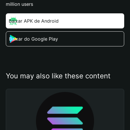
million users
Baixar APK de Android
Baixar do Google Play
You may also like these content