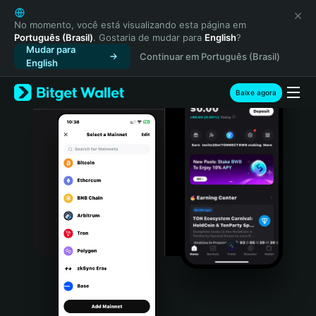
English
日本語
No momento, você está visualizando esta página em
Português (Brasil)
. Gostaria de mudar para
English
?
Tiếng Việt
Mudar para
Continuar em Português (Brasil)
Русский
English
Español (Latinoamérica)
Türkçe
Baixe agora
Italiano
Français
Deutsch
简体中文
繁體中文
Português (Portugal)
Bahasa Indonesia
ภาษาไทย
हिन्दी
বাংলা
Español
Português (Brasil)
Español (Argentina)