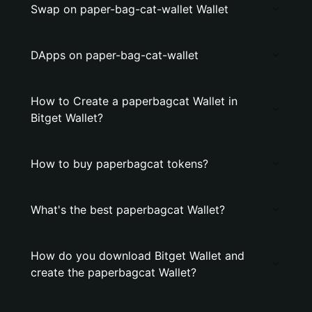
Swap on paper-bag-cat-wallet Wallet
DApps on paper-bag-cat-wallet
How to Create a paperbagcat Wallet in
Bitget Wallet?
How to buy paperbagcat tokens?
What's the best paperbagcat Wallet?
How do you download Bitget Wallet and
create the paperbagcat Wallet?