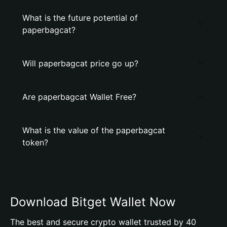
What is the future potential of
paperbagcat?
Will paperbagcat price go up?
Are paperbagcat Wallet Free?
What is the value of the paperbagcat
token?
Download Bitget Wallet Now
The best and secure crypto wallet trusted by 40