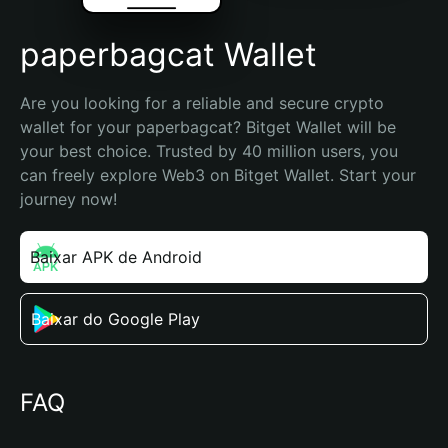
paperbagcat Wallet
Are you looking for a reliable and secure crypto 
wallet for your paperbagcat? Bitget Wallet will be 
your best choice. Trusted by 40 million users, you 
can freely explore Web3 on Bitget Wallet. Start your 
journey now!
Baixar APK de Android
Baixar do Google Play
FAQ