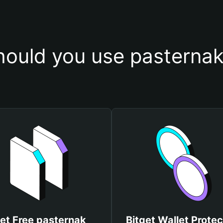
ould you use pasternak
et Free pasternak
Bitget Wallet Protec