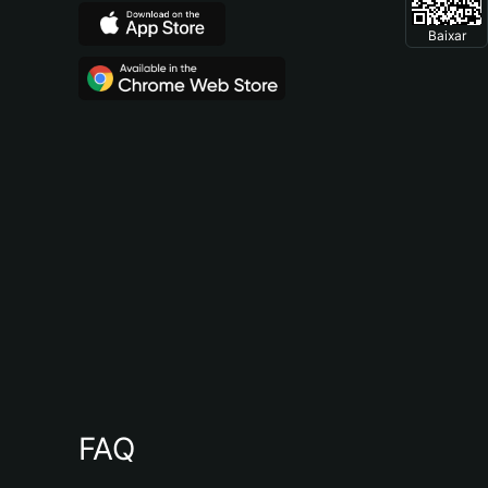
Baixar
FAQ