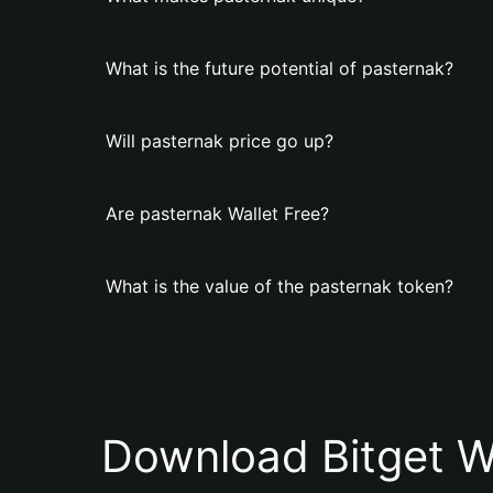
What is the future potential of pasternak?
Will pasternak price go up?
Are pasternak Wallet Free?
What is the value of the pasternak token?
Download Bitget W