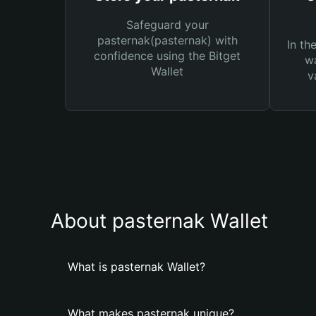
Safeguard your
pasternak(pasternak) with
In th
confidence using the Bitget
wa
Wallet
v
About pasternak Wallet
What is pasternak Wallet?
What makes pasternak unique?