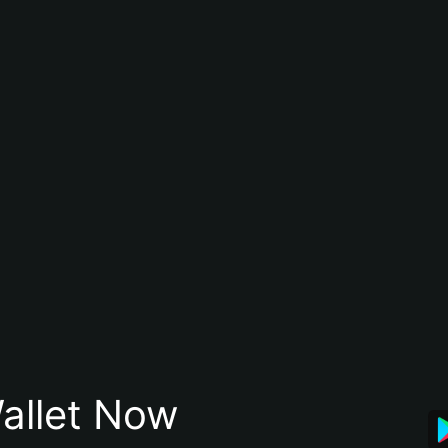
allet Now