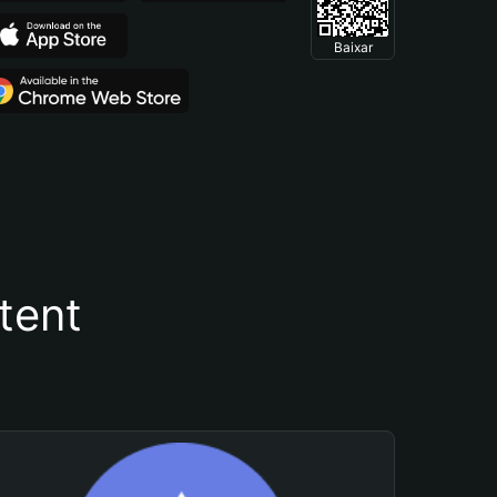
Baixar
tent