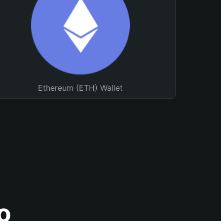
Ethereum (ETH) Wallet
o