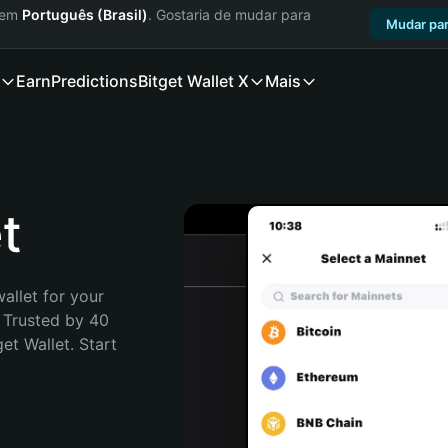
a em
Português (Brasil)
. Gostaria de mudar para
Mudar par
Earn
Predictions
Bitget Wallet X
Mais
t
allet for your 
 Trusted by 40 
t Wallet. Start 