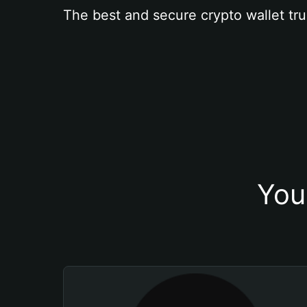
The best and secure crypto wallet tru
You