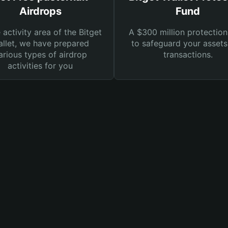
Airdrops
Fund
e activity area of the Bitget
A $300 million protection
llet, we have prepared
to safeguard your asset
arious types of airdrop
transactions.
activities for you