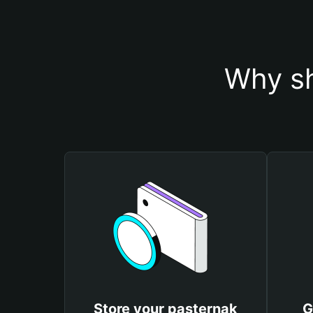
Why sh
Store your pasternak
G