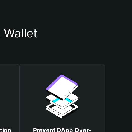
 Wallet
tion
Prevent DApp Over-