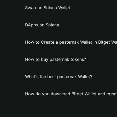
Swap on Solana Wallet
DApps on Solana
How to Create a pasternak Wallet in Bitget Wa
How to buy pasternak tokens?
What's the best pasternak Wallet?
How do you download Bitget Wallet and create