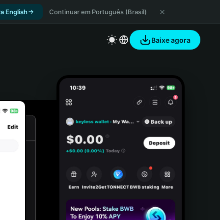
a English
Continuar em Português (Brasil)
Baixe agora