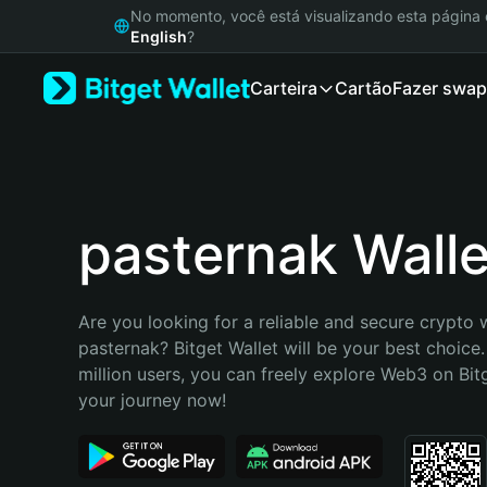
English
No momento, você está visualizando esta págin
日本語
English
?
Tiếng Việt
Carteira
Cartão
Fazer swap
Русский
Español (Latinoamérica)
Türkçe
Italiano
Français
Deutsch
pasternak Walle
简体中文
繁體中文
Português (Portugal)
Are you looking for a reliable and secure crypto w
Bahasa Indonesia
pasternak? Bitget Wallet will be your best choice.
ภาษาไทย
million users, you can freely explore Web3 on Bitge
हिन्दी
your journey now!
বাংলা
Español
Português (Brasil)
Español (Argentina)