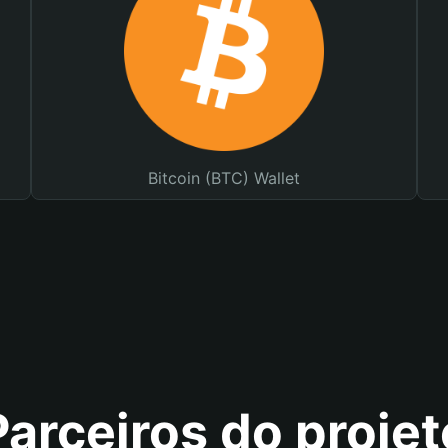
Bitcoin (BTC) Wallet
Parceiros do projet