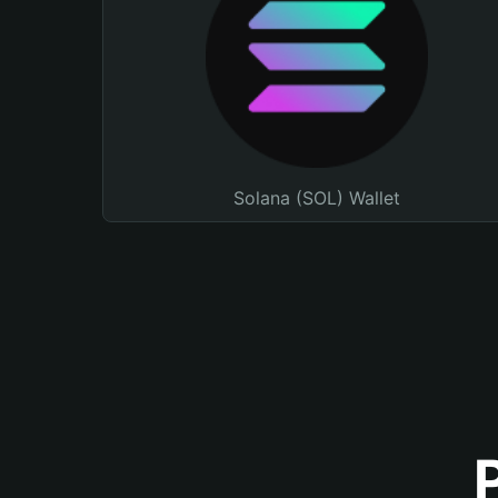
Solana (SOL) Wallet