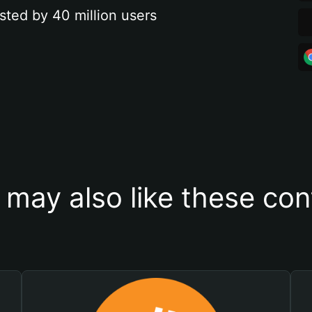
sted by 40 million users
 may also like these con