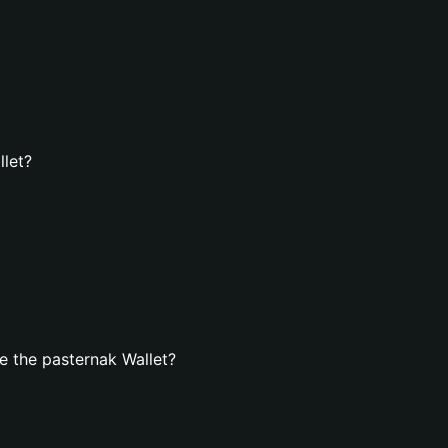
llet?
 the pasternak Wallet?