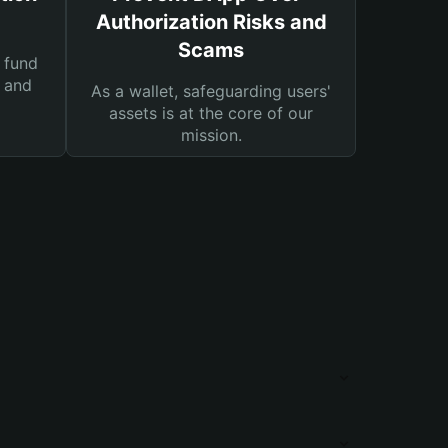
Authorization Risks and
Scams
 fund
s and
As a wallet, safeguarding users'
assets is at the core of our
mission.