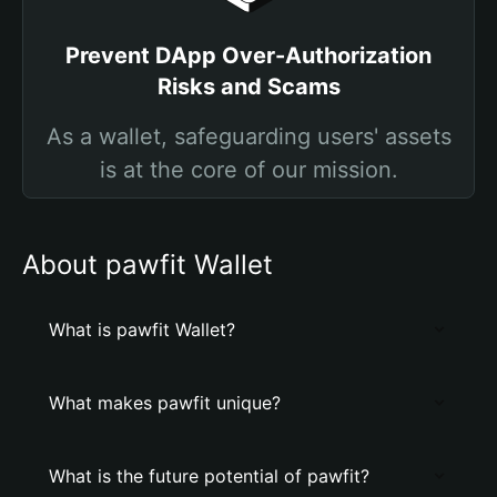
Prevent DApp Over-Authorization
Risks and Scams
As a wallet, safeguarding users' assets
is at the core of our mission.
About pawfit Wallet
What is pawfit Wallet?
What makes pawfit unique?
What is the future potential of pawfit?