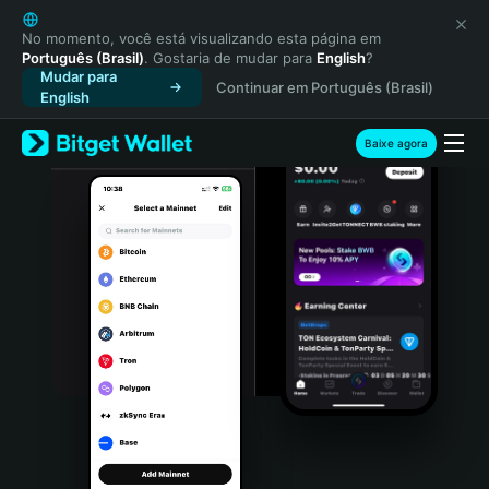
English
日本語
No momento, você está visualizando esta página em
Português (Brasil)
. Gostaria de mudar para
English
?
Tiếng Việt
Mudar para
Continuar em Português (Brasil)
Русский
English
Español (Latinoamérica)
Türkçe
Baixe agora
Italiano
Français
Deutsch
简体中文
繁體中文
Português (Portugal)
Bahasa Indonesia
ภาษาไทย
हिन्दी
বাংলা
Español
Português (Brasil)
Español (Argentina)