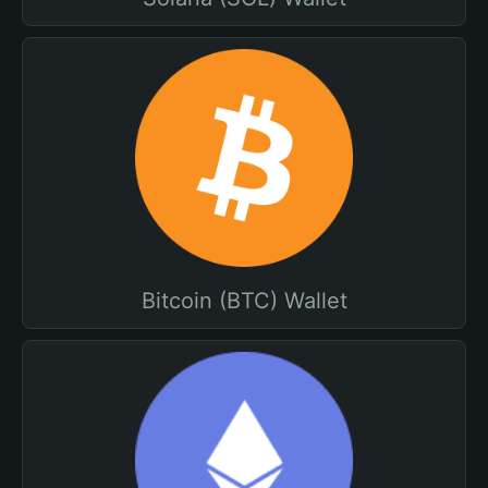
Bitcoin (BTC) Wallet