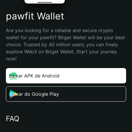
pawfit Wallet
Are you looking for a reliable and secure crypto 
wallet for your pawfit? Bitget Wallet will be your best 
choice. Trusted by 40 million users, you can freely 
explore Web3 on Bitget Wallet. Start your journey 
now!
Baixar APK de Android
Baixar do Google Play
FAQ