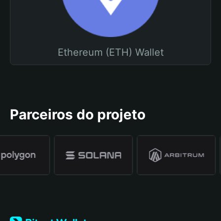
Ethereum (ETH) Wallet
Parceiros do projeto