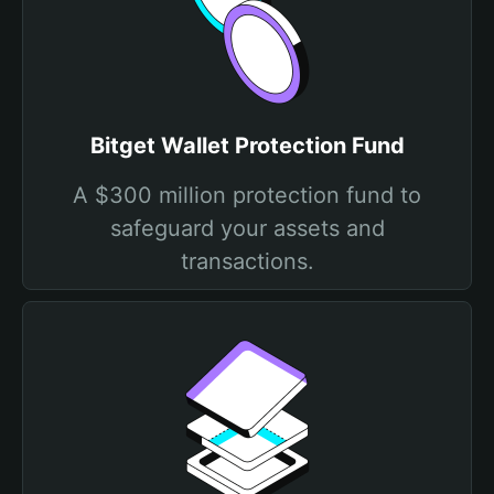
Bitget Wallet Protection Fund
A $300 million protection fund to
safeguard your assets and
transactions.