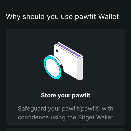
Why should you use pawfit Wallet
Store your pawfit
Safeguard your pawfit(pawfit) with
confidence using the Bitget Wallet