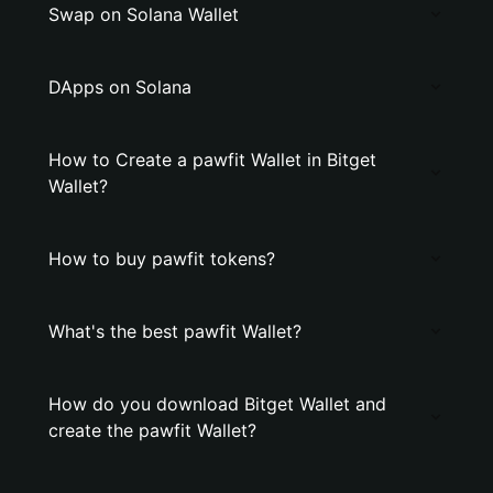
Swap on Solana Wallet
DApps on Solana
How to Create a pawfit Wallet in Bitget
Wallet?
How to buy pawfit tokens?
What's the best pawfit Wallet?
How do you download Bitget Wallet and
create the pawfit Wallet?