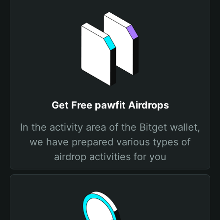
Get Free pawfit Airdrops
In the activity area of the Bitget wallet,
we have prepared various types of
airdrop activities for you