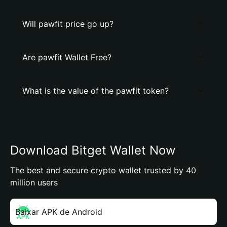
Will pawfit price go up?
Are pawfit Wallet Free?
What is the value of the pawfit token?
Download Bitget Wallet Now
The best and secure crypto wallet trusted by 40
million users
Baixar APK de Android