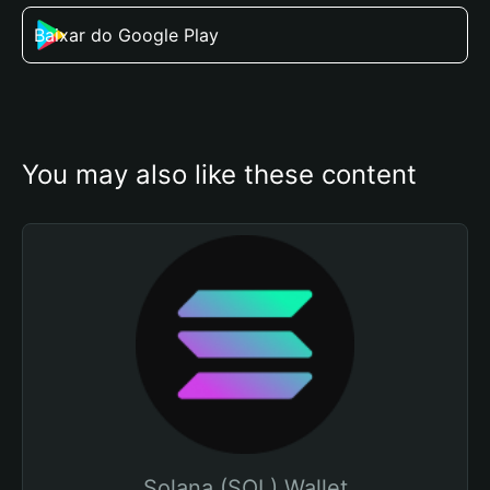
Baixar do Google Play
You may also like these content
Solana (SOL) Wallet