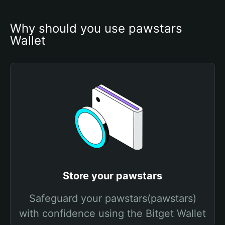
Why should you use pawstars 
Wallet
Store your pawstars
Safeguard your pawstars(pawstars)
with confidence using the Bitget Wallet