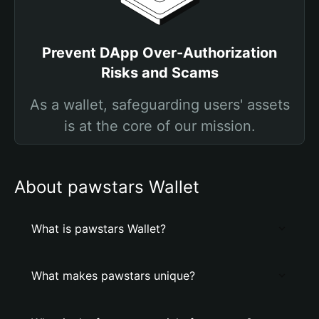
Prevent DApp Over-Authorization
Risks and Scams
As a wallet, safeguarding users' assets
is at the core of our mission.
About pawstars Wallet
What is pawstars Wallet?
What makes pawstars unique?