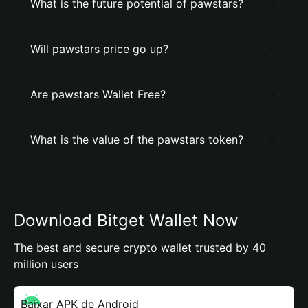
What is the future potential of pawstars?
Will pawstars price go up?
Are pawstars Wallet Free?
What is the value of the pawstars token?
Download Bitget Wallet Now
The best and secure crypto wallet trusted by 40
million users
Baixar APK de Android