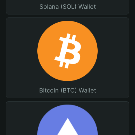
Solana (SOL) Wallet
Bitcoin (BTC) Wallet