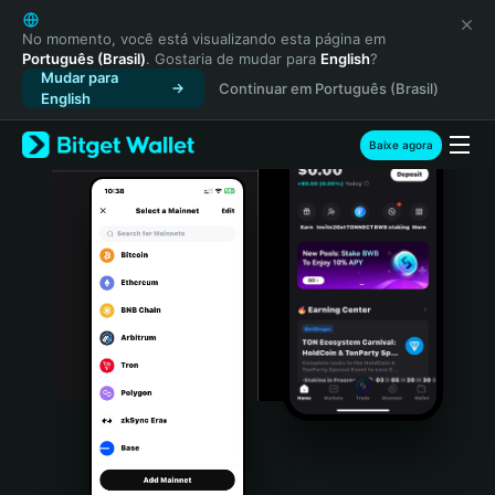
English
日本語
No momento, você está visualizando esta página em
Português (Brasil)
. Gostaria de mudar para
English
?
Tiếng Việt
Mudar para
Continuar em Português (Brasil)
Русский
English
Español (Latinoamérica)
Türkçe
Baixe agora
Italiano
Français
Deutsch
简体中文
繁體中文
Português (Portugal)
Bahasa Indonesia
ภาษาไทย
हिन्दी
বাংলা
Español
Português (Brasil)
Español (Argentina)