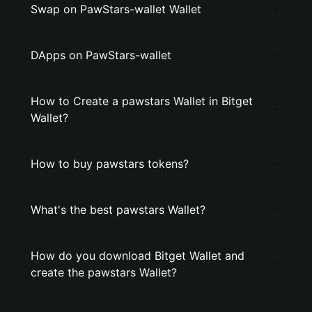
Swap on PawStars-wallet Wallet
DApps on PawStars-wallet
How to Create a pawstars Wallet in Bitget
Wallet?
How to buy pawstars tokens?
What's the best pawstars Wallet?
How do you download Bitget Wallet and
create the pawstars Wallet?