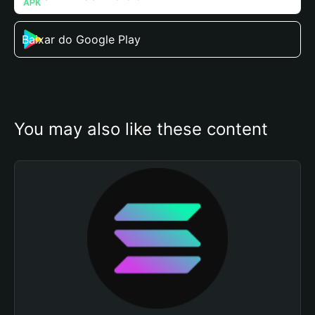
Baixar do Google Play
You may also like these content