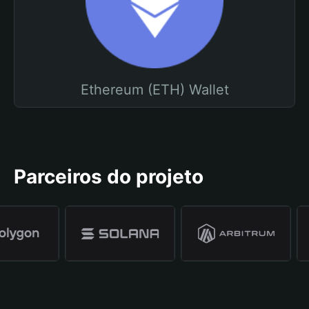
Ethereum (ETH) Wallet
Parceiros do projeto