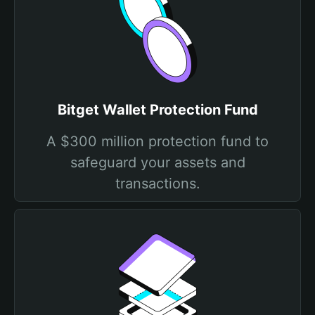
Bitget Wallet Protection Fund
A $300 million protection fund to
safeguard your assets and
transactions.