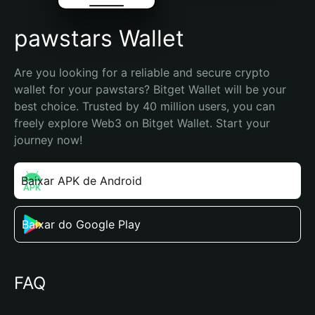
pawstars Wallet
Are you looking for a reliable and secure crypto 
wallet for your pawstars? Bitget Wallet will be your 
best choice. Trusted by 40 million users, you can 
freely explore Web3 on Bitget Wallet. Start your 
journey now!
Baixar APK de Android
Baixar do Google Play
FAQ