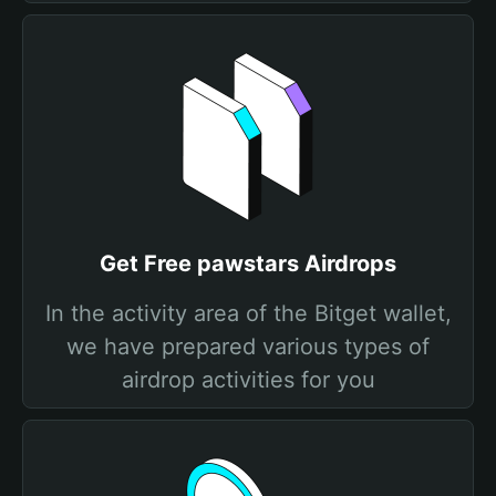
Get Free pawstars Airdrops
In the activity area of the Bitget wallet,
we have prepared various types of
airdrop activities for you