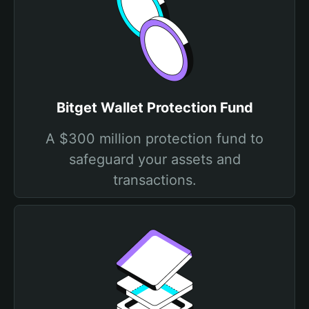
Bitget Wallet Protection Fund
A $300 million protection fund to
safeguard your assets and
transactions.