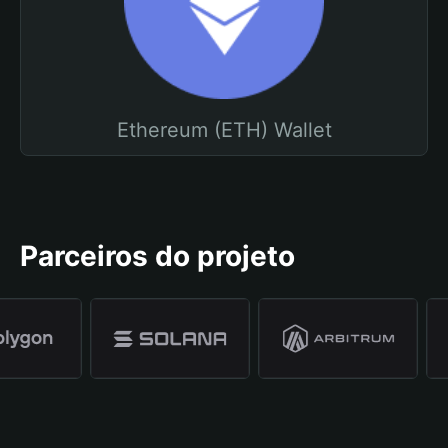
Ethereum (ETH) Wallet
Parceiros do projeto