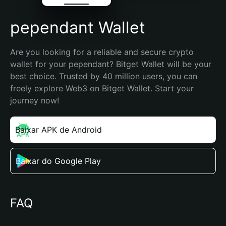
pependant Wallet
Are you looking for a reliable and secure crypto 
wallet for your pependant? Bitget Wallet will be your 
best choice. Trusted by 40 million users, you can 
freely explore Web3 on Bitget Wallet. Start your 
journey now!
Baixar APK de Android
Baixar do Google Play
FAQ