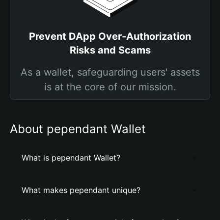
Prevent DApp Over-Authorization
Risks and Scams
As a wallet, safeguarding users' assets
is at the core of our mission.
About pependant Wallet
What is pependant Wallet?
What makes pependant unique?