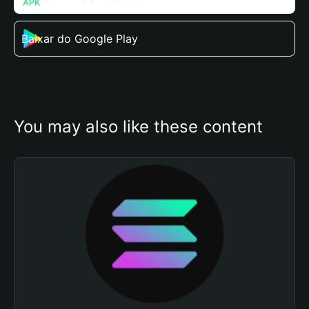
Baixar do Google Play
You may also like these content