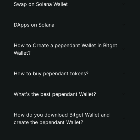
Swap on Solana Wallet
DApps on Solana
How to Create a pependant Wallet in Bitget
Wallet?
How to buy pependant tokens?
What's the best pependant Wallet?
How do you download Bitget Wallet and
create the pependant Wallet?