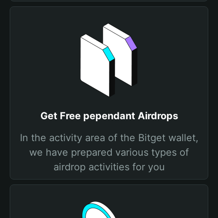
Get Free pependant Airdrops
In the activity area of the Bitget wallet,
we have prepared various types of
airdrop activities for you