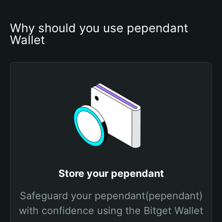
Why should you use pependant 
Wallet
Store your pependant
Safeguard your pependant(pependant)
with confidence using the Bitget Wallet