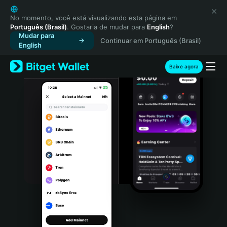
English
日本語
No momento, você está visualizando esta página em
Português (Brasil)
. Gostaria de mudar para
English
?
Tiếng Việt
Mudar para
Continuar em Português (Brasil)
Русский
English
Español (Latinoamérica)
Türkçe
Baixe agora
Italiano
Français
Deutsch
简体中文
繁體中文
Português (Portugal)
Bahasa Indonesia
ภาษาไทย
हिन्दी
বাংলা
Español
Português (Brasil)
Español (Argentina)