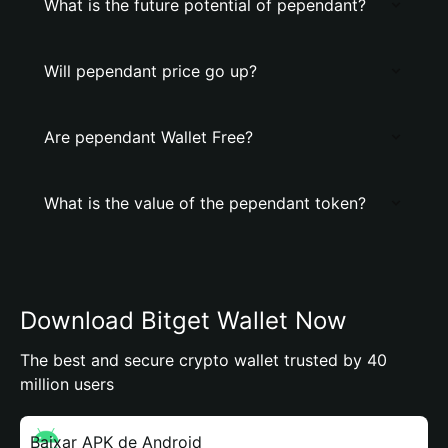
What is the future potential of pependant?
Will pependant price go up?
Are pependant Wallet Free?
What is the value of the pependant token?
Download Bitget Wallet Now
The best and secure crypto wallet trusted by 40
million users
Baixar APK de Android