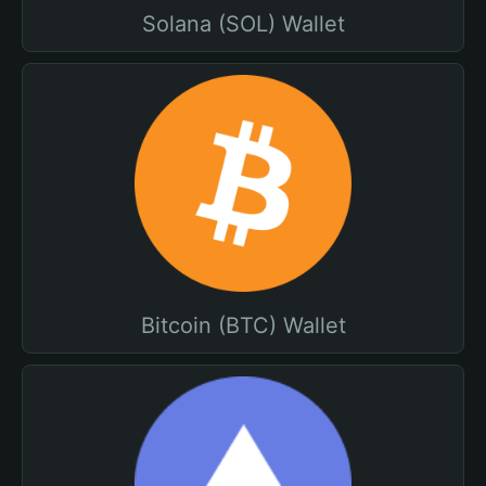
Solana (SOL) Wallet
Bitcoin (BTC) Wallet