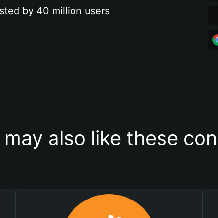
sted by 40 million users
 may also like these con