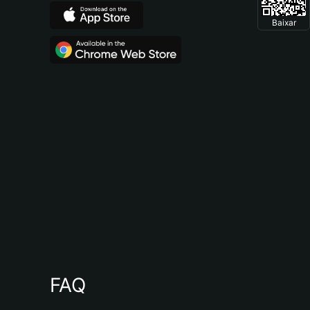
Baixar
FAQ