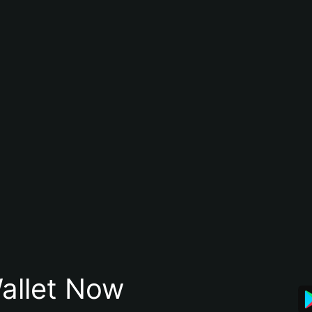
allet Now