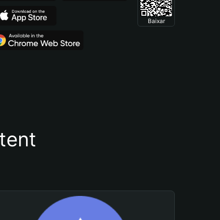
Baixar
tent