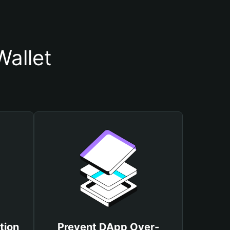
allet
tion
Prevent DApp Over-