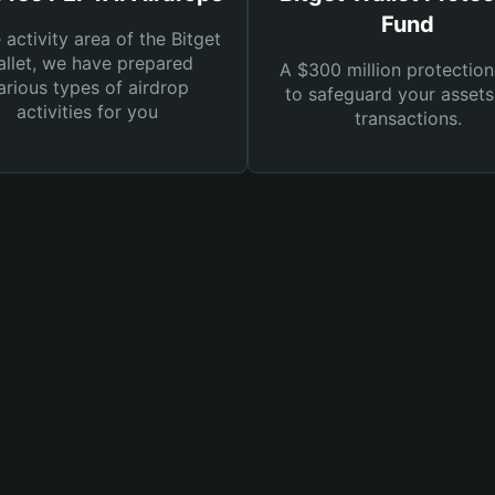
Fund
e activity area of the Bitget
llet, we have prepared
A $300 million protection
arious types of airdrop
to safeguard your asset
activities for you
transactions.