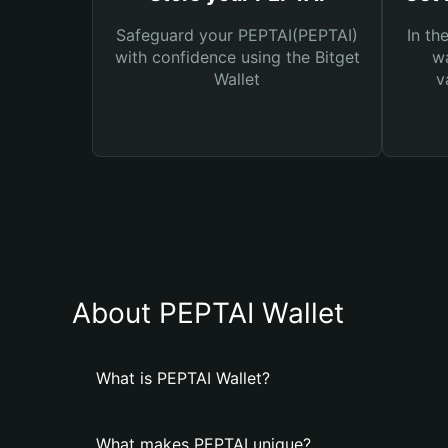
Safeguard your PEPTAI(PEPTAI)
In th
with confidence using the Bitget
wa
Wallet
v
About PEPTAI Wallet
What is PEPTAI Wallet?
What makes PEPTAI unique?