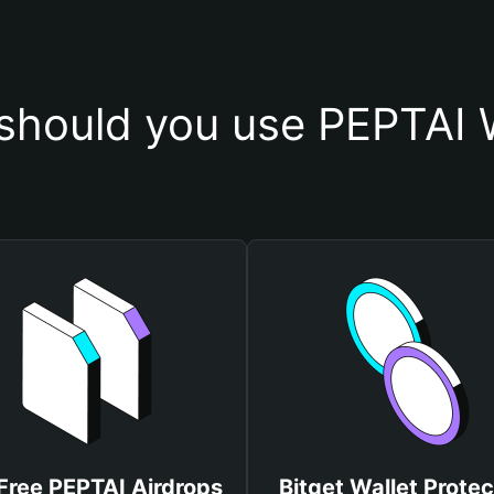
should you use PEPTAI W
Free PEPTAI Airdrops
Bitget Wallet Protec