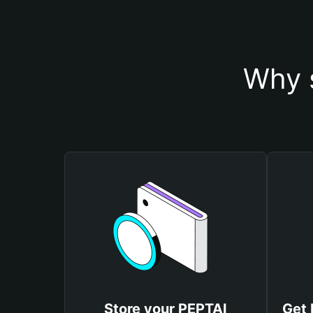
Why 
Store your PEPTAI
Get 