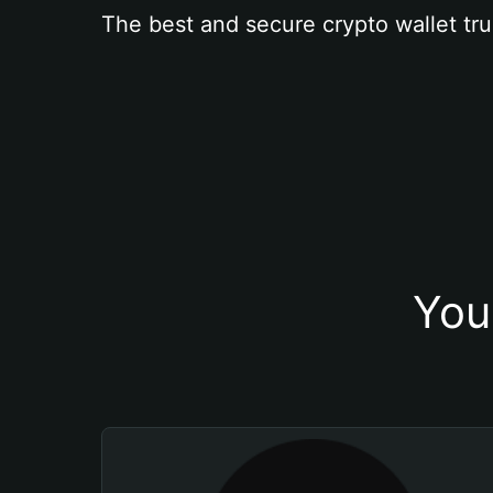
The best and secure crypto wallet tru
You