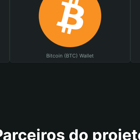
Bitcoin (BTC) Wallet
Parceiros do projet