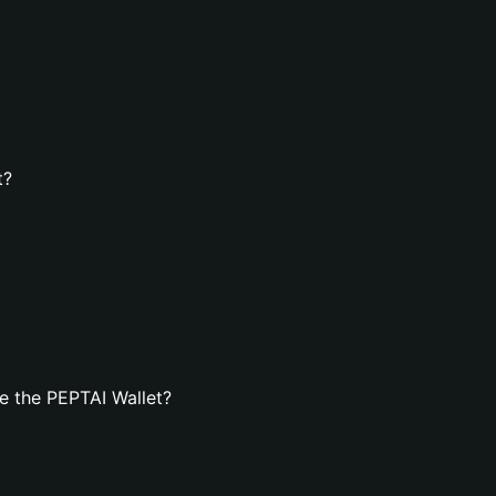
t?
e the PEPTAI Wallet?