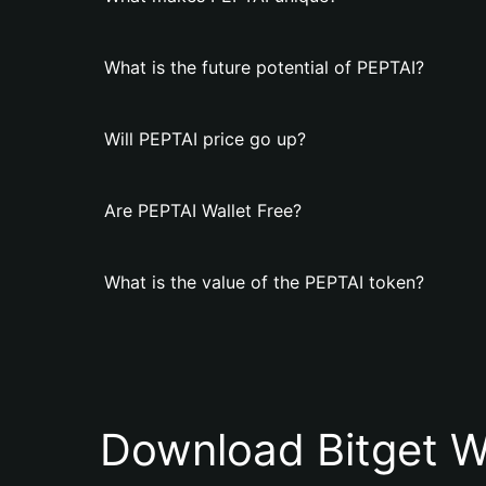
What is the future potential of PEPTAI?
Will PEPTAI price go up?
Are PEPTAI Wallet Free?
What is the value of the PEPTAI token?
Download Bitget W