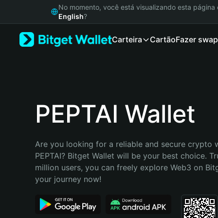
English
No momento, você está visualizando esta págin
日本語
English
?
Tiếng Việt
Carteira
Cartão
Fazer swap
Русский
Español (Latinoamérica)
Türkçe
Italiano
Français
Deutsch
PEPTAI Wallet
简体中文
繁體中文
Português (Portugal)
Are you looking for a reliable and secure crypto w
Bahasa Indonesia
PEPTAI? Bitget Wallet will be your best choice. Tr
ภาษาไทย
million users, you can freely explore Web3 on Bitge
हिन्दी
your journey now!
বাংলা
Español
Português (Brasil)
Español (Argentina)