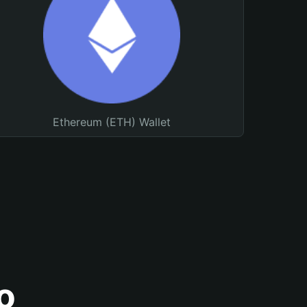
Ethereum (ETH) Wallet
o