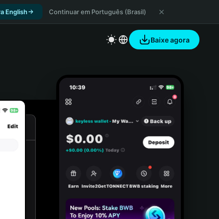
a English
Continuar em Português (Brasil)
Baixe agora