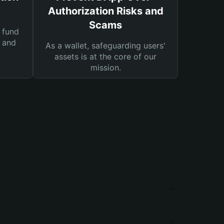
Authorization Risks and
Scams
 fund
s and
As a wallet, safeguarding users'
assets is at the core of our
mission.