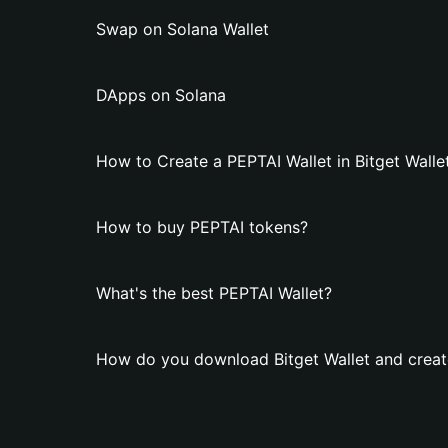
Swap on Solana Wallet
DApps on Solana
How to Create a PEPTAI Wallet in Bitget Walle
How to buy PEPTAI tokens?
What's the best PEPTAI Wallet?
How do you download Bitget Wallet and creat