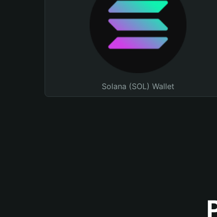
Solana (SOL) Wallet