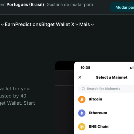
a em
Português (Brasil)
. Gostaria de mudar para
Mudar par
Earn
Predictions
Bitget Wallet X
Mais
allet for your 
usted by 40 
t Wallet. Start 