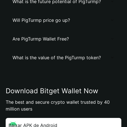
What is the future potential of PigTurmp?
Will PigTurmp price go up?
Are PigTurmp Wallet Free?
What is the value of the PigTurmp token?
Download Bitget Wallet Now
The best and secure crypto wallet trusted by 40
million users
Baixar APK de Android