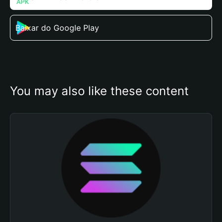
Baixar do Google Play
You may also like these content