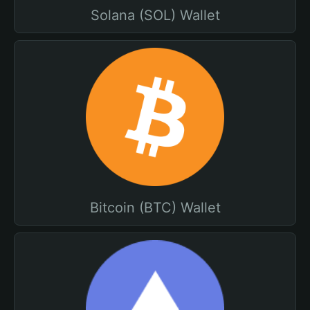
Solana (SOL) Wallet
Bitcoin (BTC) Wallet