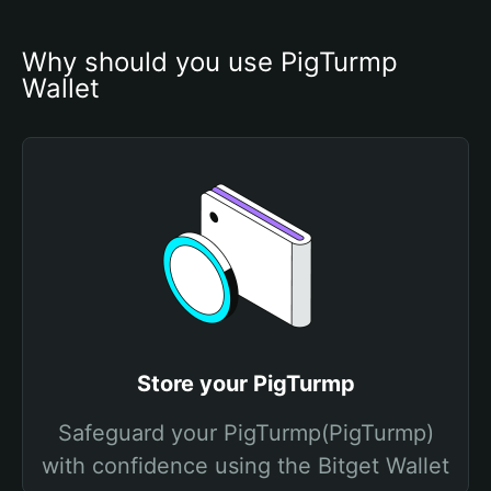
Why should you use PigTurmp 
Wallet
Store your PigTurmp
Safeguard your PigTurmp(PigTurmp)
with confidence using the Bitget Wallet