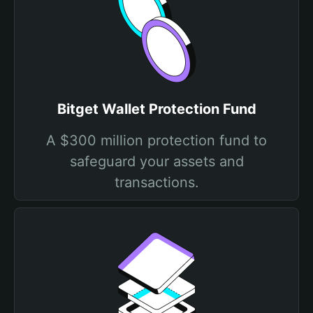
Bitget Wallet Protection Fund
A $300 million protection fund to
safeguard your assets and
transactions.