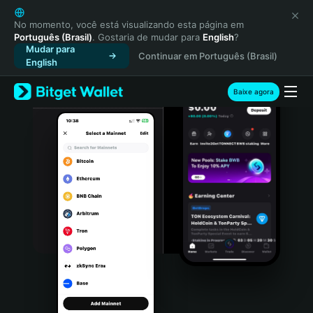
English
日本語
No momento, você está visualizando esta página em
Português (Brasil)
. Gostaria de mudar para
English
?
Tiếng Việt
Mudar para
Continuar em Português (Brasil)
Русский
English
Español (Latinoamérica)
Türkçe
Baixe agora
Italiano
Français
Deutsch
简体中文
繁體中文
Português (Portugal)
Bahasa Indonesia
ภาษาไทย
हिन्दी
বাংলা
Español
Português (Brasil)
Español (Argentina)