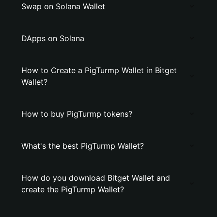
Swap on Solana Wallet
DApps on Solana
How to Create a PigTurmp Wallet in Bitget
Wallet?
How to buy PigTurmp tokens?
What's the best PigTurmp Wallet?
How do you download Bitget Wallet and
create the PigTurmp Wallet?