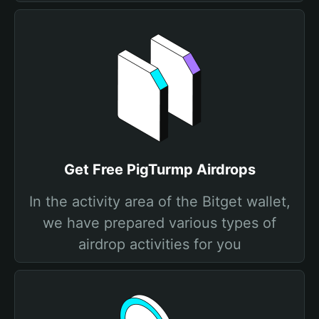
Get Free PigTurmp Airdrops
In the activity area of the Bitget wallet,
we have prepared various types of
airdrop activities for you