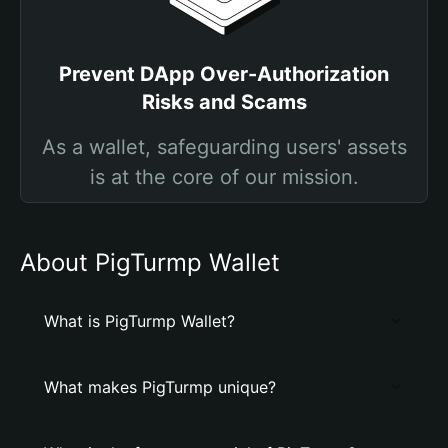
Prevent DApp Over-Authorization
Risks and Scams
As a wallet, safeguarding users' assets
is at the core of our mission.
About PigTurmp Wallet
What is PigTurmp Wallet?
What makes PigTurmp unique?