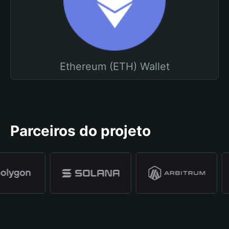
Ethereum (ETH) Wallet
Parceiros do projeto