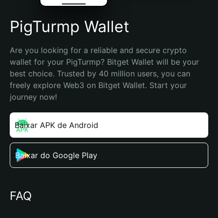
PigTurmp Wallet
Are you looking for a reliable and secure crypto 
wallet for your PigTurmp? Bitget Wallet will be your 
best choice. Trusted by 40 million users, you can 
freely explore Web3 on Bitget Wallet. Start your 
journey now!
Baixar APK de Android
Baixar do Google Play
FAQ