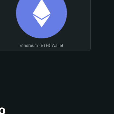
Ethereum (ETH) Wallet
o