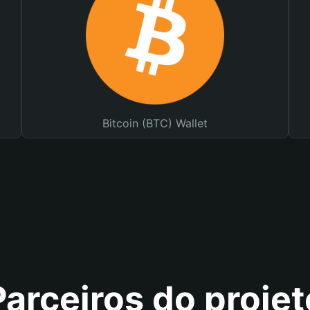
Bitcoin (BTC) Wallet
Parceiros do projet