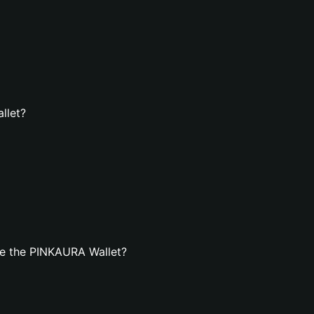
llet?
te the PINKAURA Wallet?