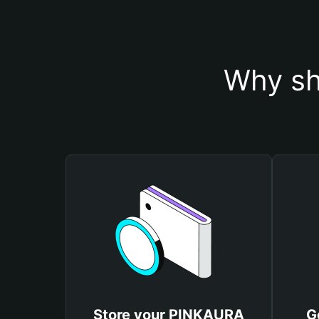
Why sh
Store your PINKAURA
G