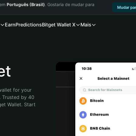
a em
Português (Brasil)
. Gostaria de mudar para
Mudar par
Earn
Predictions
Bitget Wallet X
Mais
et
allet for your 
 Trusted by 40 
t Wallet. Start 