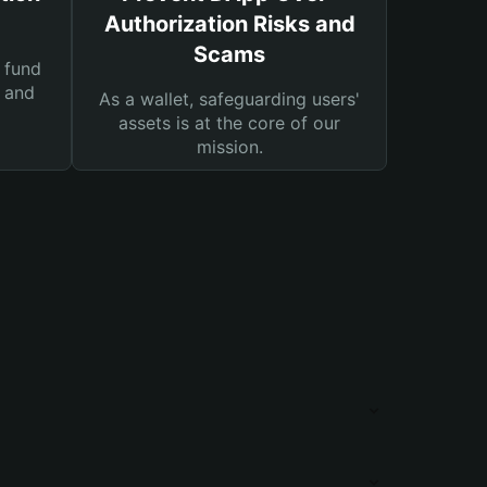
Authorization Risks and
Scams
 fund
s and
As a wallet, safeguarding users'
assets is at the core of our
mission.