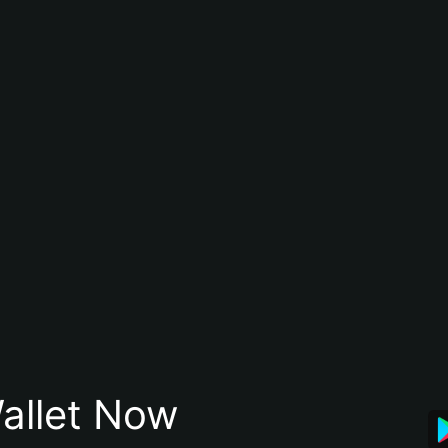
allet Now