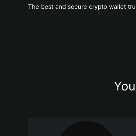
The best and secure crypto wallet tru
You