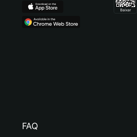
Baixar
FAQ