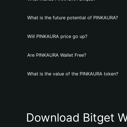
What is the future potential of PINKAURA?
Will PINKAURA price go up?
Are PINKAURA Wallet Free?
What is the value of the PINKAURA token?
Download Bitget W