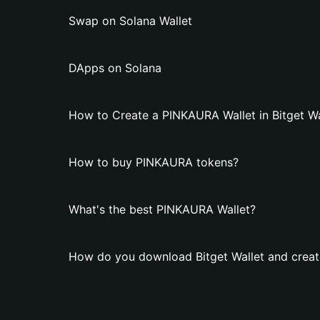
Swap on Solana Wallet
DApps on Solana
How to Create a PINKAURA Wallet in Bitget Wa
How to buy PINKAURA tokens?
What's the best PINKAURA Wallet?
How do you download Bitget Wallet and crea