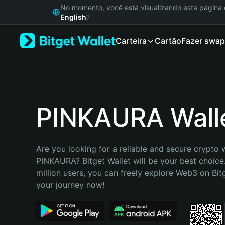
English
No momento, você está visualizando esta págin
日本語
English
?
Tiếng Việt
Carteira
Cartão
Fazer swap
Русский
Español (Latinoamérica)
Türkçe
Italiano
Français
Deutsch
PINKAURA Wall
简体中文
繁體中文
Português (Portugal)
Are you looking for a reliable and secure crypto w
Bahasa Indonesia
PINKAURA? Bitget Wallet will be your best choice.
ภาษาไทย
million users, you can freely explore Web3 on Bitge
हिन्दी
your journey now!
বাংলা
Español
Português (Brasil)
Español (Argentina)