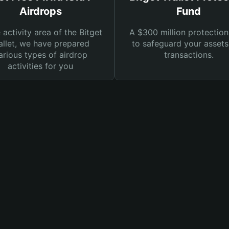
Airdrops
Fund
e activity area of the Bitget
A $300 million protection
llet, we have prepared
to safeguard your asset
arious types of airdrop
transactions.
activities for you