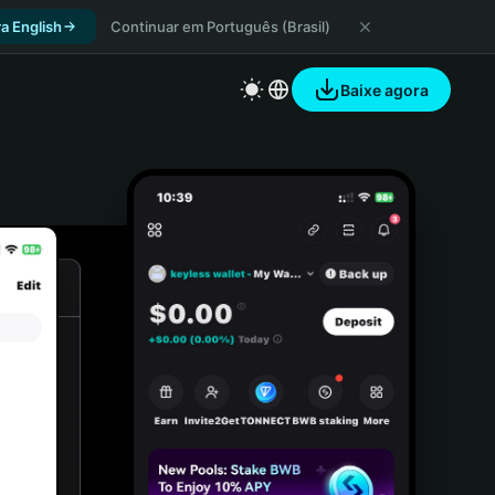
a English
Continuar em Português (Brasil)
Baixe agora