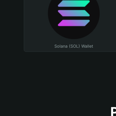
Solana (SOL) Wallet