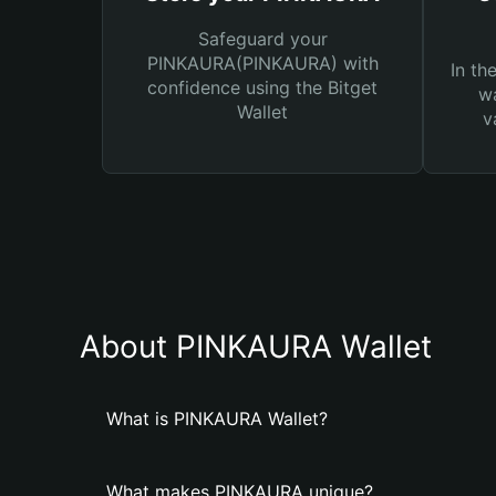
Safeguard your
PINKAURA(PINKAURA) with
In th
confidence using the Bitget
wa
Wallet
v
About PINKAURA Wallet
What is PINKAURA Wallet?
What makes PINKAURA unique?