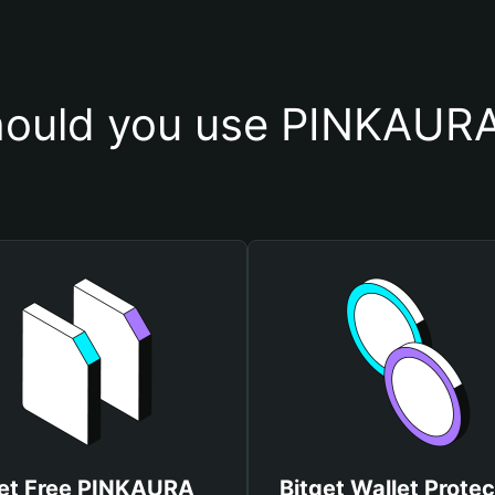
ould you use PINKAURA
et Free PINKAURA
Bitget Wallet Protec