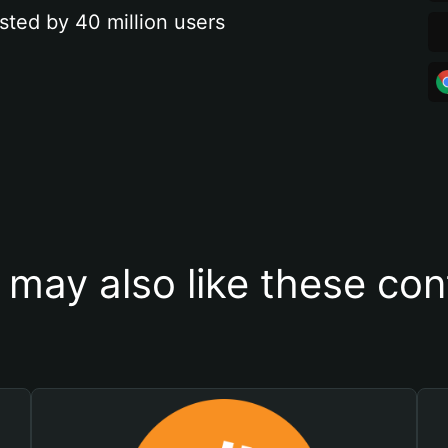
sted by 40 million users
 may also like these con