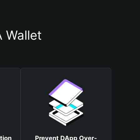
 Wallet
tion
Prevent DApp Over-