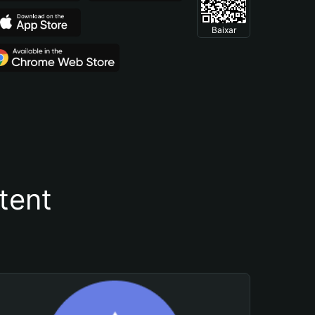
Baixar
tent