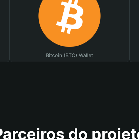
Bitcoin (BTC) Wallet
Parceiros do projet