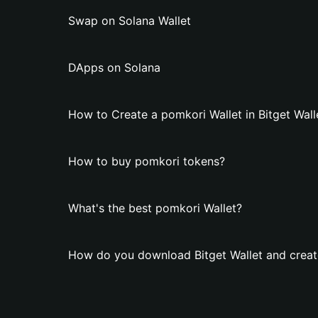
Swap on Solana Wallet
DApps on Solana
How to Create a pomkori Wallet in Bitget Wall
How to buy pomkori tokens?
What's the best pomkori Wallet?
How do you download Bitget Wallet and creat