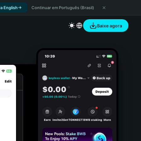
a English
Continuar em Português (Brasil)
Baixe agora