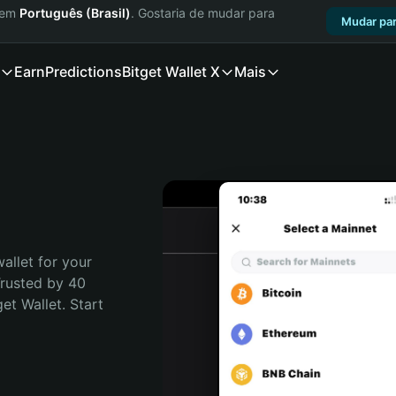
a em
Português (Brasil)
. Gostaria de mudar para
Mudar par
Earn
Predictions
Bitget Wallet X
Mais
allet for your 
rusted by 40 
t Wallet. Start 