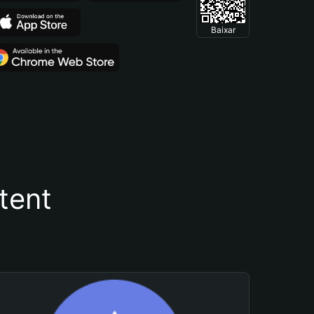
Baixar
tent