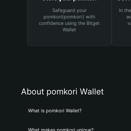
Safeguard your
In th
pomkori(pomkori) with
wa
confidence using the Bitget
v
Wallet
About pomkori Wallet
What is pomkori Wallet?
What makes pomkori unique?