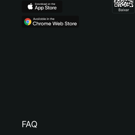
Baixar
FAQ