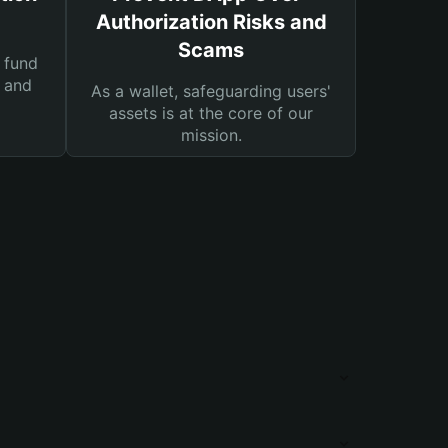
Authorization Risks and
Scams
 fund
s and
As a wallet, safeguarding users'
assets is at the core of our
mission.