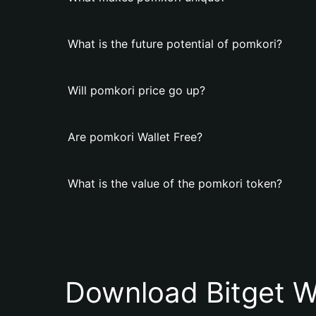
What is the future potential of pomkori?
Will pomkori price go up?
Are pomkori Wallet Free?
What is the value of the pomkori token?
Download Bitget W