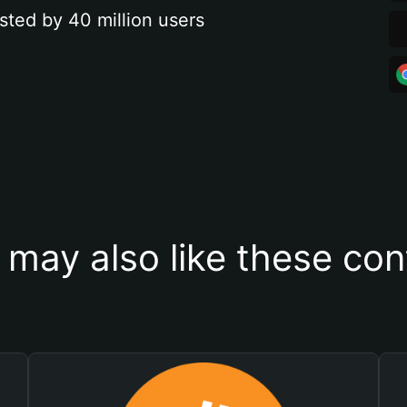
sted by 40 million users
 may also like these con