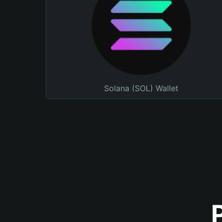
Solana (SOL) Wallet