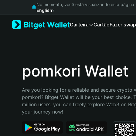
English
No momento, você está visualizando esta págin
日本語
English
?
Tiếng Việt
Carteira
Cartão
Fazer swap
Русский
Español (Latinoamérica)
Türkçe
Italiano
Français
Deutsch
pomkori Wallet
简体中文
繁體中文
Português (Portugal)
Are you looking for a reliable and secure crypto w
Bahasa Indonesia
pomkori? Bitget Wallet will be your best choice. T
ภาษาไทย
million users, you can freely explore Web3 on Bitge
हिन्दी
your journey now!
বাংলা
Español
Português (Brasil)
Español (Argentina)