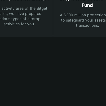
Fund
e activity area of the Bitget
llet, we have prepared
A $300 million protection
arious types of airdrop
to safeguard your asset
activities for you
transactions.