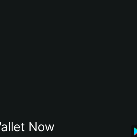
allet Now