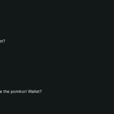
et?
e the pomkori Wallet?