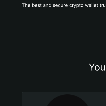
The best and secure crypto wallet tru
You