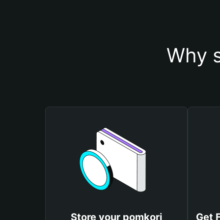
Why s
Store your pomkori
Get 