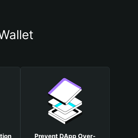
Wallet
tion
Prevent DApp Over-