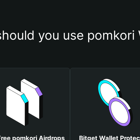
hould you use pomkori 
Free pomkori Airdrops
Bitget Wallet Protec