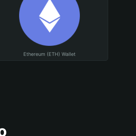
Ethereum (ETH) Wallet
o