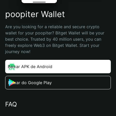
poopiter Wallet
Are you looking for a reliable and secure crypto 
wallet for your poopiter? Bitget Wallet will be your 
best choice. Trusted by 40 million users, you can 
freely explore Web3 on Bitget Wallet. Start your 
journey now!
Baixar APK de Android
Baixar do Google Play
FAQ