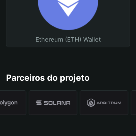
Ethereum (ETH) Wallet
Parceiros do projeto