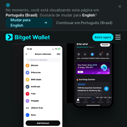
English
日本語
No momento, você está visualizando esta página em
Português (Brasil)
. Gostaria de mudar para
English
?
Tiếng Việt
Mudar para
Continuar em Português (Brasil)
Русский
English
Español (Latinoamérica)
Türkçe
Baixe agora
Italiano
Français
Deutsch
简体中文
繁體中文
Português (Portugal)
Bahasa Indonesia
ภาษาไทย
हिन्दी
বাংলা
Español
Português (Brasil)
Español (Argentina)