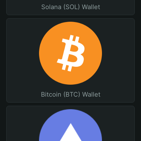
Solana (SOL) Wallet
Bitcoin (BTC) Wallet