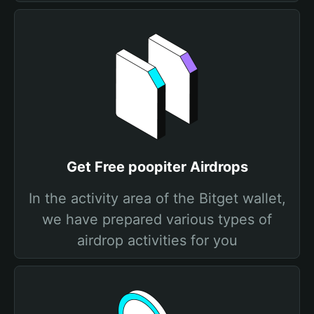
Get Free poopiter Airdrops
In the activity area of the Bitget wallet,
we have prepared various types of
airdrop activities for you