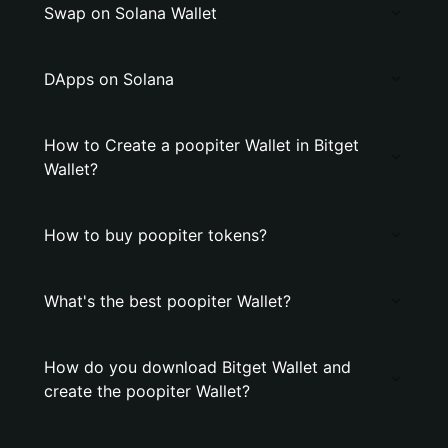
Swap on Solana Wallet
DApps on Solana
How to Create a poopiter Wallet in Bitget
Wallet?
How to buy poopiter tokens?
What's the best poopiter Wallet?
How do you download Bitget Wallet and
create the poopiter Wallet?