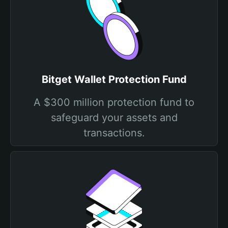
Bitget Wallet Protection Fund
A $300 million protection fund to
safeguard your assets and
transactions.