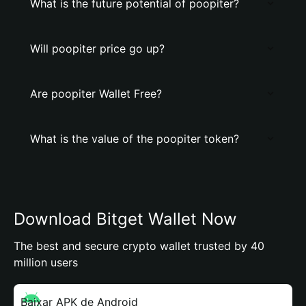
What is the future potential of poopiter?
Will poopiter price go up?
Are poopiter Wallet Free?
What is the value of the poopiter token?
Download Bitget Wallet Now
The best and secure crypto wallet trusted by 40
million users
Baixar APK de Android