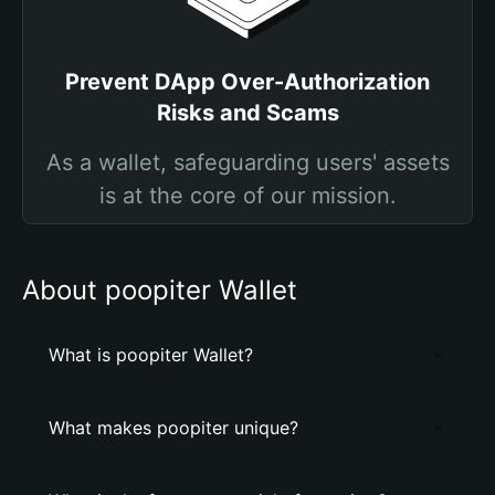
Prevent DApp Over-Authorization
Risks and Scams
As a wallet, safeguarding users' assets
is at the core of our mission.
About poopiter Wallet
What is poopiter Wallet?
What makes poopiter unique?