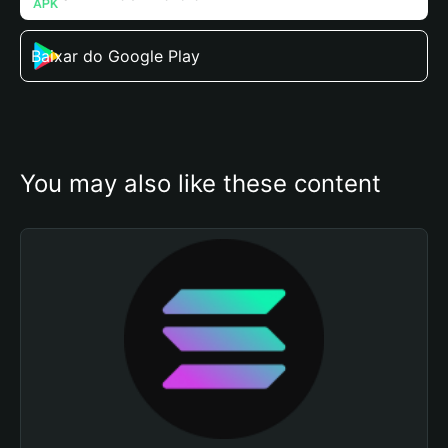
Baixar do Google Play
You may also like these content