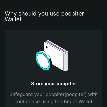
Why should you use poopiter 
Wallet
Store your poopiter
Safeguard your poopiter(poopiter) with
confidence using the Bitget Wallet