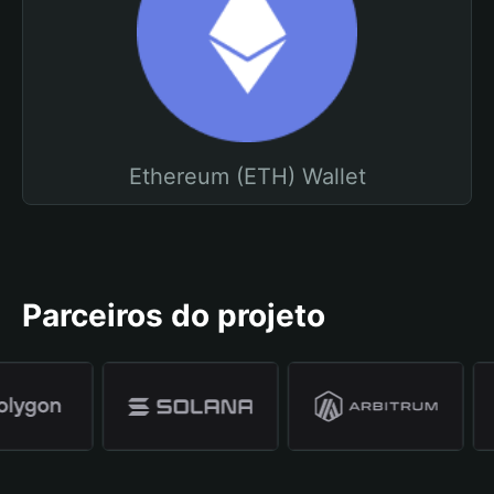
Ethereum (ETH) Wallet
Parceiros do projeto