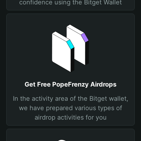
confidence using the Bitget Wallet
Get Free PopeFrenzy Airdrops
In the activity area of the Bitget wallet,
we have prepared various types of
airdrop activities for you