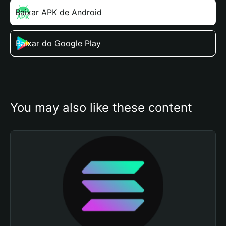
Baixar APK de Android
Baixar do Google Play
You may also like these content