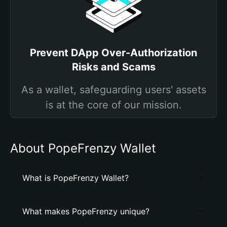
Prevent DApp Over-Authorization
Risks and Scams
As a wallet, safeguarding users' assets
is at the core of our mission.
About PopeFrenzy Wallet
What is PopeFrenzy Wallet?
What makes PopeFrenzy unique?