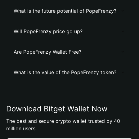
What is the future potential of PopeFrenzy?
Will PopeFrenzy price go up?
Are PopeFrenzy Wallet Free?
What is the value of the PopeFrenzy token?
Download Bitget Wallet Now
The best and secure crypto wallet trusted by 40
million users