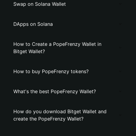
Swap on Solana Wallet
DApps on Solana
How to Create a PopeFrenzy Wallet in
Bitget Wallet?
How to buy PopeFrenzy tokens?
What's the best PopeFrenzy Wallet?
How do you download Bitget Wallet and
create the PopeFrenzy Wallet?