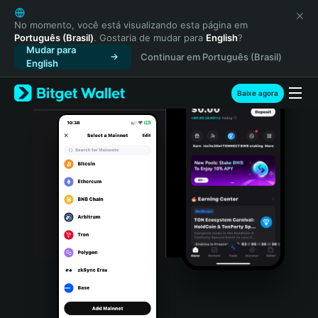
English
日本語
No momento, você está visualizando esta página em
Português (Brasil)
. Gostaria de mudar para
English
?
Tiếng Việt
Mudar para
Continuar em Português (Brasil)
Русский
English
Español (Latinoamérica)
Türkçe
Baixe agora
Italiano
Français
Deutsch
简体中文
繁體中文
Português (Portugal)
Bahasa Indonesia
ภาษาไทย
हिन्दी
বাংলা
Español
Português (Brasil)
Español (Argentina)