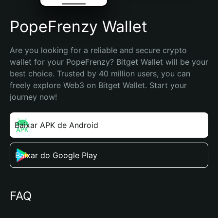
PopeFrenzy Wallet
Are you looking for a reliable and secure crypto 
wallet for your PopeFrenzy? Bitget Wallet will be your 
best choice. Trusted by 40 million users, you can 
freely explore Web3 on Bitget Wallet. Start your 
journey now!
Baixar APK de Android
Baixar do Google Play
FAQ