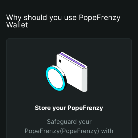
Why should you use PopeFrenzy 
Wallet
Store your PopeFrenzy
Safeguard your
PopeFrenzy(PopeFrenzy) with