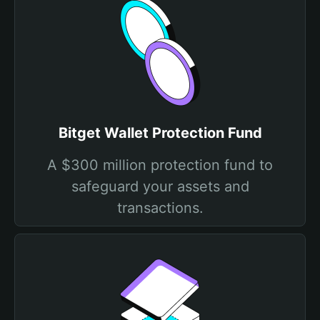
Bitget Wallet Protection Fund
A $300 million protection fund to
safeguard your assets and
transactions.