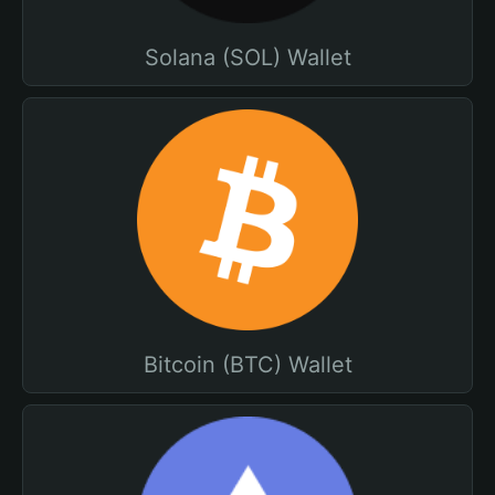
Solana (SOL) Wallet
Bitcoin (BTC) Wallet