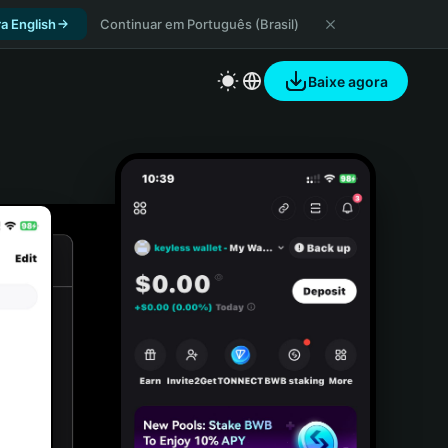
a English
Continuar em Português (Brasil)
Baixe agora