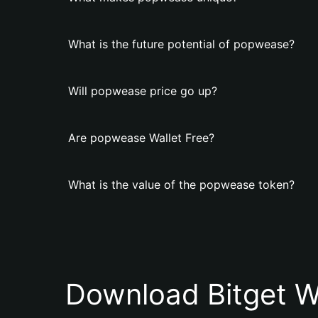
What is the future potential of popwease?
Will popwease price go up?
Are popwease Wallet Free?
What is the value of the popwease token?
Download Bitget W