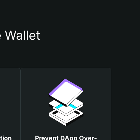
 Wallet
tion
Prevent DApp Over-