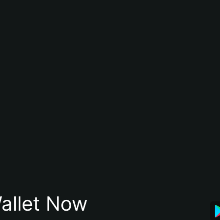
allet Now