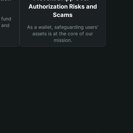
Authorization Risks and
Scams
 fund
s and
As a wallet, safeguarding users'
assets is at the core of our
mission.