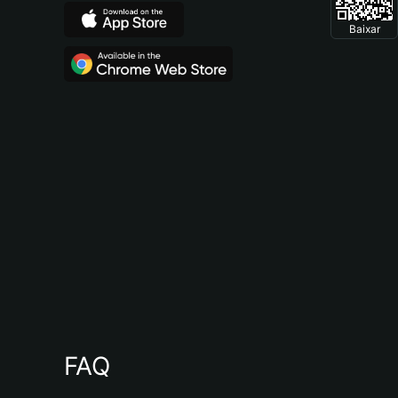
Baixar
FAQ