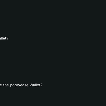
llet?
e the popwease Wallet?