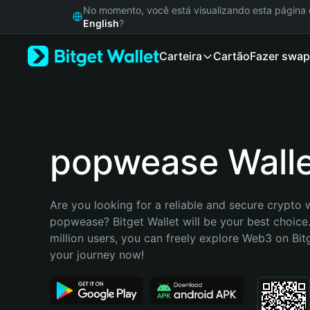
English
No momento, você está visualizando esta págin
日本語
English
?
Tiếng Việt
Carteira
Cartão
Fazer swap
Русский
Español (Latinoamérica)
Türkçe
Italiano
Français
Deutsch
popwease Wall
简体中文
繁體中文
Português (Portugal)
Are you looking for a reliable and secure crypto w
Bahasa Indonesia
popwease? Bitget Wallet will be your best choice.
ภาษาไทย
million users, you can freely explore Web3 on Bitge
हिन्दी
your journey now!
বাংলা
Español
Português (Brasil)
Español (Argentina)