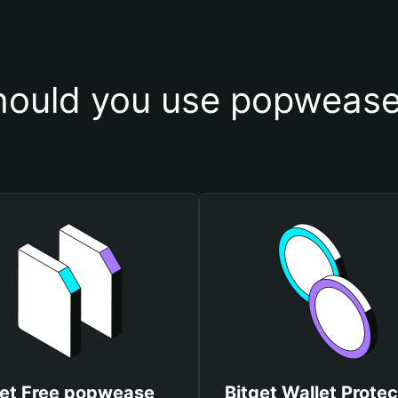
ould you use popwease
et Free popwease
Bitget Wallet Protec