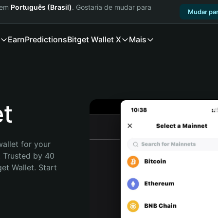
a em
Português (Brasil)
. Gostaria de mudar para
Mudar par
Earn
Predictions
Bitget Wallet X
Mais
et
allet for your 
 Trusted by 40 
t Wallet. Start 