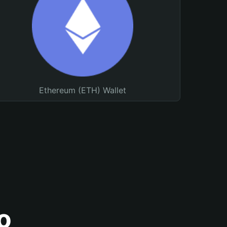
Ethereum (ETH) Wallet
o