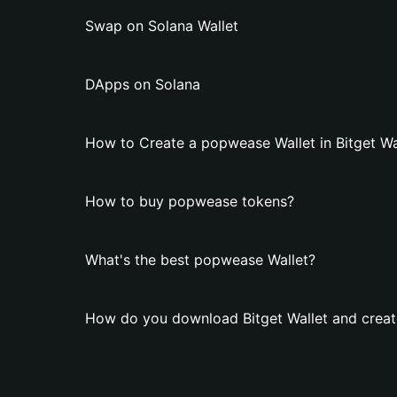
Swap on Solana Wallet
DApps on Solana
How to Create a popwease Wallet in Bitget Wa
How to buy popwease tokens?
What's the best popwease Wallet?
How do you download Bitget Wallet and creat