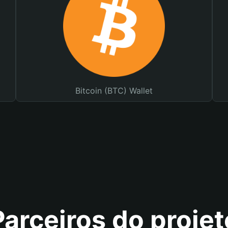
Bitcoin (BTC) Wallet
Parceiros do projet