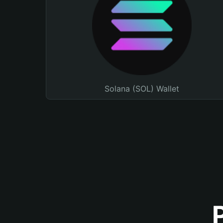
Solana (SOL) Wallet