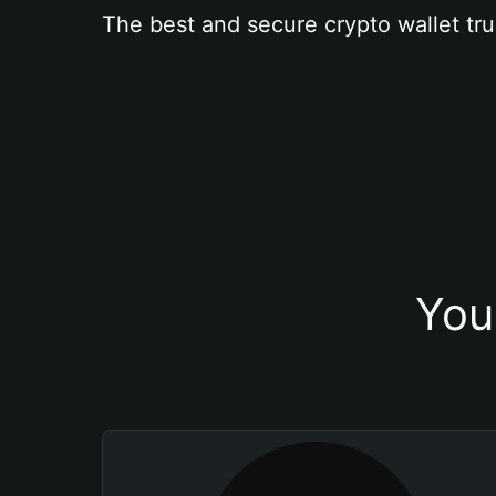
The best and secure crypto wallet tru
You