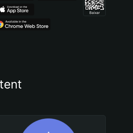
Baixar
tent