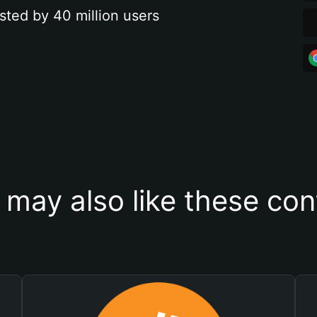
sted by 40 million users
 may also like these con