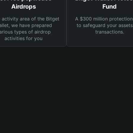
Airdrops
Fund
e activity area of the Bitget
A $300 million protection
llet, we have prepared
to safeguard your asset
arious types of airdrop
transactions.
activities for you