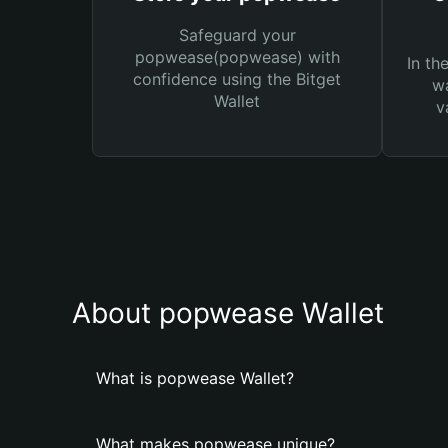
Safeguard your
popwease(popwease) with
In th
confidence using the Bitget
wa
Wallet
v
About popwease Wallet
What is popwease Wallet?
What makes popwease unique?