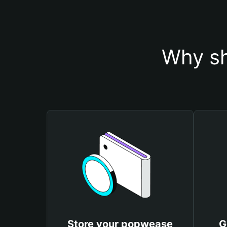
Why sh
Store your popwease
G