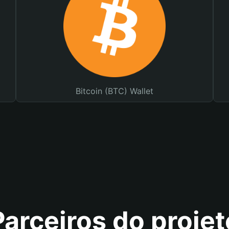
Bitcoin (BTC) Wallet
Parceiros do projet