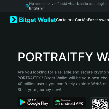
English
No momento, você está visualizando esta págin
日本語
English
?
Tiếng Việt
Carteira
Cartão
Fazer swap
Русский
Español (Latinoamérica)
Türkçe
Italiano
Français
Deutsch
PORTRAITFY Wa
简体中文
繁體中文
Português (Portugal)
Are you looking for a reliable and secure crypto w
Bahasa Indonesia
PORTRAITFY? Bitget Wallet will be your best choic
ภาษาไทย
40 million users, you can freely explore Web3 on B
हिन्दी
Start your journey now!
বাংলা
Español
Português (Brasil)
Español (Argentina)