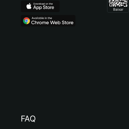
Baixar
FAQ