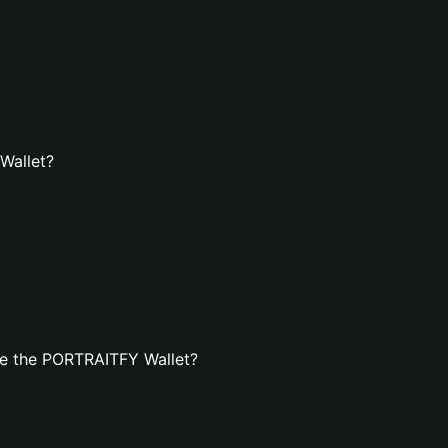
Wallet?
te the PORTRAITFY Wallet?