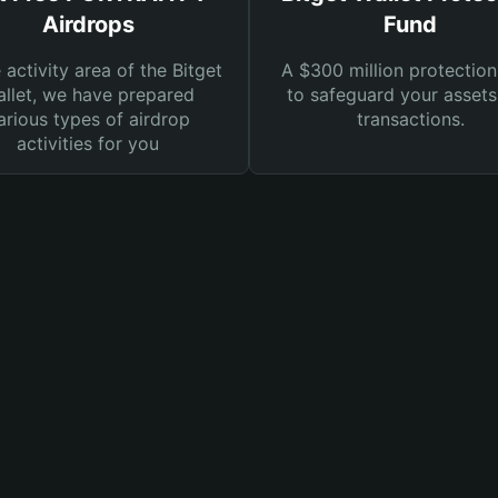
Airdrops
Fund
e activity area of the Bitget
A $300 million protection
llet, we have prepared
to safeguard your asset
arious types of airdrop
transactions.
activities for you