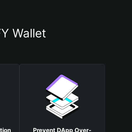
Y Wallet
tion
Prevent DApp Over-