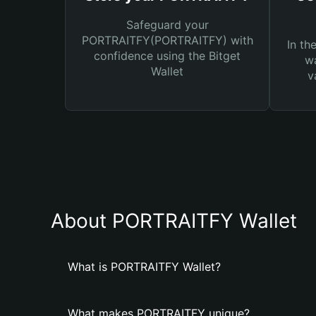
Safeguard your
PORTRAITFY(PORTRAITFY) with
In th
confidence using the Bitget
wa
Wallet
v
About PORTRAITFY Wallet
What is PORTRAITFY Wallet?
What makes PORTRAITFY unique?