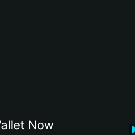
allet Now