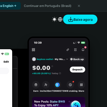
a English
Continuar em Português (Brasil)
Baixe agora