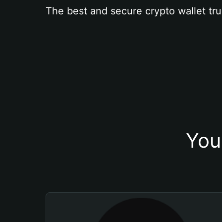
The best and secure crypto wallet tru
You