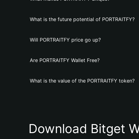
What is the future potential of PORTRAITFY?
Will PORTRAITFY price go up?
Are PORTRAITFY Wallet Free?
What is the value of the PORTRAITFY token?
Download Bitget W