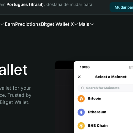
a em
Português (Brasil)
. Gostaria de mudar para
Mudar par
Earn
Predictions
Bitget Wallet X
Mais
llet
allet for your 
e. Trusted by 
itget Wallet. 