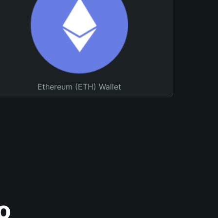
Ethereum (ETH) Wallet
o