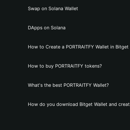
Swap on Solana Wallet
DApps on Solana
How to Create a PORTRAITFY Wallet in Bitget 
How to buy PORTRAITFY tokens?
What's the best PORTRAITFY Wallet?
How do you download Bitget Wallet and crea