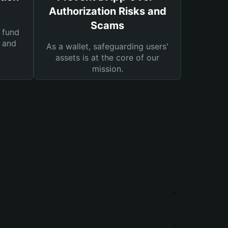
Authorization Risks and
Scams
 fund
s and
As a wallet, safeguarding users'
assets is at the core of our
mission.