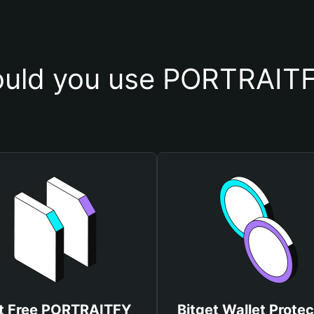
uld you use PORTRAITF
t Free PORTRAITFY
Bitget Wallet Protec