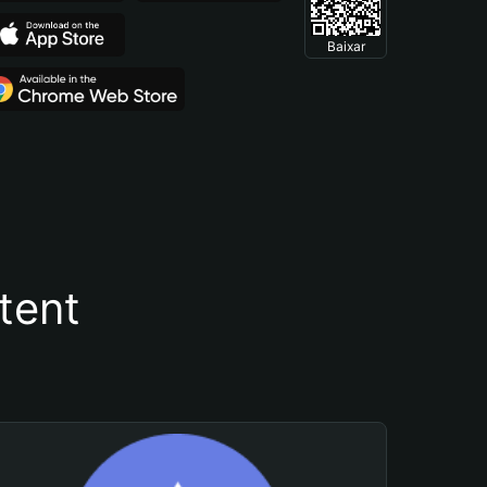
Baixar
tent