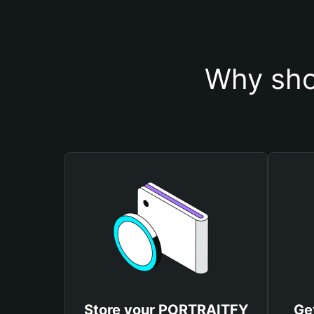
Why sho
Store your PORTRAITFY
Ge