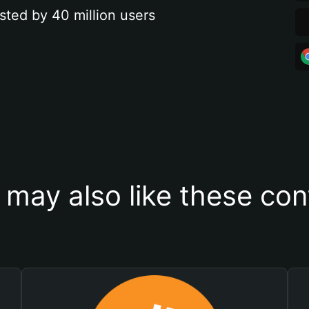
sted by 40 million users
 may also like these con