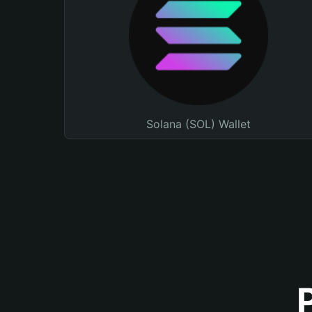
Solana (SOL) Wallet