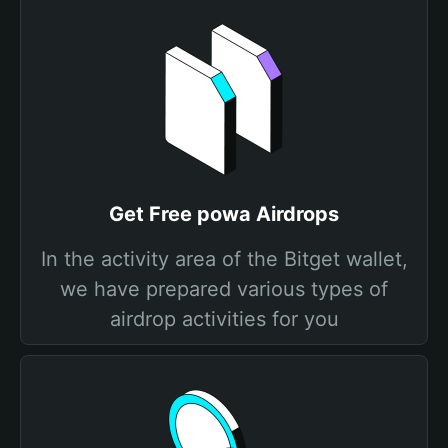
Get Free powa Airdrops
In the activity area of the Bitget wallet,
we have prepared various types of
airdrop activities for you