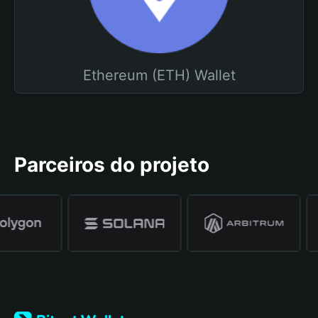
Ethereum (ETH) Wallet
Parceiros do projeto