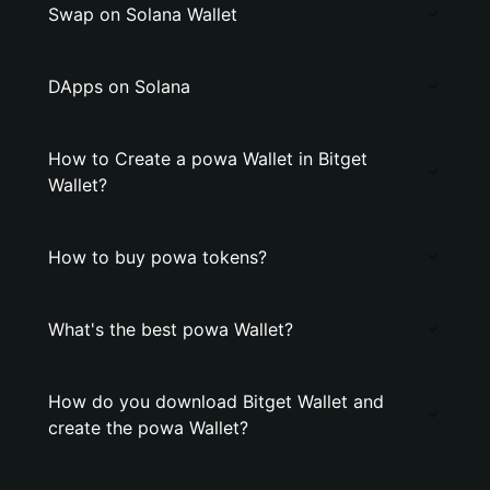
Swap on Solana Wallet
DApps on Solana
How to Create a powa Wallet in Bitget
Wallet?
How to buy powa tokens?
What's the best powa Wallet?
How do you download Bitget Wallet and
create the powa Wallet?