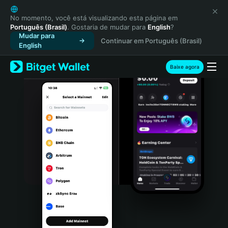
English
日本語
No momento, você está visualizando esta página em
Português (Brasil)
. Gostaria de mudar para
English
?
Tiếng Việt
Mudar para
Continuar em Português (Brasil)
Русский
English
Español (Latinoamérica)
Türkçe
Baixe agora
Italiano
Français
Deutsch
简体中文
繁體中文
Português (Portugal)
Bahasa Indonesia
ภาษาไทย
हिन्दी
বাংলা
Español
Português (Brasil)
Español (Argentina)