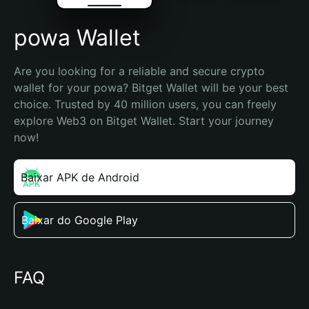
powa Wallet
Are you looking for a reliable and secure crypto 
wallet for your powa? Bitget Wallet will be your best 
choice. Trusted by 40 million users, you can freely 
explore Web3 on Bitget Wallet. Start your journey 
now!
Baixar APK de Android
Baixar do Google Play
FAQ