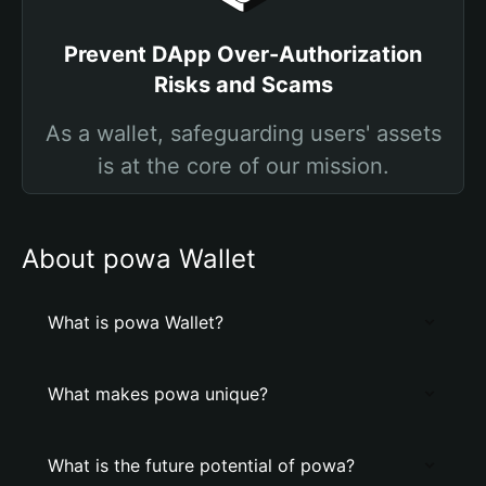
Prevent DApp Over-Authorization
Risks and Scams
As a wallet, safeguarding users' assets
is at the core of our mission.
About powa Wallet
What is powa Wallet?
What makes powa unique?
What is the future potential of powa?