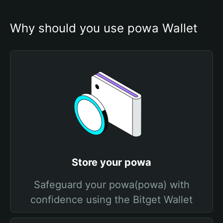
Why should you use powa Wallet
Store your powa
Safeguard your powa(powa) with
confidence using the Bitget Wallet