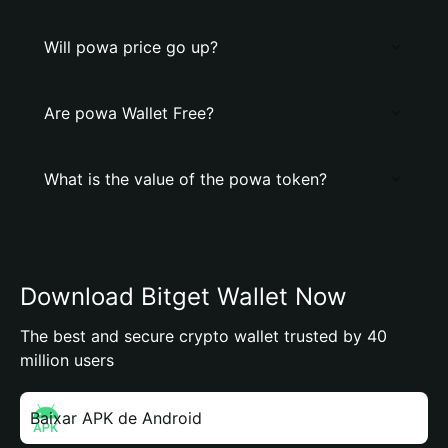
Will powa price go up?
Are powa Wallet Free?
What is the value of the powa token?
Download Bitget Wallet Now
The best and secure crypto wallet trusted by 40
million users
Baixar APK de Android