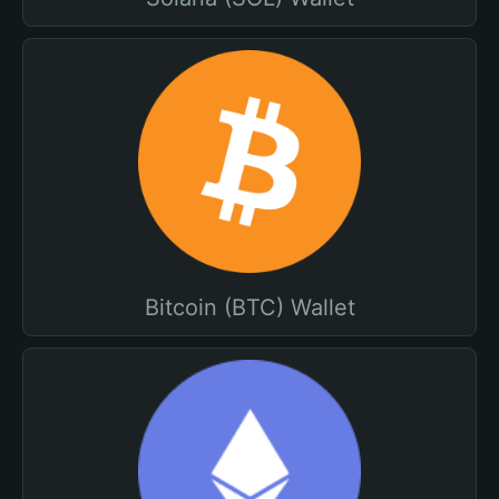
Bitcoin (BTC) Wallet