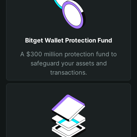
Bitget Wallet Protection Fund
A $300 million protection fund to
safeguard your assets and
transactions.