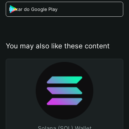
Baixar do Google Play
You may also like these content
Solana (SOL) Wallet