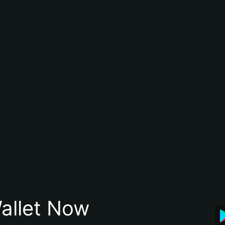
allet Now