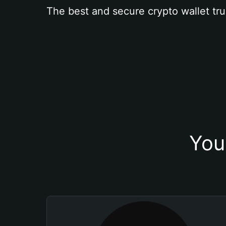
The best and secure crypto wallet tru
You