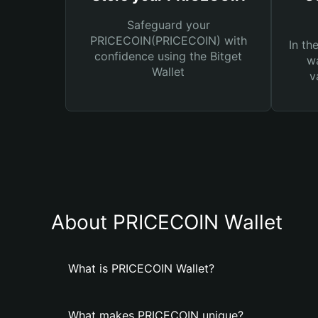
Safeguard your
PRICECOIN(PRICECOIN) with
In th
confidence using the Bitget
wa
Wallet
v
About PRICECOIN Wallet
What is PRICECOIN Wallet?
What makes PRICECOIN unique?