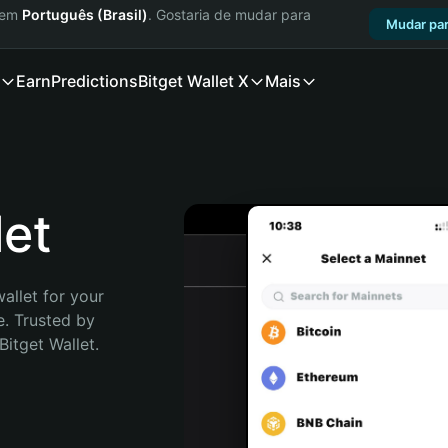
a em
Português (Brasil)
. Gostaria de mudar para
Mudar par
Earn
Predictions
Bitget Wallet X
Mais
et
allet for your 
. Trusted by 
itget Wallet. 