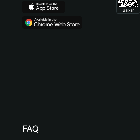
Baixar
FAQ