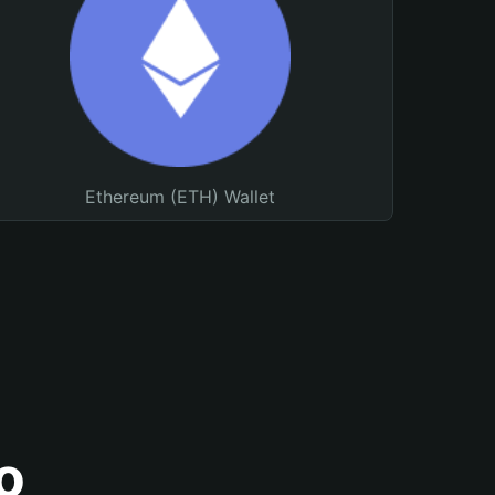
Ethereum (ETH) Wallet
o