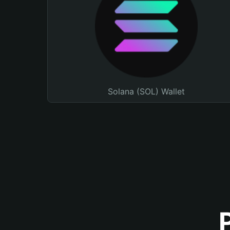
Solana (SOL) Wallet