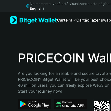
English
No momento, você está visualizando esta págin
日本語
English
?
Tiếng Việt
Carteira
Cartão
Fazer swap
Русский
Español (Latinoamérica)
Türkçe
Italiano
Français
Deutsch
PRICECOIN Wall
简体中文
繁體中文
Português (Portugal)
Are you looking for a reliable and secure crypto w
Bahasa Indonesia
PRICECOIN? Bitget Wallet will be your best choice
ภาษาไทย
40 million users, you can freely explore Web3 on B
हिन्दी
Start your journey now!
বাংলা
Español
Português (Brasil)
Español (Argentina)