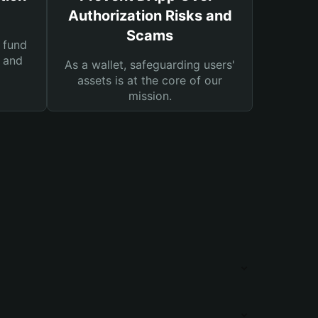
Authorization Risks and
Scams
 fund
s and
As a wallet, safeguarding users'
assets is at the core of our
mission.