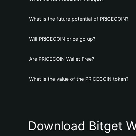
What is the future potential of PRICECOIN?
Will PRICECOIN price go up?
Are PRICECOIN Wallet Free?
What is the value of the PRICECOIN token?
Download Bitget W