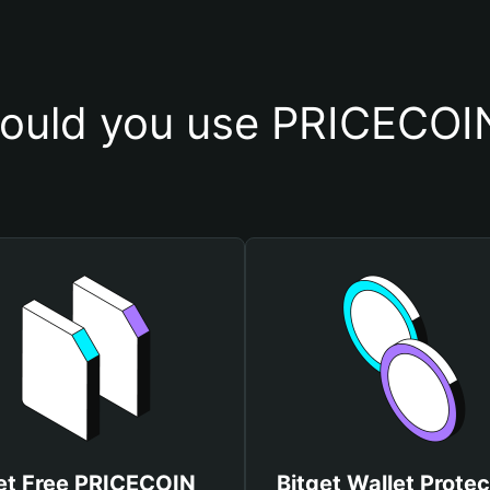
ould you use PRICECOIN
et Free PRICECOIN
Bitget Wallet Protec