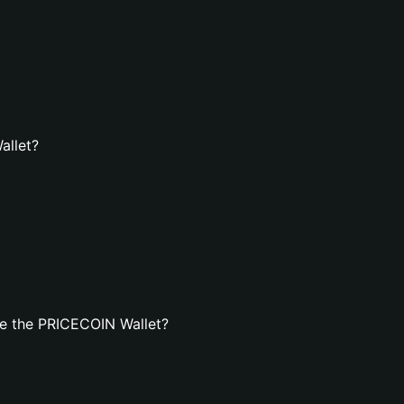
allet?
e the PRICECOIN Wallet?