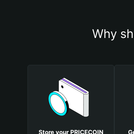
Why sh
Store your PRICECOIN
G