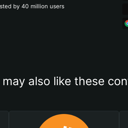
sted by 40 million users
 may also like these con