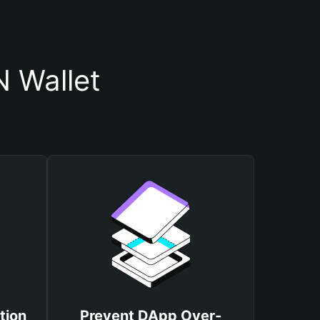
 Wallet
tion
Prevent DApp Over-