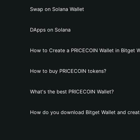
Swap on Solana Wallet
DApps on Solana
How to Create a PRICECOIN Wallet in Bitget W
How to buy PRICECOIN tokens?
What's the best PRICECOIN Wallet?
How do you download Bitget Wallet and creat