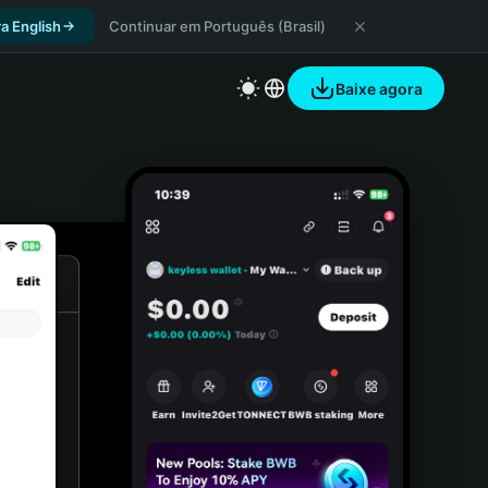
a English
Continuar em Português (Brasil)
Baixe agora