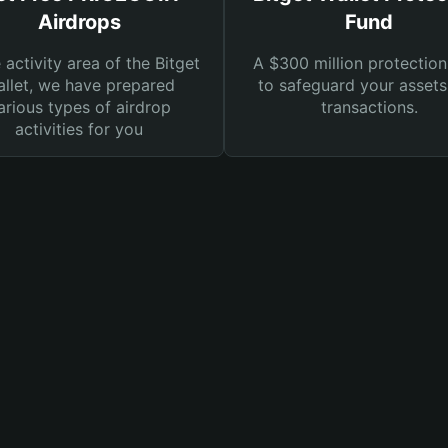
Airdrops
Fund
e activity area of the Bitget
A $300 million protection
llet, we have prepared
to safeguard your asset
arious types of airdrop
transactions.
activities for you