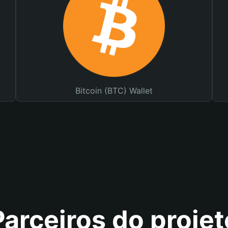
Bitcoin (BTC) Wallet
Parceiros do projet