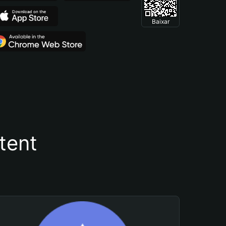
Baixar
tent