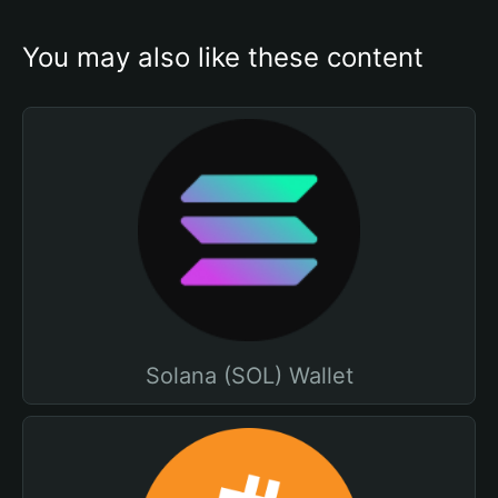
You may also like these content
Solana (SOL) Wallet