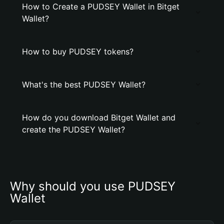
How to Create a PUDSEY Wallet in Bitget
Wallet?
How to buy PUDSEY tokens?
What's the best PUDSEY Wallet?
How do you download Bitget Wallet and
create the PUDSEY Wallet?
Why should you use PUDSEY 
Wallet