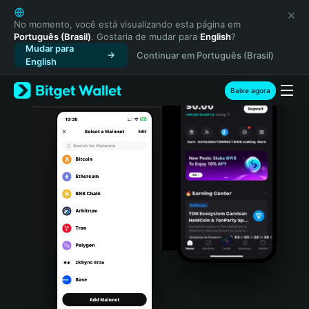
English
日本語
No momento, você está visualizando esta página em
Português (Brasil)
. Gostaria de mudar para
English
?
Tiếng Việt
Mudar para
Continuar em Português (Brasil)
Русский
English
Español (Latinoamérica)
Türkçe
Baixe agora
Italiano
Français
Deutsch
简体中文
繁體中文
Português (Portugal)
Bahasa Indonesia
ภาษาไทย
हिन्दी
বাংলা
Español
Português (Brasil)
Español (Argentina)