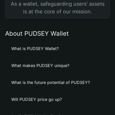
As a wallet, safeguarding users' assets
is at the core of our mission.
About PUDSEY Wallet
What is PUDSEY Wallet?
What makes PUDSEY unique?
What is the future potential of PUDSEY?
Will PUDSEY price go up?