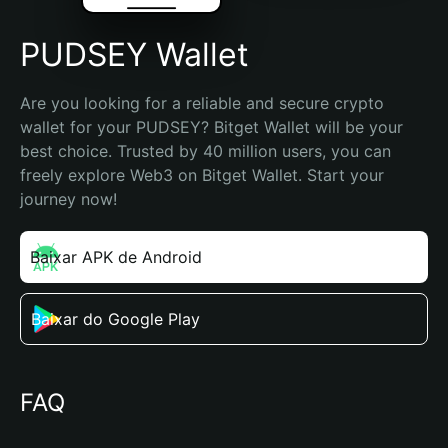
PUDSEY Wallet
Are you looking for a reliable and secure crypto 
wallet for your PUDSEY? Bitget Wallet will be your 
best choice. Trusted by 40 million users, you can 
freely explore Web3 on Bitget Wallet. Start your 
journey now!
Baixar APK de Android
Baixar do Google Play
FAQ