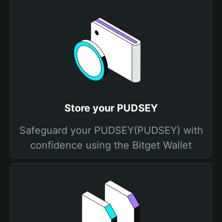
Store your PUDSEY
Safeguard your PUDSEY(PUDSEY) with
confidence using the Bitget Wallet