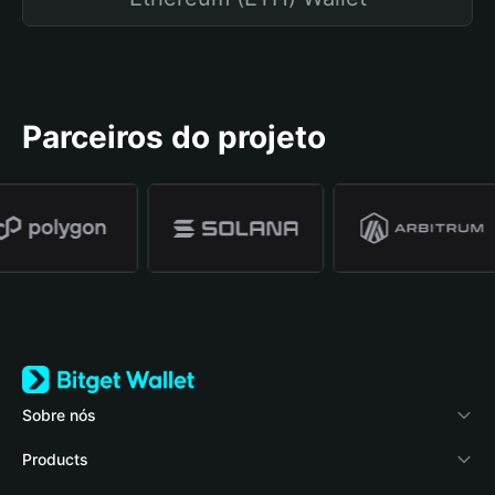
Parceiros do projeto
Sobre nós
Bitget Wallet
Products