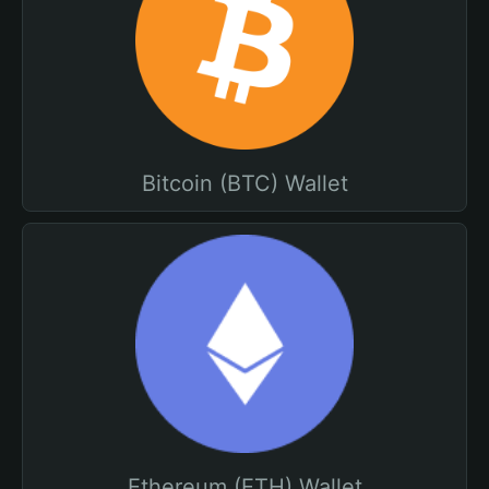
Bitcoin (BTC) Wallet
Ethereum (ETH) Wallet