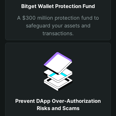
Bitget Wallet Protection Fund
A $300 million protection fund to
safeguard your assets and
transactions.
Prevent DApp Over-Authorization
Risks and Scams