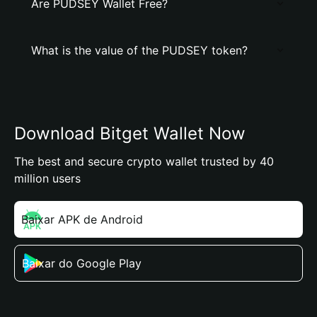
Are PUDSEY Wallet Free?
What is the value of the PUDSEY token?
Download Bitget Wallet Now
The best and secure crypto wallet trusted by 40
million users
Baixar APK de Android
Baixar do Google Play