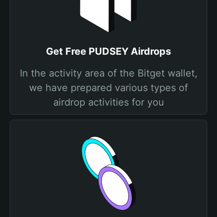
Get Free PUDSEY Airdrops
In the activity area of the Bitget wallet,
we have prepared various types of
airdrop activities for you