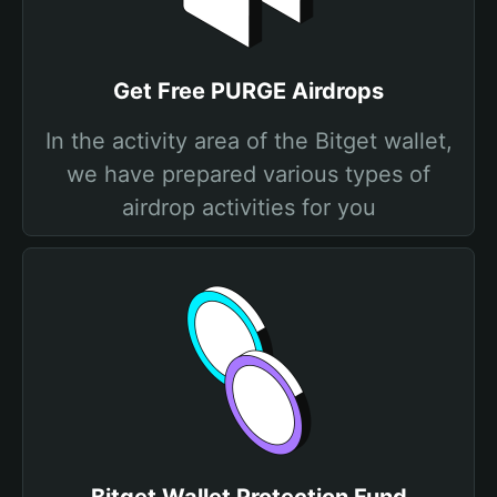
Get Free PURGE Airdrops
In the activity area of the Bitget wallet,
we have prepared various types of
airdrop activities for you