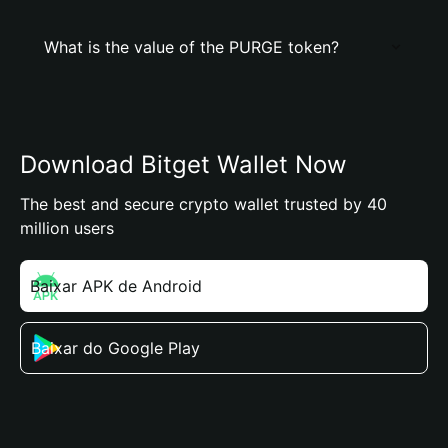
What is the value of the PURGE token?
Download Bitget Wallet Now
The best and secure crypto wallet trusted by 40
million users
Baixar APK de Android
Baixar do Google Play