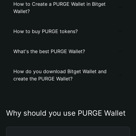
How to Create a PURGE Wallet in Bitget
Wallet?
How to buy PURGE tokens?
What's the best PURGE Wallet?
How do you download Bitget Wallet and
create the PURGE Wallet?
Why should you use PURGE Wallet