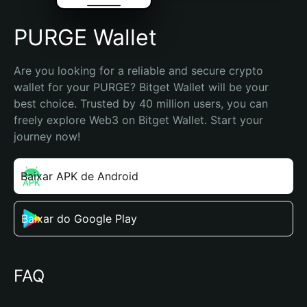
PURGE Wallet
Are you looking for a reliable and secure crypto 
wallet for your PURGE? Bitget Wallet will be your 
best choice. Trusted by 40 million users, you can 
freely explore Web3 on Bitget Wallet. Start your 
journey now!
Baixar APK de Android
Baixar do Google Play
FAQ