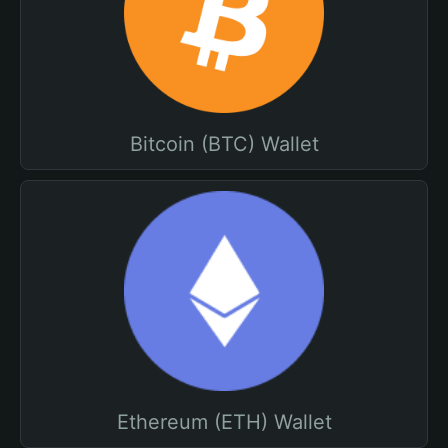
Bitcoin (BTC) Wallet
Ethereum (ETH) Wallet