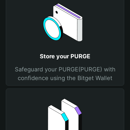
Store your PURGE
Safeguard your PURGE(PURGE) with
confidence using the Bitget Wallet