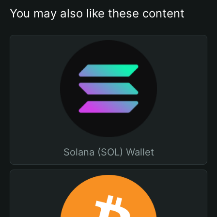
You may also like these content
Solana (SOL) Wallet