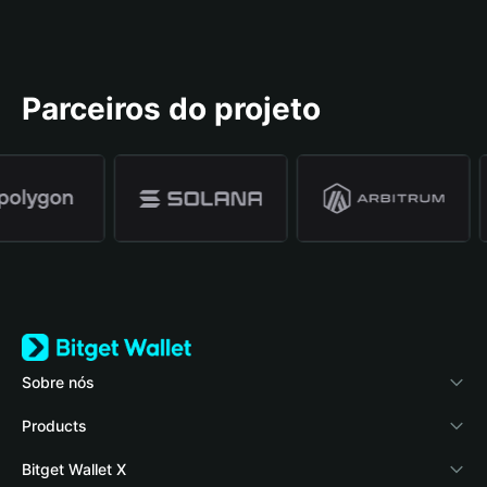
Parceiros do projeto
Sobre nós
Bitget Wallet
Products
Blog
Crypto Card
Bitget Wallet X