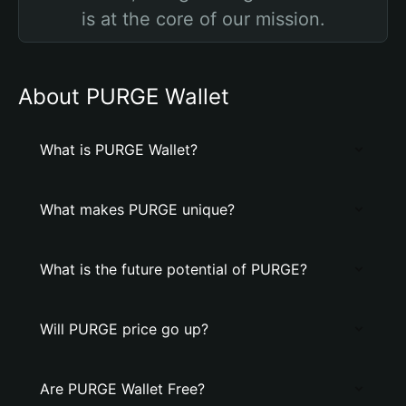
is at the core of our mission.
About PURGE Wallet
What is PURGE Wallet?
What makes PURGE unique?
What is the future potential of PURGE?
Will PURGE price go up?
Are PURGE Wallet Free?