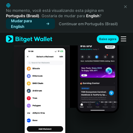
English
日本語
No momento, você está visualizando esta página em
Português (Brasil)
. Gostaria de mudar para
English
?
Tiếng Việt
Mudar para
Continuar em Português (Brasil)
Русский
English
Español (Latinoamérica)
Türkçe
Baixe agora
Italiano
Français
Deutsch
简体中文
繁體中文
Português (Portugal)
Bahasa Indonesia
ภาษาไทย
हिन्दी
বাংলা
Español
Português (Brasil)
Español (Argentina)