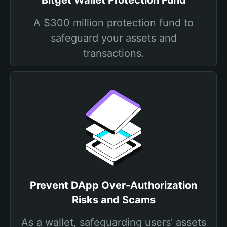
Bitget Wallet Protection Fund
A $300 million protection fund to
safeguard your assets and
transactions.
Prevent DApp Over-Authorization
Risks and Scams
As a wallet, safeguarding users' assets