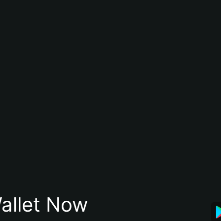
allet Now