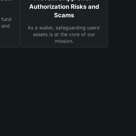
Authorization Risks and
Scams
 fund
s and
As a wallet, safeguarding users'
assets is at the core of our
mission.