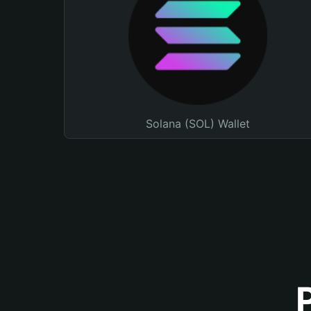
Solana (SOL) Wallet