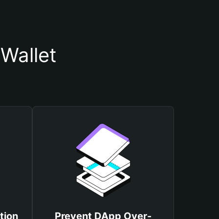
Wallet
tion
Prevent DApp Over-