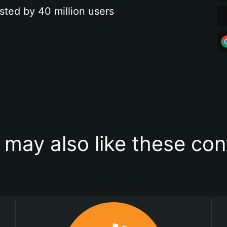
sted by 40 million users
 may also like these con