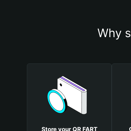
Why s
Store your QR FART