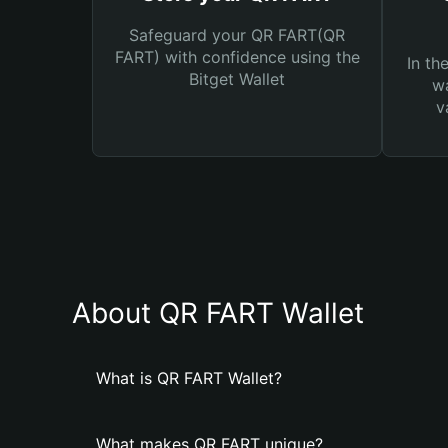
Safeguard your QR FART(QR
FART) with confidence using the
In th
Bitget Wallet
wa
v
About QR FART Wallet
What is QR FART Wallet?
What makes QR FART unique?