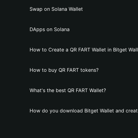
Swap on Solana Wallet
DApps on Solana
How to Create a QR FART Wallet in Bitget Wall
How to buy QR FART tokens?
What's the best QR FART Wallet?
How do you download Bitget Wallet and creat