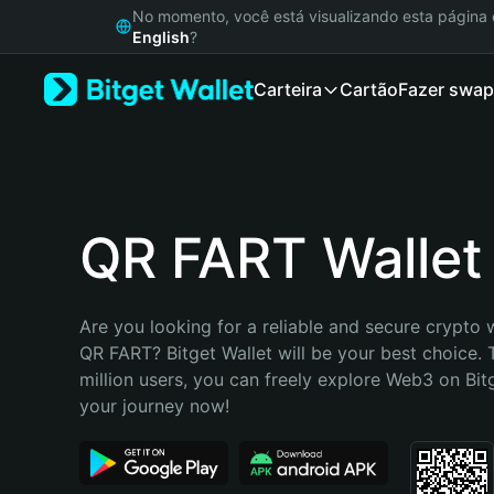
English
No momento, você está visualizando esta págin
日本語
English
?
Tiếng Việt
Carteira
Cartão
Fazer swap
Русский
Español (Latinoamérica)
Türkçe
Italiano
Français
Deutsch
QR FART Wallet
简体中文
繁體中文
Português (Portugal)
Are you looking for a reliable and secure crypto w
Bahasa Indonesia
QR FART? Bitget Wallet will be your best choice. 
ภาษาไทย
million users, you can freely explore Web3 on Bitge
हिन्दी
your journey now!
বাংলা
Español
Português (Brasil)
Español (Argentina)