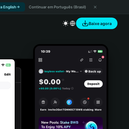
a English
Continuar em Português (Brasil)
Baixe agora