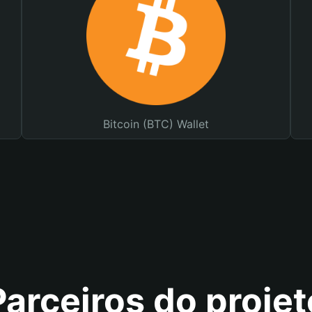
Bitcoin (BTC) Wallet
Parceiros do projet