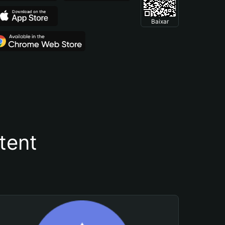
Baixar
tent