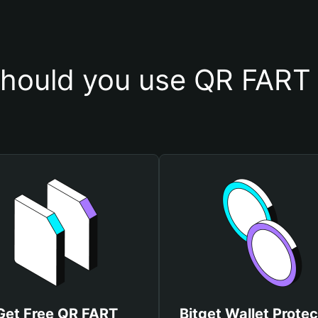
hould you use QR FART 
Get Free QR FART
Bitget Wallet Protec