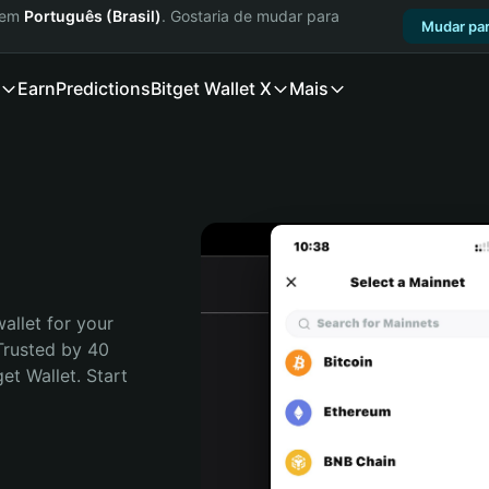
a em
Português (Brasil)
. Gostaria de mudar para
Mudar par
Earn
Predictions
Bitget Wallet X
Mais
allet for your 
Trusted by 40 
t Wallet. Start 