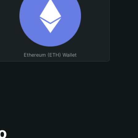
Ethereum (ETH) Wallet
o