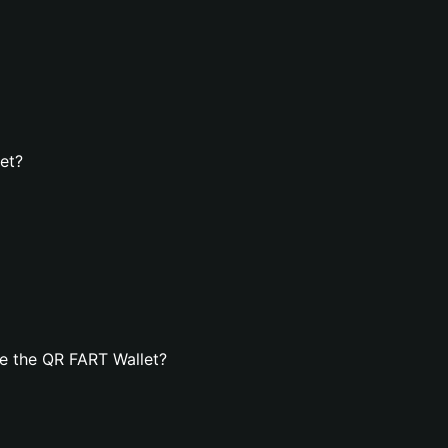
et?
e the QR FART Wallet?