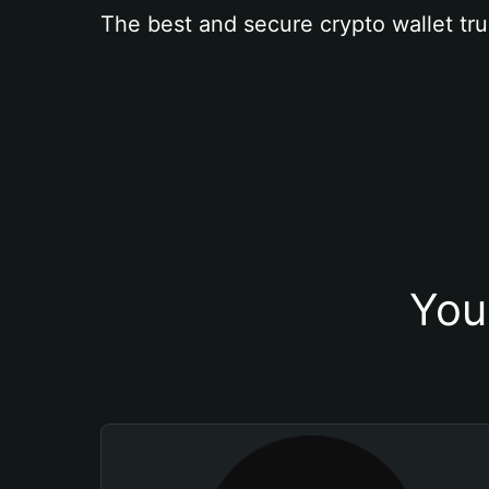
The best and secure crypto wallet tru
You