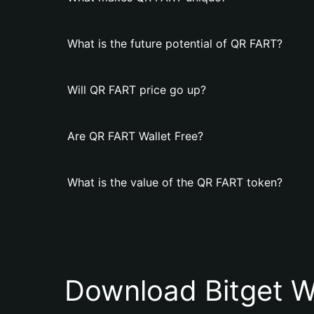
What is the future potential of QR FART?
Will QR FART price go up?
Are QR FART Wallet Free?
What is the value of the QR FART token?
Download Bitget W