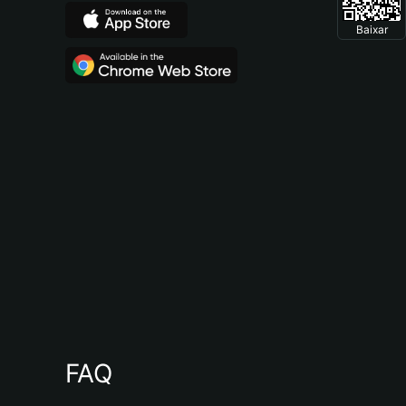
Baixar
FAQ