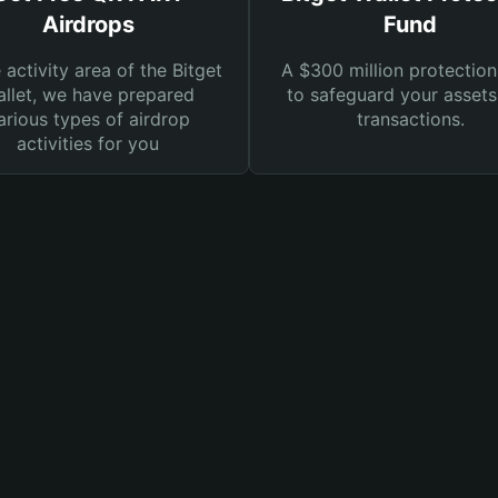
Airdrops
Fund
e activity area of the Bitget
A $300 million protection
llet, we have prepared
to safeguard your asset
arious types of airdrop
transactions.
activities for you