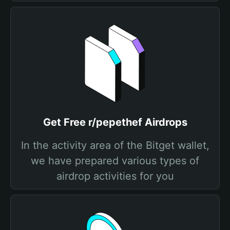
Get Free r/pepethef Airdrops
In the activity area of the Bitget wallet,
we have prepared various types of
airdrop activities for you