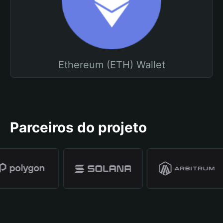
Ethereum (ETH) Wallet
Parceiros do projeto