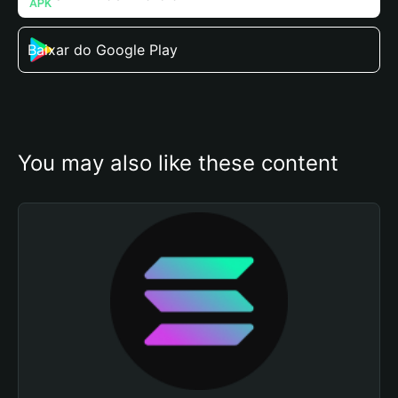
Baixar do Google Play
You may also like these content