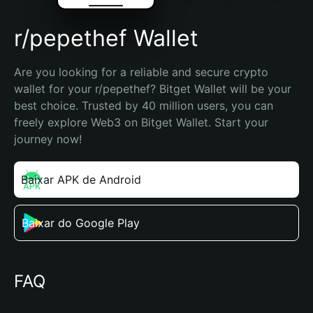
r/pepethef Wallet
Are you looking for a reliable and secure crypto 
wallet for your r/pepethef? Bitget Wallet will be your 
best choice. Trusted by 40 million users, you can 
freely explore Web3 on Bitget Wallet. Start your 
journey now!
Baixar APK de Android
Baixar do Google Play
FAQ