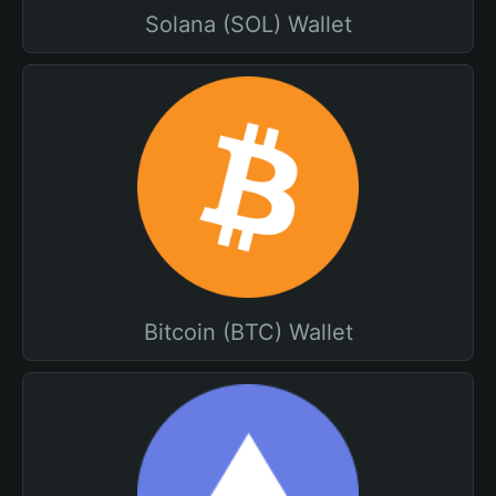
Solana (SOL) Wallet
Bitcoin (BTC) Wallet