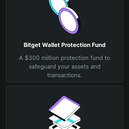
Bitget Wallet Protection Fund
A $300 million protection fund to
safeguard your assets and
transactions.