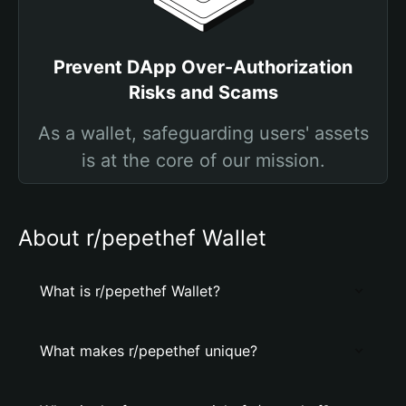
Prevent DApp Over-Authorization
Risks and Scams
As a wallet, safeguarding users' assets
is at the core of our mission.
About r/pepethef Wallet
What is r/pepethef Wallet?
What makes r/pepethef unique?