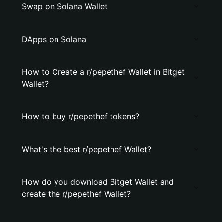
Swap on Solana Wallet
DApps on Solana
How to Create a r/pepethef Wallet in Bitget
Wallet?
How to buy r/pepethef tokens?
What's the best r/pepethef Wallet?
How do you download Bitget Wallet and
create the r/pepethef Wallet?