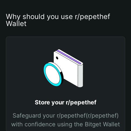
Why should you use r/pepethef 
Wallet
Store your r/pepethef
Safeguard your r/pepethef(r/pepethef)
with confidence using the Bitget Wallet