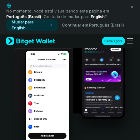
English
日本語
No momento, você está visualizando esta página em
Português (Brasil)
. Gostaria de mudar para
English
?
Tiếng Việt
Mudar para
Continuar em Português (Brasil)
Русский
English
Español (Latinoamérica)
Türkçe
Baixe agora
Italiano
Français
Deutsch
简体中文
繁體中文
Português (Portugal)
Bahasa Indonesia
ภาษาไทย
हिन्दी
বাংলা
Español
Português (Brasil)
Español (Argentina)