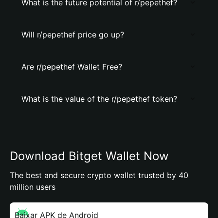
What is the future potential of r/pepethef?
Will r/pepethef price go up?
Are r/pepethef Wallet Free?
What is the value of the r/pepethef token?
Download Bitget Wallet Now
The best and secure crypto wallet trusted by 40
million users
Baixar APK de Android