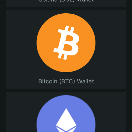
Bitcoin (BTC) Wallet