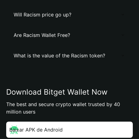
Will Racism price go up?
Are Racism Wallet Free?
What is the value of the Racism token?
Download Bitget Wallet Now
The best and secure crypto wallet trusted by 40
million users
Baixar APK de Android