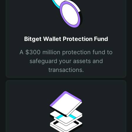
Bitget Wallet Protection Fund
A $300 million protection fund to
safeguard your assets and
transactions.