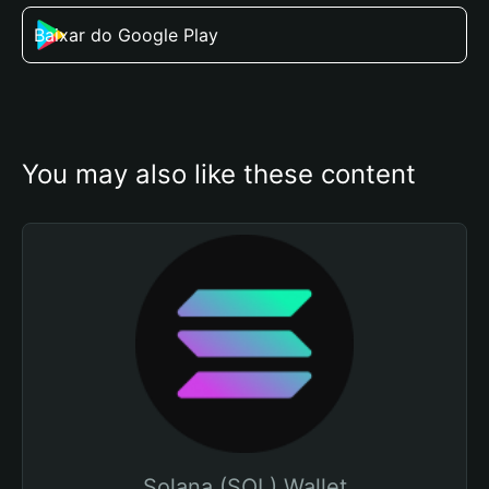
Baixar do Google Play
You may also like these content
Solana (SOL) Wallet