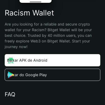
Racism Wallet
Are you looking for a reliable and secure crypto 
wallet for your Racism? Bitget Wallet will be your 
best choice. Trusted by 40 million users, you can 
freely explore Web3 on Bitget Wallet. Start your 
journey now!
Baixar APK de Android
Baixar do Google Play
FAQ