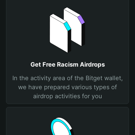
Get Free Racism Airdrops
In the activity area of the Bitget wallet,
we have prepared various types of
airdrop activities for you