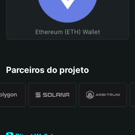
Ethereum (ETH) Wallet
Parceiros do projeto