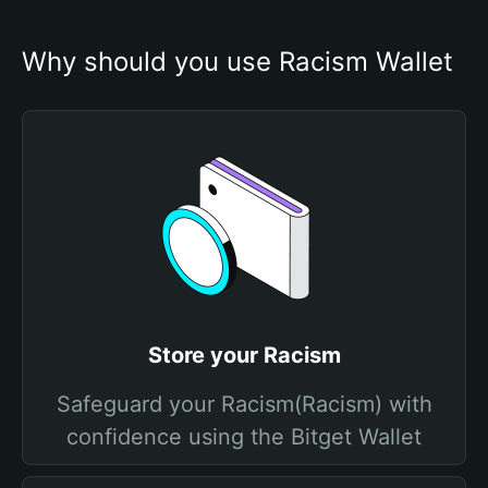
Why should you use Racism Wallet
Store your Racism
Safeguard your Racism(Racism) with
confidence using the Bitget Wallet