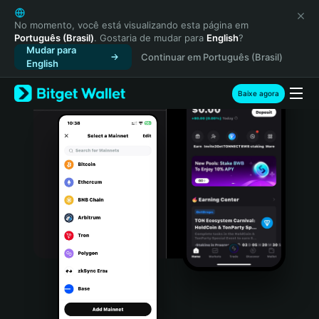
English
日本語
No momento, você está visualizando esta página em
Português (Brasil)
. Gostaria de mudar para
English
?
Tiếng Việt
Mudar para
Continuar em Português (Brasil)
Русский
English
Español (Latinoamérica)
Türkçe
Baixe agora
Italiano
Français
Deutsch
简体中文
繁體中文
Português (Portugal)
Bahasa Indonesia
ภาษาไทย
हिन्दी
বাংলা
Español
Português (Brasil)
Español (Argentina)