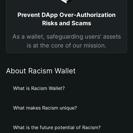
Prevent DApp Over-Authorization
Risks and Scams
As a wallet, safeguarding users' assets
is at the core of our mission.
About Racism Wallet
What is Racism Wallet?
What makes Racism unique?
What is the future potential of Racism?