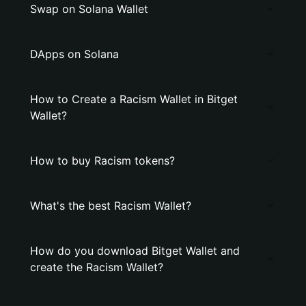
Swap on Solana Wallet
DApps on Solana
How to Create a Racism Wallet in Bitget
Wallet?
How to buy Racism tokens?
What's the best Racism Wallet?
How do you download Bitget Wallet and
create the Racism Wallet?