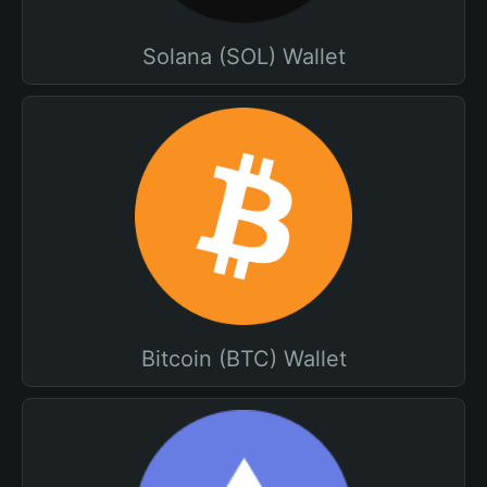
Solana (SOL) Wallet
Bitcoin (BTC) Wallet