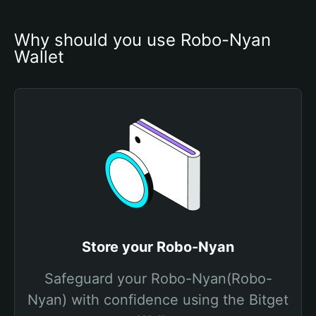
Why should you use Robo-Nyan 
Wallet
Store your Robo-Nyan
Safeguard your Robo-Nyan(Robo-
Nyan) with confidence using the Bitget