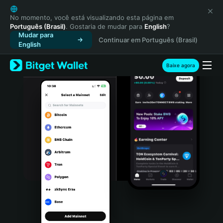
English
日本語
No momento, você está visualizando esta página em
Português (Brasil)
. Gostaria de mudar para
English
?
Tiếng Việt
Mudar para
Continuar em Português (Brasil)
Русский
English
Español (Latinoamérica)
Türkçe
Baixe agora
Italiano
Français
Deutsch
简体中文
繁體中文
Português (Portugal)
Bahasa Indonesia
ภาษาไทย
हिन्दी
বাংলা
Español
Português (Brasil)
Español (Argentina)