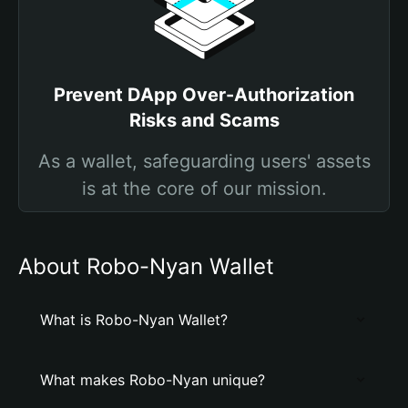
Prevent DApp Over-Authorization
Risks and Scams
As a wallet, safeguarding users' assets
is at the core of our mission.
About Robo-Nyan Wallet
What is Robo-Nyan Wallet?
What makes Robo-Nyan unique?