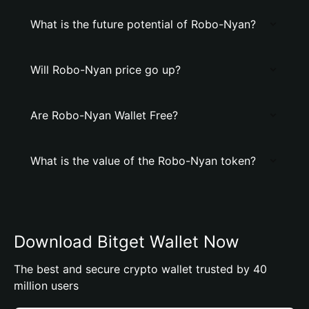
What is the future potential of Robo-Nyan?
Will Robo-Nyan price go up?
Are Robo-Nyan Wallet Free?
What is the value of the Robo-Nyan token?
Download Bitget Wallet Now
The best and secure crypto wallet trusted by 40
million users