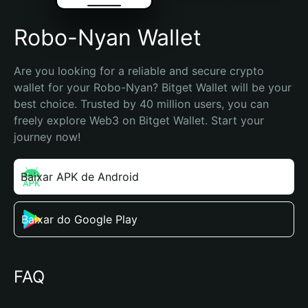
Robo-Nyan Wallet
Are you looking for a reliable and secure crypto 
wallet for your Robo-Nyan? Bitget Wallet will be your 
best choice. Trusted by 40 million users, you can 
freely explore Web3 on Bitget Wallet. Start your 
journey now!
Baixar APK de Android
Baixar do Google Play
FAQ