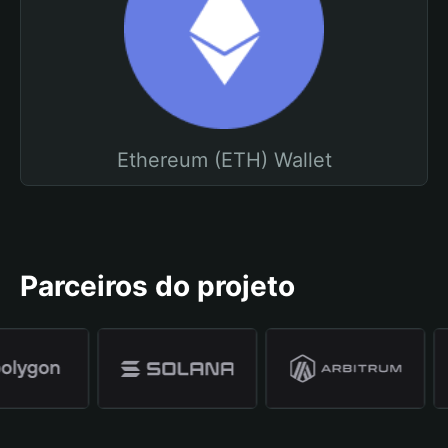
Ethereum (ETH) Wallet
Parceiros do projeto