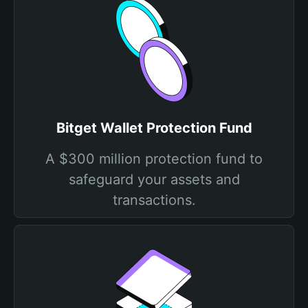
Bitget Wallet Protection Fund
A $300 million protection fund to
safeguard your assets and
transactions.