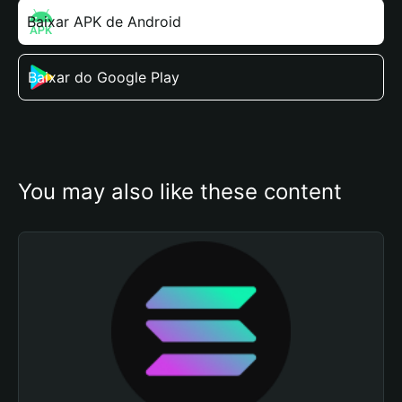
Baixar APK de Android
Baixar do Google Play
You may also like these content