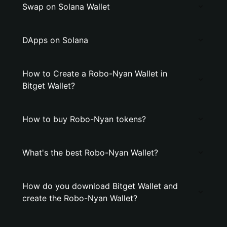
Swap on Solana Wallet
DApps on Solana
How to Create a Robo-Nyan Wallet in
Bitget Wallet?
How to buy Robo-Nyan tokens?
What's the best Robo-Nyan Wallet?
How do you download Bitget Wallet and
create the Robo-Nyan Wallet?