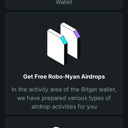
Wallet
Get Free Robo-Nyan Airdrops
In the activity area of the Bitget wallet,
we have prepared various types of
airdrop activities for you