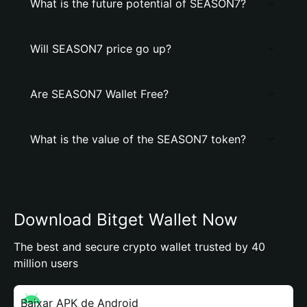
What is the future potential of SEASON7?
Will SEASON7 price go up?
Are SEASON7 Wallet Free?
What is the value of the SEASON7 token?
Download Bitget Wallet Now
The best and secure crypto wallet trusted by 40
million users
Baixar APK de Android