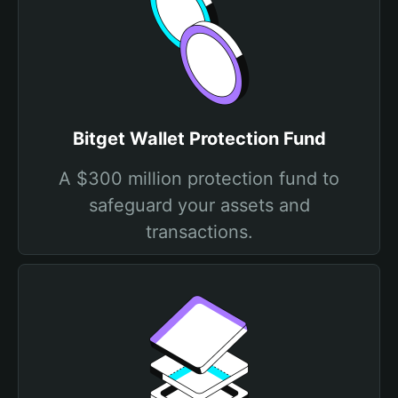
Bitget Wallet Protection Fund
A $300 million protection fund to
safeguard your assets and
transactions.