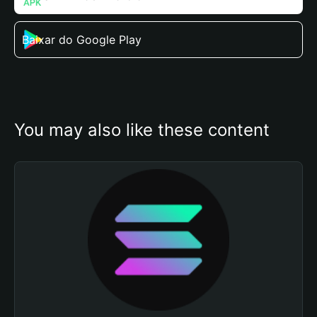
Baixar do Google Play
You may also like these content