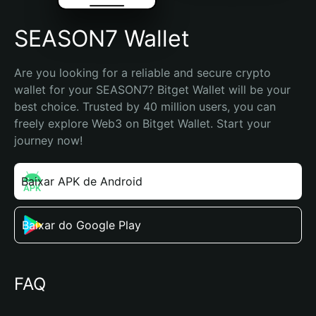
SEASON7 Wallet
Are you looking for a reliable and secure crypto 
wallet for your SEASON7? Bitget Wallet will be your 
best choice. Trusted by 40 million users, you can 
freely explore Web3 on Bitget Wallet. Start your 
journey now!
Baixar APK de Android
Baixar do Google Play
FAQ