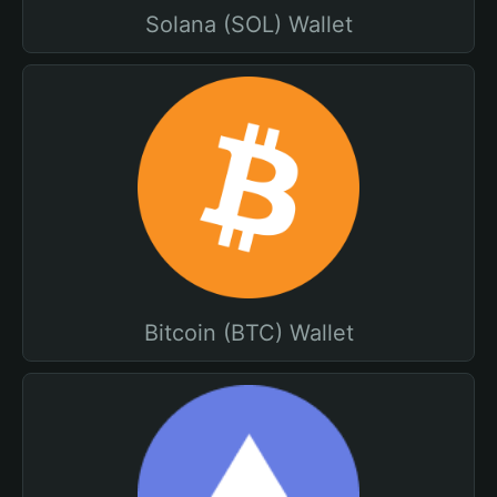
Solana (SOL) Wallet
Bitcoin (BTC) Wallet