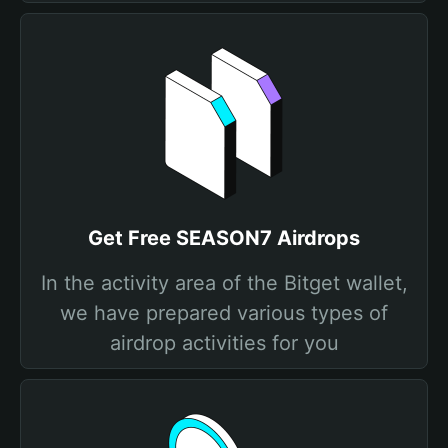
Get Free SEASON7 Airdrops
In the activity area of the Bitget wallet,
we have prepared various types of
airdrop activities for you