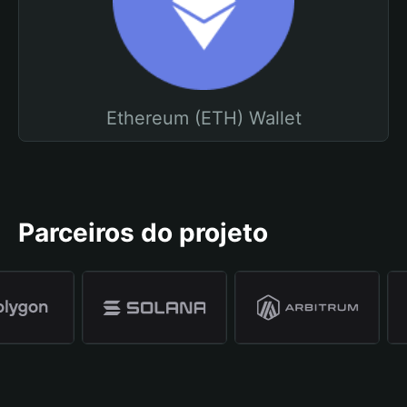
Ethereum (ETH) Wallet
Parceiros do projeto