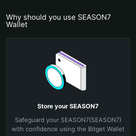
Why should you use SEASON7 
Wallet
Store your SEASON7
Safeguard your SEASON7(SEASON7)
with confidence using the Bitget Wallet