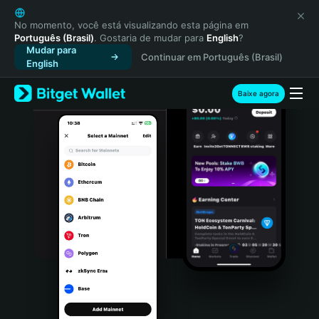
English
日本語
No momento, você está visualizando esta página em
Português (Brasil)
. Gostaria de mudar para
English
?
Tiếng Việt
Mudar para
Continuar em Português (Brasil)
Русский
English
Español (Latinoamérica)
Türkçe
Baixe agora
Italiano
Français
Deutsch
简体中文
繁體中文
Português (Portugal)
Bahasa Indonesia
ภาษาไทย
हिन्दी
বাংলা
Español
Português (Brasil)
Español (Argentina)