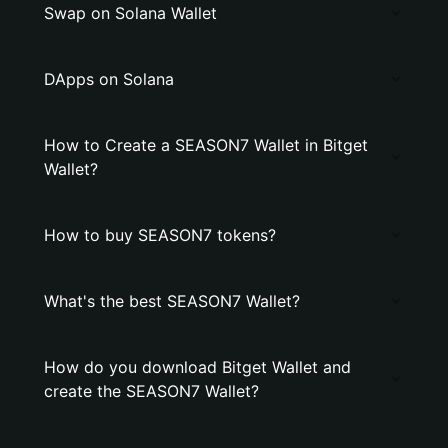
Swap on Solana Wallet
DApps on Solana
How to Create a SEASON7 Wallet in Bitget
Wallet?
How to buy SEASON7 tokens?
What's the best SEASON7 Wallet?
How do you download Bitget Wallet and
create the SEASON7 Wallet?