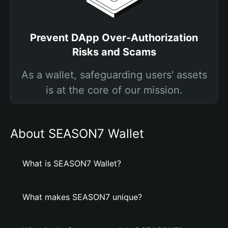
Prevent DApp Over-Authorization
Risks and Scams
As a wallet, safeguarding users' assets
is at the core of our mission.
About SEASON7 Wallet
What is SEASON7 Wallet?
What makes SEASON7 unique?